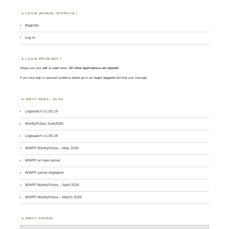
LOGIN (MANUAL APPROVAL)
Register
Log in
LOGIN PROBLEMS ?
Always use your
call
as
user
name.
All other applications are rejected
.
If you have login or password problems please go to our
login support
and drop your message
WWFF NEWS – BLOG
Logsearch v1.00.19
MontlyPulse June2026
Logsearch v1.00.18
WWFF MontlyPulse – May 2026
WWFF on new server
WWFF server migration
WWFF MontlyPulse – April 2026
WWFF MontlyPulse – March 2026
WWFF AGENDA