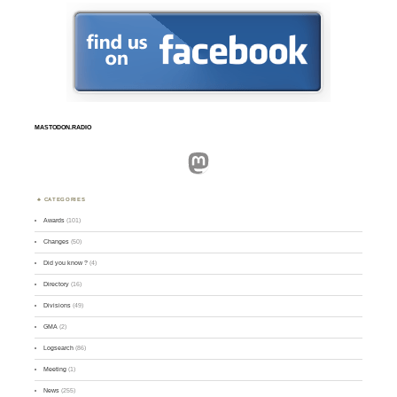
MASTODON.RADIO
Mastodon
CATEGORIES
Awards
(101)
Changes
(50)
Did you know ?
(4)
Directory
(16)
Divisions
(49)
GMA
(2)
Logsearch
(86)
Meeting
(1)
News
(255)