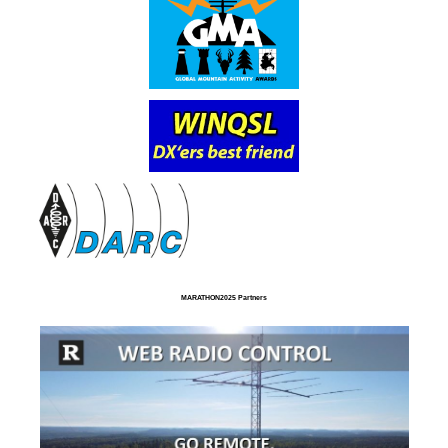
MARATHON2025 Partners