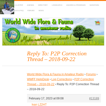
HOME
DX-CLUSTER
AGENDA
DIRECTORY
LOGSEARCH
AWARDS & PROGRAMS
MARATHON
MAPS
RULES & FAQ
FORUMS
NEWS
WWFF
~ World Wide Flora & Fauna in Amateur Radio
Reply To: P2P Correction
Thread – 2018-09-22
World Wide Flora & Fauna in Amateur Radio
›
Forums
›
WWFF HelpDesk
›
Log Corrections
›
P2P Correction
Thread – 2018-09-22
›
Reply To: P2P Correction Thread
– 2018-09-22
February 17, 2023 at 09:08
#13189
Ivan LZ2HT