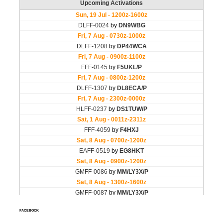
FACEBOOK