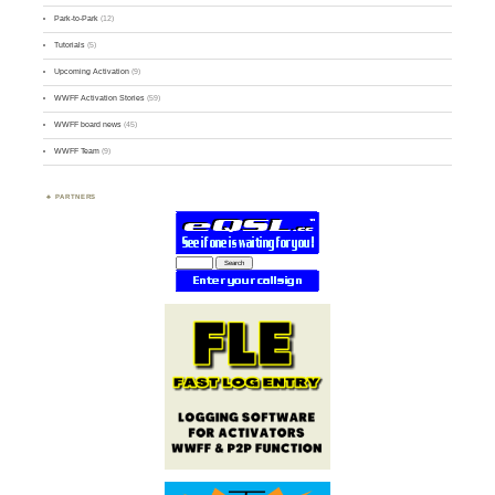
Park-to-Park
(12)
Tutorials
(5)
Upcoming Activation
(9)
WWFF Activation Stories
(59)
WWFF board news
(45)
WWFF Team
(9)
PARTNERS