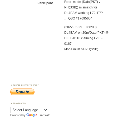
Error: mode (Data(PKT) v
Participant
PH(SSB)) mismatch for
DL4EAM working LZ2HT/P
… QSO #17695654
(2022-05-29 10:88:00)
DL4EAM on 20m/Data(PKT) @
DLFF-0110 claiming LZFF-
0167
Mode must be PH(SSB)
PLEASE DONATE TO WWFF
TRANSLATOR
Powered by
Translate