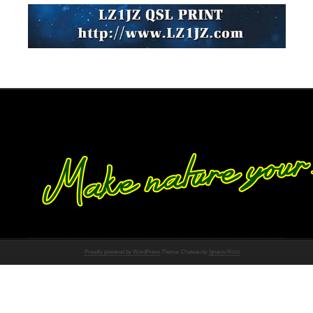
Proudly powered by WordPress
Theme: Chateau by
Ignacio Ricci
.