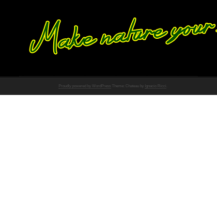
Proudly powered by WordPress
Theme: Chateau by
Ignacio Ricci
.