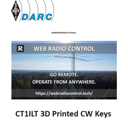
MARATHON2025 Partners