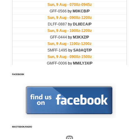
FACEBOOK
MASTODON.RADIO
Mastodon