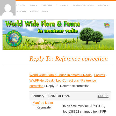
HOME
DX-CLUSTER
AGENDA
DIRECTORY
LOGSEARCH
AWARDS & PROGRAMS
MARATHON
MAPS
RULES & FAQ
FORUMS
NEWS
WWFF
~ World Wide Flora & Fauna in Amateur Radio
Reply To: Reference correction
World Wide Flora & Fauna in Amateur Radio
›
Forums
›
WWFF HelpDesk
›
Log Corrections
›
Reference
correction
›
Reply To: Reference correction
February 19, 2023 at 12:24
#13195
Manfred Meier
think date must be 20230121,
Keymaster
log 138392 changed from KFF-