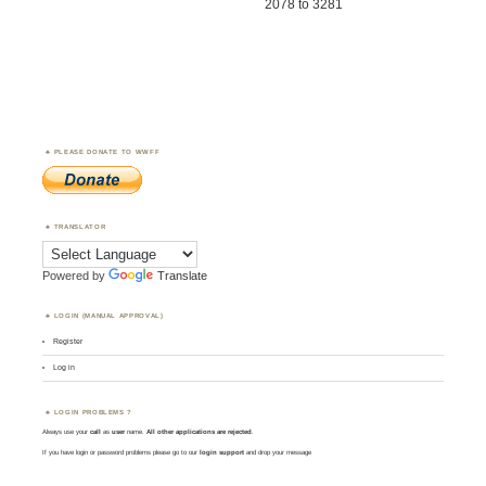
2078 to 3281
PLEASE DONATE TO WWFF
TRANSLATOR
Powered by
Translate
LOGIN (MANUAL APPROVAL)
Register
Log in
LOGIN PROBLEMS ?
Always use your
call
as
user
name.
All other applications are rejected
.
If you have login or password problems please go to our
login support
and drop your message