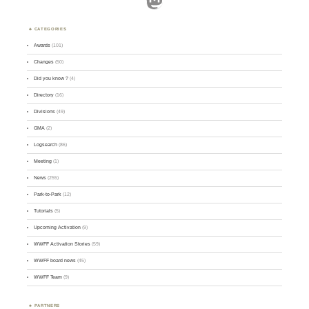
CATEGORIES
Awards
(101)
Changes
(50)
Did you know ?
(4)
Directory
(16)
Divisions
(49)
GMA
(2)
Logsearch
(86)
Meeting
(1)
News
(255)
Park-to-Park
(12)
Tutorials
(5)
Upcoming Activation
(9)
WWFF Activation Stories
(59)
WWFF board news
(45)
WWFF Team
(9)
PARTNERS