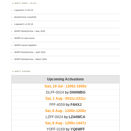
WWFF NEWS – BLOG
Logsearch v1.00.19
MontlyPulse June2026
Logsearch v1.00.18
WWFF MontlyPulse – May 2026
WWFF on new server
WWFF server migration
WWFF MontlyPulse – April 2026
WWFF MontlyPulse – March 2026
WWFF AGENDA