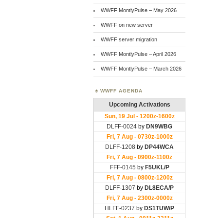
WWFF MontlyPulse – May 2026
WWFF on new server
WWFF server migration
WWFF MontlyPulse – April 2026
WWFF MontlyPulse – March 2026
WWFF AGENDA