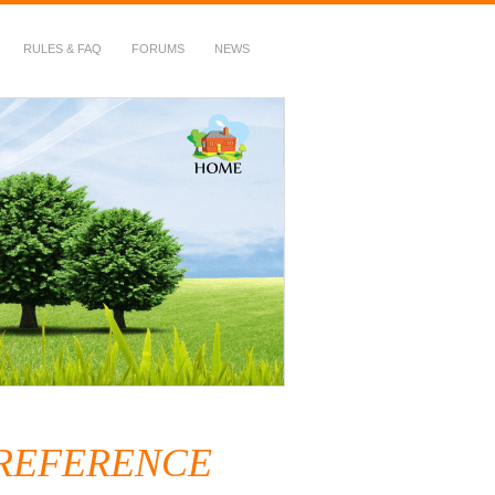
RULES & FAQ
FORUMS
NEWS
 REFERENCE