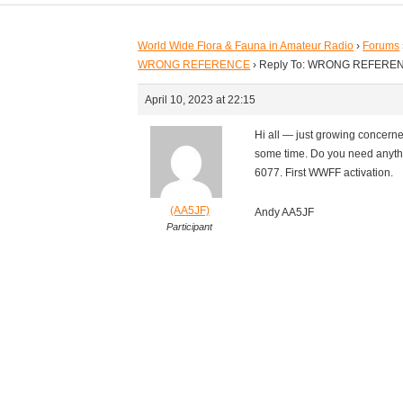
World Wide Flora & Fauna in Amateur Radio
›
Forums
WRONG REFERENCE
›
Reply To: WRONG REFERE
April 10, 2023 at 22:15
Hi all — just growing concerned
some time. Do you need anyth
6077. First WWFF activation.
(AA5JF)
Andy AA5JF
Participant