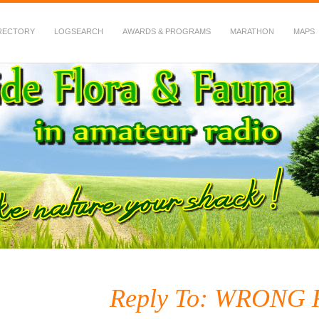
RECTORY
LOGSEARCH
AWARDS & PROGRAMS
MARATHON
MAPS
 Fauna in Amateur Radio
Reply To: WRONG