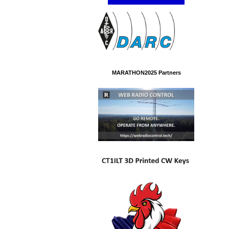
MARATHON2025 Partners