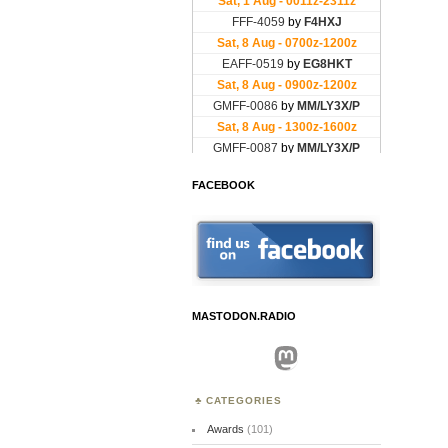
FACEBOOK
MASTODON.RADIO
Mastodon
CATEGORIES
Awards
(101)