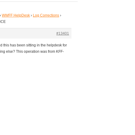
›
WWFF HelpDesk
›
Log Corrections
›
NCE
#13401
 this has been sitting in the helpdesk for
ing else? This operation was from KFF-