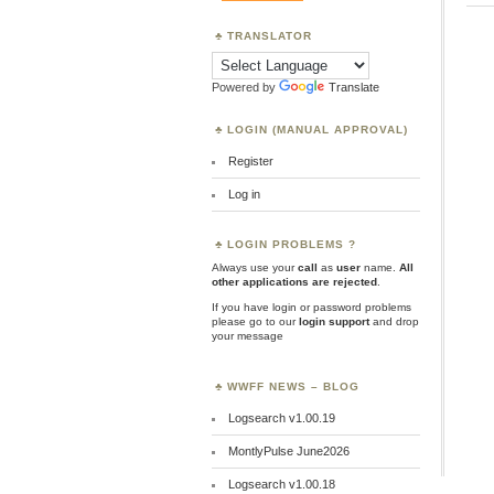
TRANSLATOR
Powered by
Translate
LOGIN (MANUAL APPROVAL)
Register
Log in
LOGIN PROBLEMS ?
Always use your
call
as
user
name.
All
other applications are rejected
.
If you have login or password problems
please go to our
login support
and drop
your message
WWFF NEWS – BLOG
Logsearch v1.00.19
MontlyPulse June2026
Logsearch v1.00.18