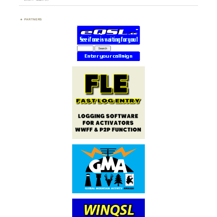
PARTNERS