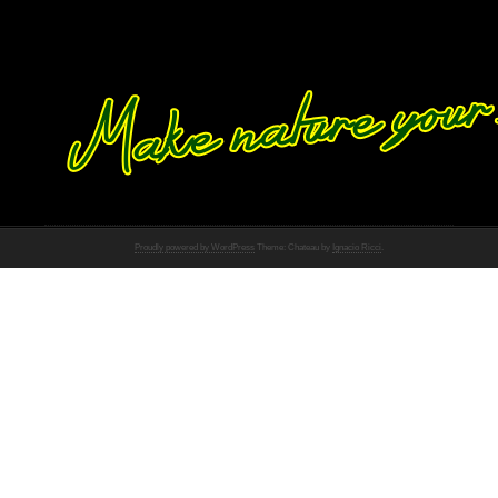
Proudly powered by WordPress
Theme: Chateau by
Ignacio Ricci
.