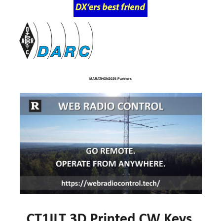
MARATHON2025 Partners