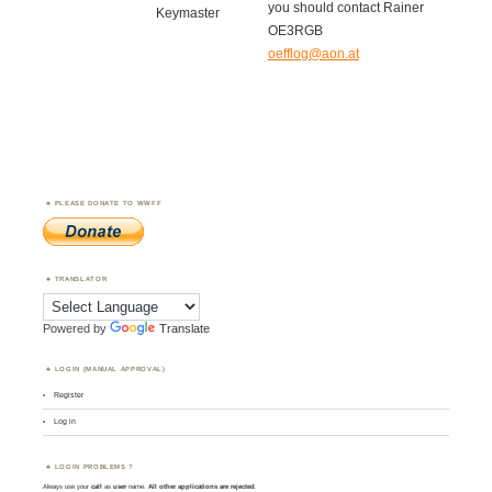
you should contact Rainer
Keymaster
OE3RGB
oefflog@aon.at
PLEASE DONATE TO WWFF
TRANSLATOR
Powered by
Translate
LOGIN (MANUAL APPROVAL)
Register
Log in
LOGIN PROBLEMS ?
Always use your
call
as
user
name.
All other applications are rejected
.