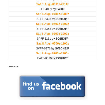
FACEBOOK