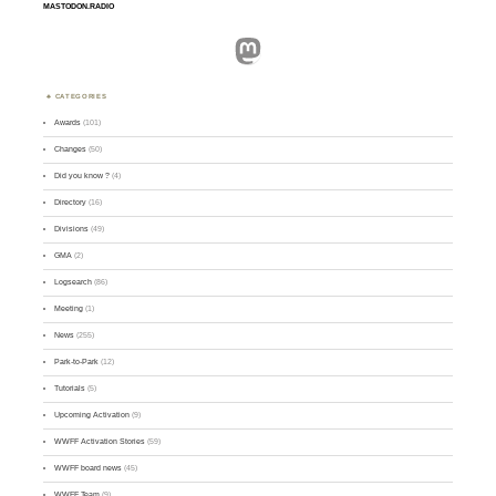
MASTODON.RADIO
Mastodon
CATEGORIES
Awards
(101)
Changes
(50)
Did you know ?
(4)
Directory
(16)
Divisions
(49)
GMA
(2)
Logsearch
(86)
Meeting
(1)
News
(255)
Park-to-Park
(12)
Tutorials
(5)
Upcoming Activation
(9)
WWFF Activation Stories
(59)
WWFF board news
(45)
WWFF Team
(9)