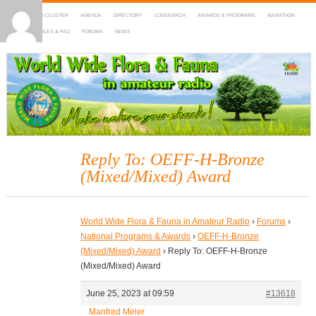
HOME
DX-CLUSTER
AGENDA
DIRECTORY
LOGSEARCH
AWARDS & PROGRAMS
MARATHON
MAPS
RULES & FAQ
FORUMS
NEWS
WWFF
~ World Wide Flora & Fauna in Amateur Radio
Reply To: OEFF-H-Bronze
(Mixed/Mixed) Award
World Wide Flora & Fauna in Amateur Radio
›
Forums
›
National Programs & Awards
›
OEFF-H-Bronze
(Mixed/Mixed) Award
›
Reply To: OEFF-H-Bronze
(Mixed/Mixed) Award
June 25, 2023 at 09:59
#13618
Manfred Meier