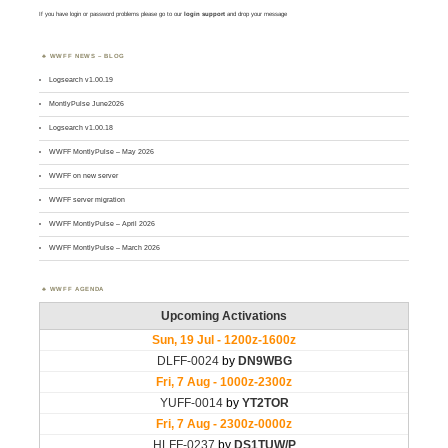
If you have login or password problems please go to our
login support
and drop your message
WWFF NEWS – BLOG
Logsearch v1.00.19
MontlyPulse June2026
Logsearch v1.00.18
WWFF MontlyPulse – May 2026
WWFF on new server
WWFF server migration
WWFF MontlyPulse – April 2026
WWFF MontlyPulse – March 2026
WWFF AGENDA