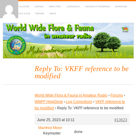
HOME
DX-CLUSTER
AGENDA
DIRECTORY
LOGSEARCH
AWARDS & PROGRAMS
MARATHON
MAPS
RULES & FAQ
FORUMS
NEWS
WWFF
~ World Wide Flora & Fauna in Amateur Radio
Reply To: VKFF reference to be
modified
World Wide Flora & Fauna in Amateur Radio
›
Forums
›
WWFF HelpDesk
›
Log Corrections
›
VKFF reference to
be modified
›
Reply To: VKFF reference to be modified
June 25, 2023 at 10:11
#13623
Manfred Meier
done
Keymaster