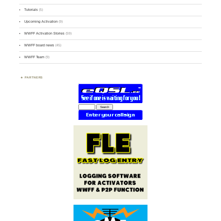
Tutorials
(5)
Upcoming Activation
(9)
WWFF Activation Stories
(59)
WWFF board news
(45)
WWFF Team
(9)
PARTNERS