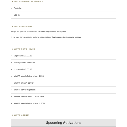
LOGIN (MANUAL APPROVAL)
Register
Log in
LOGIN PROBLEMS ?
Always use your
call
as
user
name.
All other applications are rejected
.
If you have login or password problems please go to our
login support
and drop your message
WWFF NEWS – BLOG
Logsearch v1.00.19
MontlyPulse June2026
Logsearch v1.00.18
WWFF MontlyPulse – May 2026
WWFF on new server
WWFF server migration
WWFF MontlyPulse – April 2026
WWFF MontlyPulse – March 2026
WWFF AGENDA