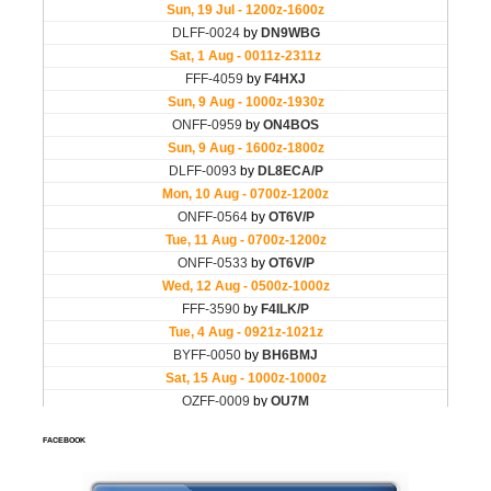
FACEBOOK