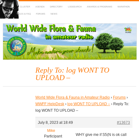
HOME
DX-CLUSTER
AGENDA
DIRECTORY
LOGSEARCH
AWARDS & PROGRAMS
MARATHON
MAPS
RULES & FAQ
FORUMS
NEWS
WWFF
~ World Wide Flora & Fauna in Amateur Radio
Reply To: log WONT TO
UPLOAD –
World Wide Flora & Fauna in Amateur Radio
›
Forums
›
WWFF HelpDesk
›
log WONT TO UPLOAD –
›
Reply To:
log WONT TO UPLOAD –
July 8, 2023 at 18:49
#13673
Mike
WHY give me if S5(N is ok call
Participant