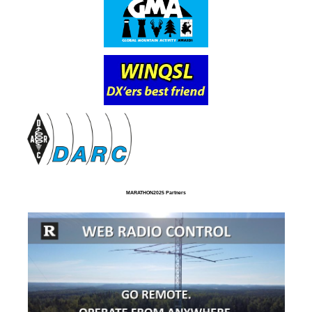
MARATHON2025 Partners