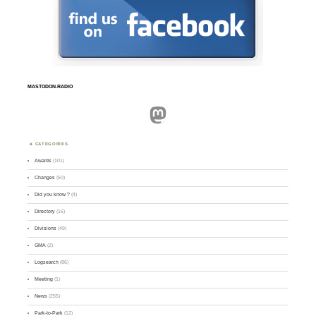
MASTODON.RADIO
Mastodon
CATEGORIES
Awards
(101)
Changes
(50)
Did you know ?
(4)
Directory
(16)
Divisions
(49)
GMA
(2)
Logsearch
(86)
Meeting
(1)
News
(255)
Park-to-Park
(12)