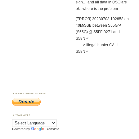
sign… and all data in QSO are
ok.. where is the problem
[ERROR] 20230708:102858 on
40M/SSB between S55G/P
(S55G) @ S5FF-0271 and
S58N <
——> Illegal hunter CALL
S58N <;
PLEASE DONATE TO WWFF
TRANSLATOR
Powered by
Translate