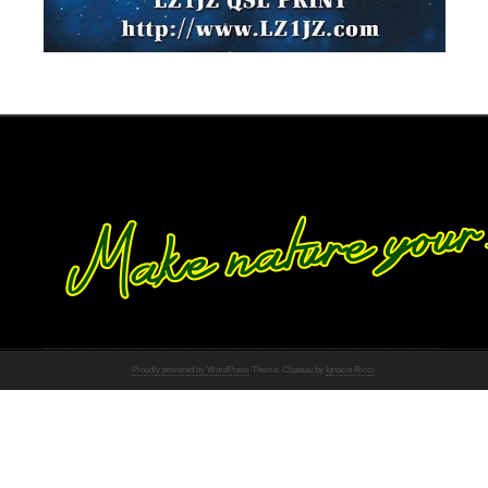
Proudly powered by WordPress
Theme: Chateau by
Ignacio Ricci
.