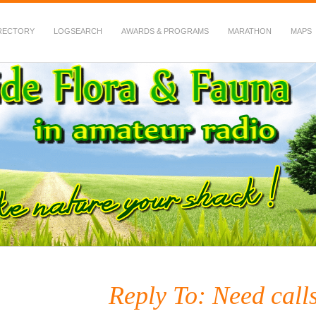
RECTORY
LOGSEARCH
AWARDS & PROGRAMS
MARATHON
MAPS
 Fauna in Amateur Radio
Reply To: Need call