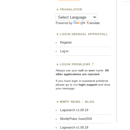
TRANSLATOR
Powered by
Translate
LOGIN (MANUAL APPROVAL)
Register
Log in
LOGIN PROBLEMS ?
Always use your
call
as
user
name.
All
other applications are rejected
.
If you have login or password problems
please go to our
login support
and drop
your message
WWFF NEWS – BLOG
Logsearch v1.00.19
MontlyPulse June2026
Logsearch v1.00.18