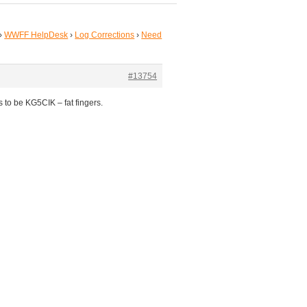
›
WWFF HelpDesk
›
Log Corrections
›
Need
#13754
s to be KG5CIK – fat fingers.