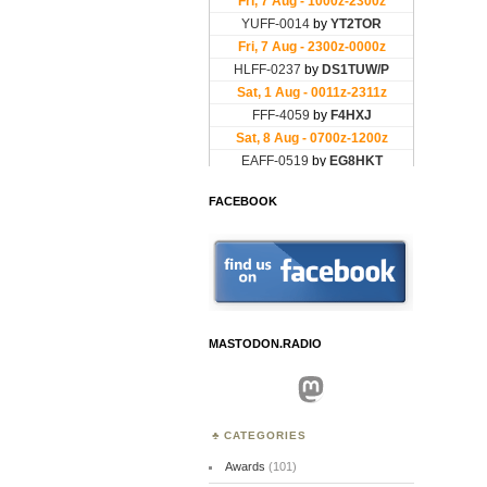
FACEBOOK
MASTODON.RADIO
Mastodon
CATEGORIES
Awards
(101)