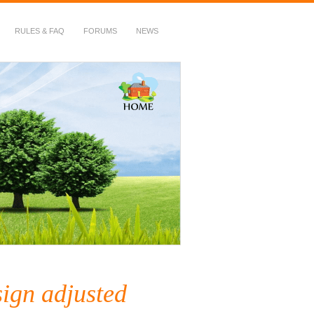
RULES & FAQ
FORUMS
NEWS
sign adjusted