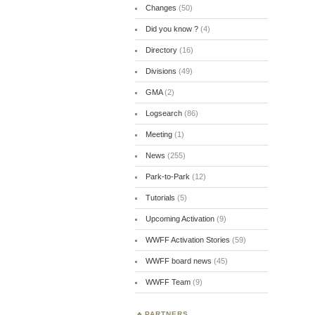
Changes
(50)
Did you know ?
(4)
Directory
(16)
Divisions
(49)
GMA
(2)
Logsearch
(86)
Meeting
(1)
News
(255)
Park-to-Park
(12)
Tutorials
(5)
Upcoming Activation
(9)
WWFF Activation Stories
(59)
WWFF board news
(45)
WWFF Team
(9)
PARTNERS