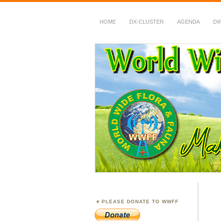
HOME
DX-CLUSTER
AGENDA
DI
WWFF
~ World Wide Flora &
PLEASE DONATE TO WWFF