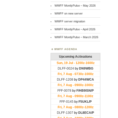
WWFF MontlyPulse – May 2026
WWFF on new server
WWFF server migration
WWFF MontlyPulse – April 2026
WWFF MontlyPulse – March 2026
WWFF AGENDA