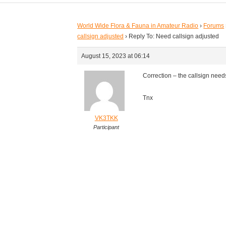
World Wide Flora & Fauna in Amateur Radio
›
Forums
callsign adjusted
›
Reply To: Need callsign adjusted
August 15, 2023 at 06:14
Correction – the callsign need
Tnx
VK3TKK
Participant