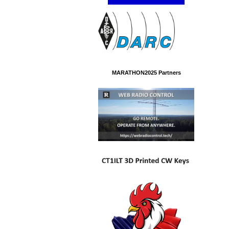
MARATHON2025 Partners