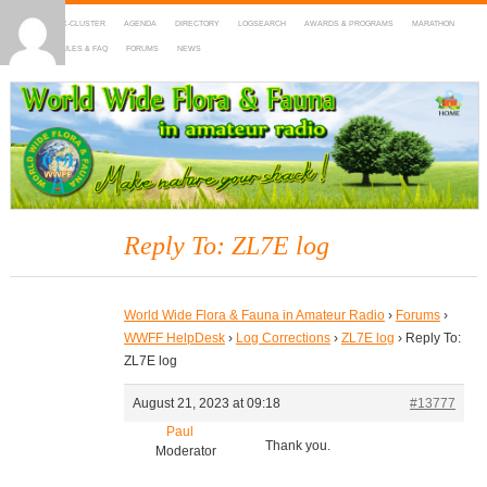
HOME
DX-CLUSTER
AGENDA
DIRECTORY
LOGSEARCH
AWARDS & PROGRAMS
MARATHON
MAPS
RULES & FAQ
FORUMS
NEWS
WWFF
~ World Wide Flora & Fauna in Amateur Radio
Reply To: ZL7E log
World Wide Flora & Fauna in Amateur Radio
›
Forums
›
WWFF HelpDesk
›
Log Corrections
›
ZL7E log
›
Reply To:
ZL7E log
August 21, 2023 at 09:18
#13777
Paul
Thank you.
Moderator