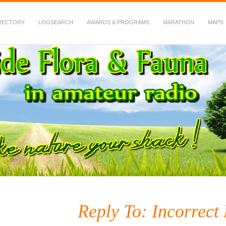
RECTORY
LOGSEARCH
AWARDS & PROGRAMS
MARATHON
MAPS
 Fauna in Amateur Radio
Reply To: Incorrect