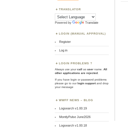
TRANSLATOR
Powered by
Translate
LOGIN (MANUAL APPROVAL)
Register
Log in
LOGIN PROBLEMS ?
Always use your
call
as
user
name.
All
other applications are rejected
.
If you have login or password problems
please go to our
login support
and drop
your message
WWFF NEWS – BLOG
Logsearch v1.00.19
MontlyPulse June2026
Logsearch v1.00.18