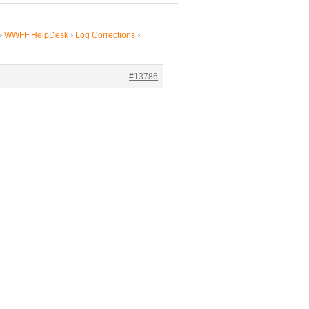
›
WWFF HelpDesk
›
Log Corrections
›
#13786