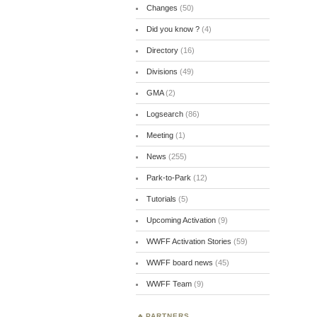
Changes
(50)
Did you know ?
(4)
Directory
(16)
Divisions
(49)
GMA
(2)
Logsearch
(86)
Meeting
(1)
News
(255)
Park-to-Park
(12)
Tutorials
(5)
Upcoming Activation
(9)
WWFF Activation Stories
(59)
WWFF board news
(45)
WWFF Team
(9)
PARTNERS