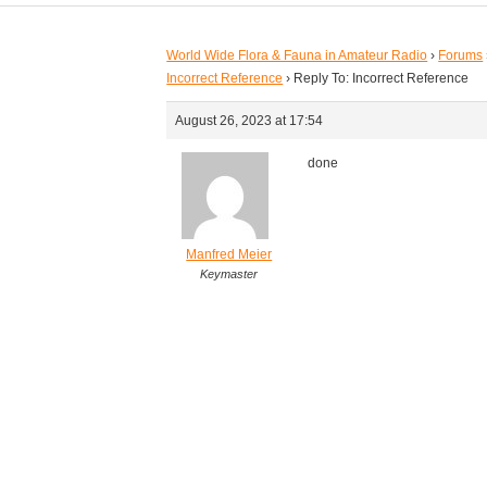
World Wide Flora & Fauna in Amateur Radio
›
Forums
Incorrect Reference
›
Reply To: Incorrect Reference
August 26, 2023 at 17:54
done
Manfred Meier
Keymaster