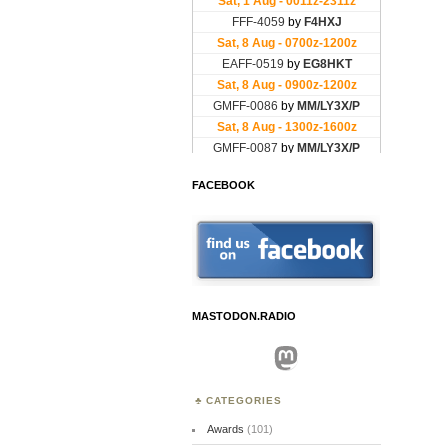
FACEBOOK
MASTODON.RADIO
Mastodon
CATEGORIES
Awards
(101)