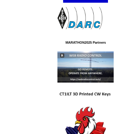
MARATHON2025 Partners