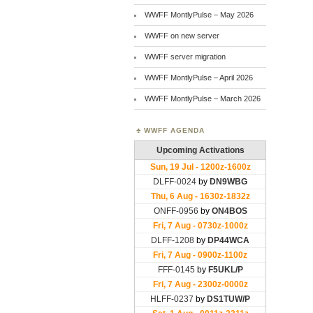
WWFF MontlyPulse – May 2026
WWFF on new server
WWFF server migration
WWFF MontlyPulse – April 2026
WWFF MontlyPulse – March 2026
WWFF AGENDA