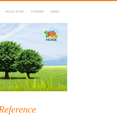
RULES & FAQ
FORUMS
NEWS
 Reference