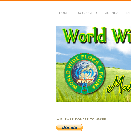
HOME
DX-CLUSTER
AGENDA
DI
WWFF
~ World Wide Flora &
PLEASE DONATE TO WWFF