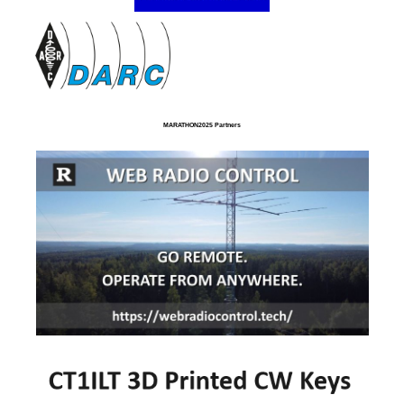
MARATHON2025 Partners