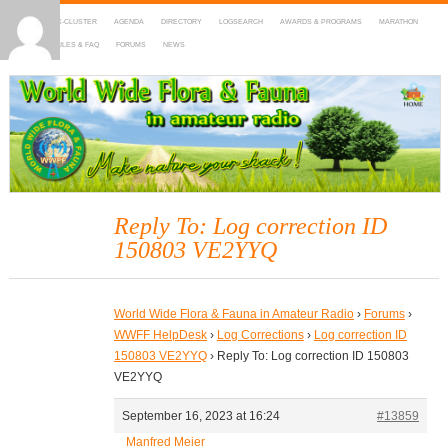
HOME
DX-CLUSTER
AGENDA
DIRECTORY
LOGSEARCH
AWARDS & PROGRAMS
MARATHON
MAPS
RULES & FAQ
FORUMS
NEWS
WWFF
~ World Wide Flora & Fauna in Amateur Radio
Reply To: Log correction ID
150803 VE2YYQ
World Wide Flora & Fauna in Amateur Radio
›
Forums
›
WWFF HelpDesk
›
Log Corrections
›
Log correction ID
150803 VE2YYQ
›
Reply To: Log correction ID 150803
VE2YYQ
September 16, 2023 at 16:24
#13859
Manfred Meier