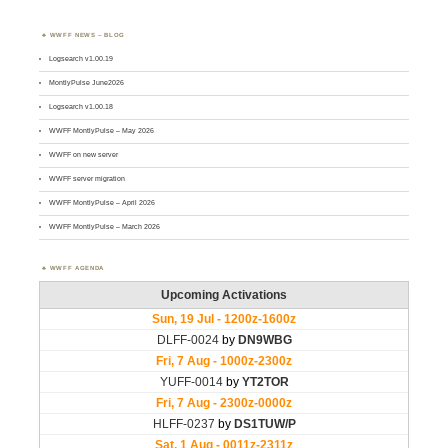
WWFF NEWS – BLOG
Logsearch v1.00.19
MontlyPulse June2026
Logsearch v1.00.18
WWFF MontlyPulse – May 2026
WWFF on new server
WWFF server migration
WWFF MontlyPulse – April 2026
WWFF MontlyPulse – March 2026
WWFF AGENDA