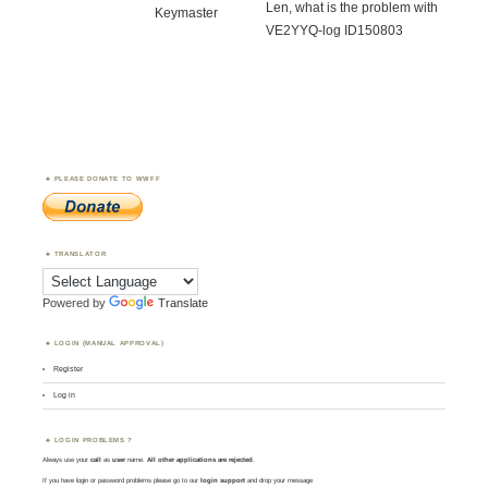
Len, what is the problem with
Keymaster
VE2YYQ-log ID150803
PLEASE DONATE TO WWFF
TRANSLATOR
Powered by
Translate
LOGIN (MANUAL APPROVAL)
Register
Log in
LOGIN PROBLEMS ?
Always use your
call
as
user
name.
All other applications are rejected
.
If you have login or password problems please go to our
login support
and drop your message