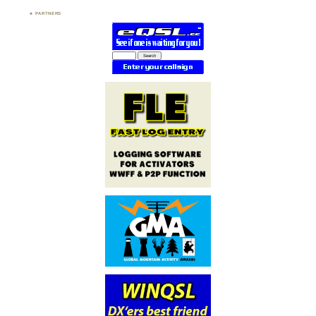
PARTNERS