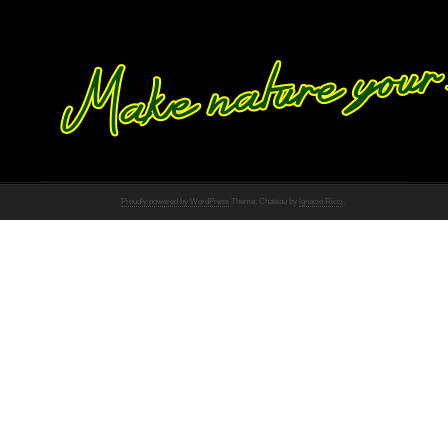
Proudly powered by WordPress
Theme: Chateau by
Ignacio Ricci
.