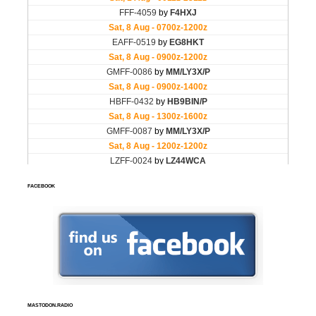
FACEBOOK
MASTODON.RADIO