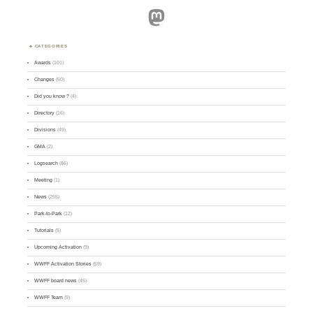
Mastodon
CATEGORIES
Awards
(101)
Changes
(50)
Did you know ?
(4)
Directory
(16)
Divisions
(49)
GMA
(2)
Logsearch
(86)
Meeting
(1)
News
(255)
Park-to-Park
(12)
Tutorials
(5)
Upcoming Activation
(9)
WWFF Activation Stories
(59)
WWFF board news
(45)
WWFF Team
(9)