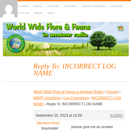
HOME
DX-CLUSTER
AGENDA
DIRECTORY
LOGSEARCH
AWARDS & PROGRAMS
MARATHON
MAPS
RULES & FAQ
FORUMS
NEWS
WWFF
~ World Wide Flora & Fauna in Amateur Radio
Reply To: INCORRECT LOG
NAME
World Wide Flora & Fauna in Amateur Radio
›
Forums
›
WWFF HelpDesk
›
Log Corrections
›
INCORRECT LOG
NAME
›
Reply To: INCORRECT LOG NAME
September 25, 2023 at 14:39
#13903
Manfred Meier
please give me an answer
Keymaster