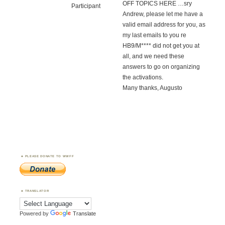
OFF TOPICS HERE …sry
Participant
Andrew, please let me have a
valid email address for you, as
my last emails to you re
HB9/M**** did not get you at
all, and we need these
answers to go on organizing
the activations.
Many thanks, Augusto
PLEASE DONATE TO WWFF
TRANSLATOR
Powered by
Translate