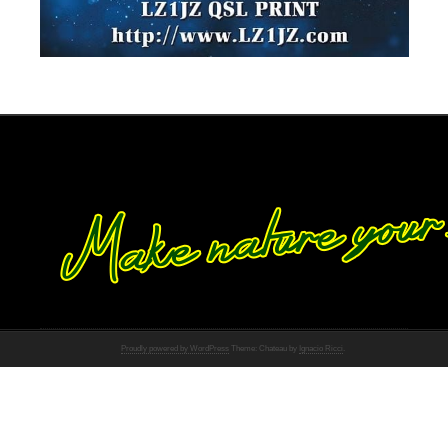
Proudly powered by WordPress
Theme: Chateau by
Ignacio Ricci
.