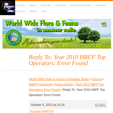
HOME
DX-CLUSTER
AGENDA
DIRECTORY
LOGSEARCH
AWARDS & PROGRAMS
MARATHON
MAPS
RULES & FAQ
FORUMS
NEWS
WWFF
~ World Wide Flora & Fauna in Amateur Radio
Reply To: Year 2010 HBFF Top
Operators: Error Found
World Wide Flora & Fauna in Amateur Radio
›
Forums
›
WWFF HelpDesk
›
Award issues
›
Year 2010 HBFF Top
Operators: Error Found
›
Reply To: Year 2010 HBFF Top
Operators: Error Found
October 5, 2023 at 10:24
#13941
Augusto HB9TZA