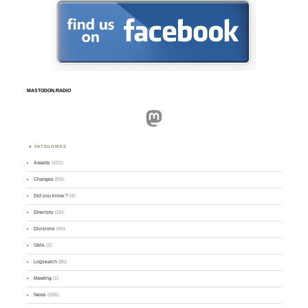
MASTODON.RADIO
Mastodon
CATEGORIES
Awards
(101)
Changes
(50)
Did you know ?
(4)
Directory
(16)
Divisions
(49)
GMA
(2)
Logsearch
(86)
Meeting
(1)
News
(255)