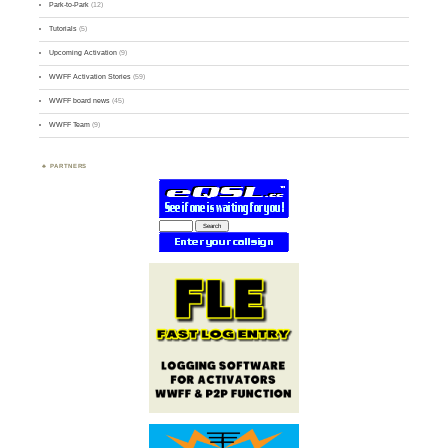
Park-to-Park
(12)
Tutorials
(5)
Upcoming Activation
(9)
WWFF Activation Stories
(59)
WWFF board news
(45)
WWFF Team
(9)
PARTNERS