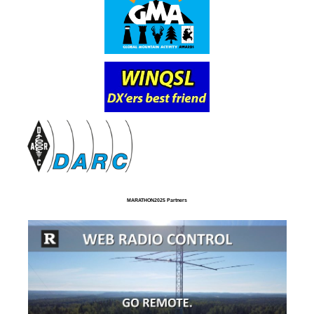
MARATHON2025 Partners