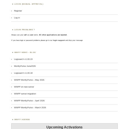
LOGIN (MANUAL APPROVAL)
Register
Log in
LOGIN PROBLEMS ?
Always use your
call
as
user
name.
All other applications are rejected
.
If you have login or password problems please go to our
login support
and drop your message
WWFF NEWS – BLOG
Logsearch v1.00.19
MontlyPulse June2026
Logsearch v1.00.18
WWFF MontlyPulse – May 2026
WWFF on new server
WWFF server migration
WWFF MontlyPulse – April 2026
WWFF MontlyPulse – March 2026
WWFF AGENDA