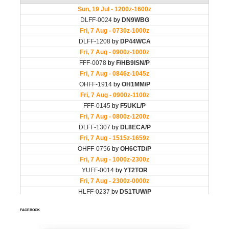
FACEBOOK