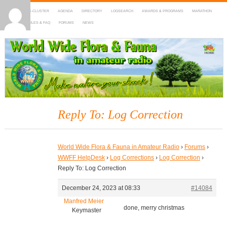
HOME
DX-CLUSTER
AGENDA
DIRECTORY
LOGSEARCH
AWARDS & PROGRAMS
MARATHON
MAPS
RULES & FAQ
FORUMS
NEWS
WWFF
~ World Wide Flora & Fauna in Amateur Radio
Reply To: Log Correction
World Wide Flora & Fauna in Amateur Radio
›
Forums
›
WWFF HelpDesk
›
Log Corrections
›
Log Correction
›
Reply To: Log Correction
December 24, 2023 at 08:33
#14084
Manfred Meier
done, merry christmas
Keymaster