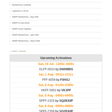
MontlyPulse June2026
Logsearch v1.00.18
WWFF MontlyPulse – May 2026
WWFF on new server
WWFF server migration
WWFF MontlyPulse – April 2026
WWFF MontlyPulse – March 2026
WWFF AGENDA