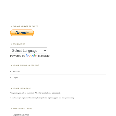
PLEASE DONATE TO WWFF
TRANSLATOR
Powered by
Translate
LOGIN (MANUAL APPROVAL)
Register
Log in
LOGIN PROBLEMS ?
Always use your
call
as
user
name.
All other applications are rejected
.
If you have login or password problems please go to our
login support
and drop your message
WWFF NEWS – BLOG
Logsearch v1.00.19