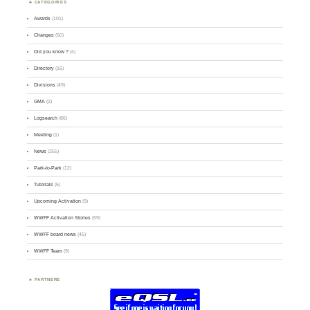
CATEGORIES
Awards
(101)
Changes
(50)
Did you know ?
(4)
Directory
(16)
Divisions
(49)
GMA
(2)
Logsearch
(86)
Meeting
(1)
News
(255)
Park-to-Park
(12)
Tutorials
(5)
Upcoming Activation
(9)
WWFF Activation Stories
(59)
WWFF board news
(45)
WWFF Team
(9)
PARTNERS