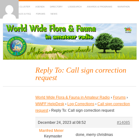
HOME
DX-CLUSTER
AGENDA
DIRECTORY
LOGSEARCH
AWARDS & PROGRAMS
MARATHON
MAPS
RULES & FAQ
FORUMS
NEWS
WWFF
~ World Wide Flora & Fauna in Amateur Radio
Reply To: Call sign correction
request
World Wide Flora & Fauna in Amateur Radio
›
Forums
›
WWFF HelpDesk
›
Log Corrections
›
Call sign correction
request
›
Reply To: Call sign correction request
December 24, 2023 at 08:52
#14085
Manfred Meier
done, merry christmas
Keymaster