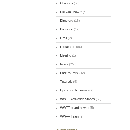
Changes
(50)
Did you know ?
(4)
Directory
(16)
Divisions
(49)
GMA
(2)
Logsearch
(86)
Meeting
(1)
News
(255)
Park-to-Park
(12)
Tutorials
(5)
Upcoming Activation
(9)
WWFF Activation Stories
(59)
WWFF board news
(45)
WWFF Team
(9)
PARTNERS