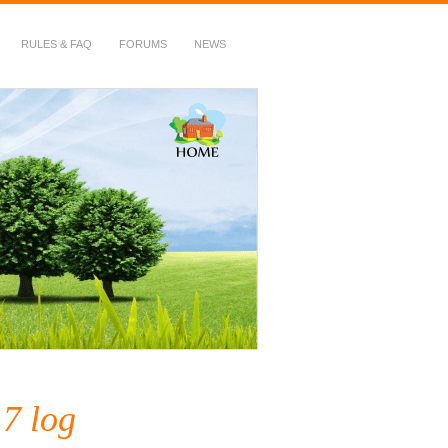
RULES & FAQ
FORUMS
NEWS
7 log