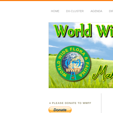
HOME
DX-CLUSTER
AGENDA
DI
WWFF
~ World Wide Flora &
PLEASE DONATE TO WWFF