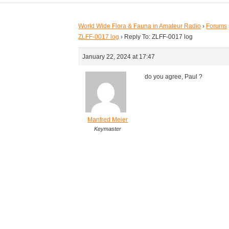
World Wide Flora & Fauna in Amateur Radio
›
Forums
ZLFF-0017 log
›
Reply To: ZLFF-0017 log
January 22, 2024 at 17:47
do you agree, Paul ?
Manfred Meier
Keymaster