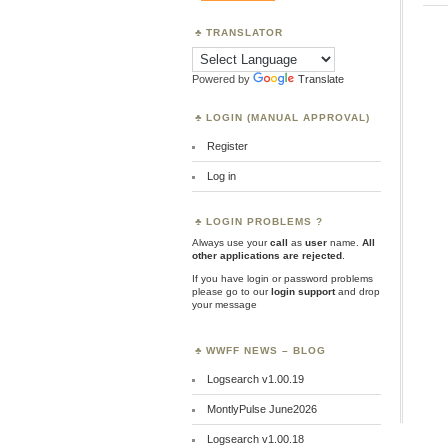
TRANSLATOR
Powered by
Translate
LOGIN (MANUAL APPROVAL)
Register
Log in
LOGIN PROBLEMS ?
Always use your
call
as
user
name.
All
other applications are rejected
.
If you have login or password problems
please go to our
login support
and drop
your message
WWFF NEWS – BLOG
Logsearch v1.00.19
MontlyPulse June2026
Logsearch v1.00.18