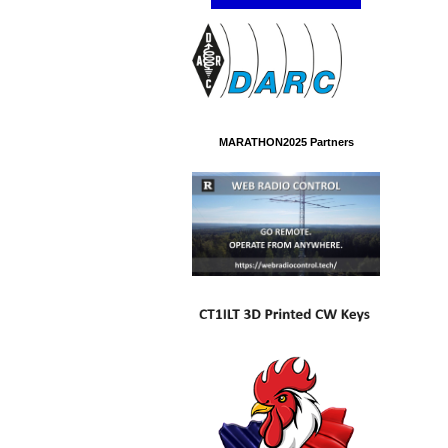
MARATHON2025 Partners