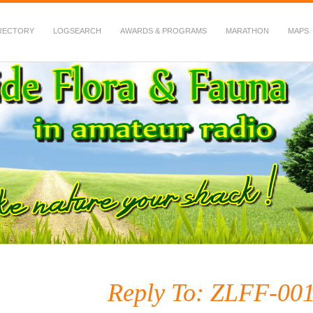
RECTORY
LOGSEARCH
AWARDS & PROGRAMS
MARATHON
MAPS
 Fauna in Amateur Radio
Reply To: ZLFF-001