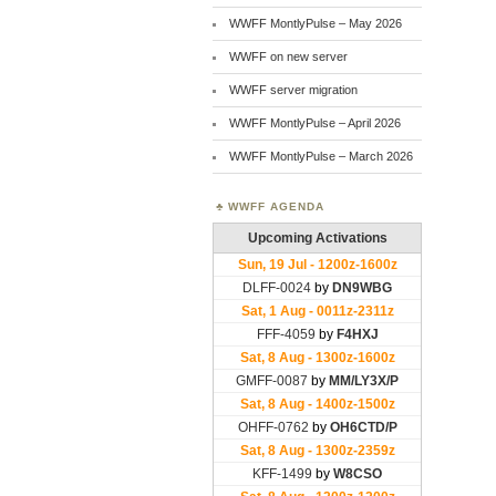
WWFF MontlyPulse – May 2026
WWFF on new server
WWFF server migration
WWFF MontlyPulse – April 2026
WWFF MontlyPulse – March 2026
WWFF AGENDA