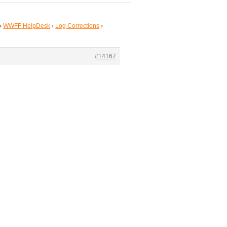
›
WWFF HelpDesk
›
Log Corrections
›
#14167