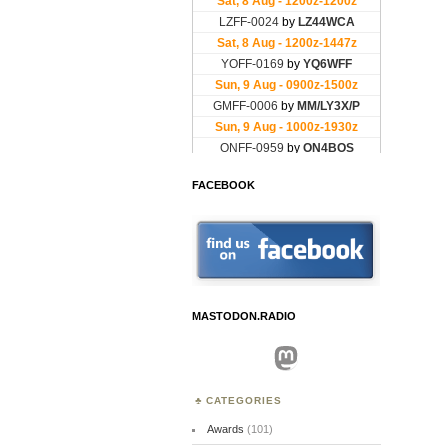
FACEBOOK
MASTODON.RADIO
Mastodon
CATEGORIES
Awards
(101)