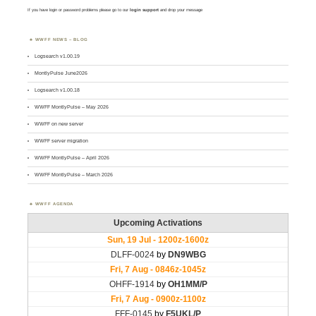
If you have login or password problems please go to our
login support
and drop your message
WWFF NEWS – BLOG
Logsearch v1.00.19
MontlyPulse June2026
Logsearch v1.00.18
WWFF MontlyPulse – May 2026
WWFF on new server
WWFF server migration
WWFF MontlyPulse – April 2026
WWFF MontlyPulse – March 2026
WWFF AGENDA