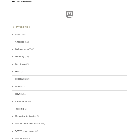
MASTODON.RADIO
Mastodon
CATEGORIES
Awards
(101)
Changes
(50)
Did you know ?
(4)
Directory
(16)
Divisions
(49)
GMA
(2)
Logsearch
(86)
Meeting
(1)
News
(255)
Park-to-Park
(12)
Tutorials
(5)
Upcoming Activation
(9)
WWFF Activation Stories
(59)
WWFF board news
(45)
WWFF Team
(9)