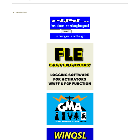
PARTNERS