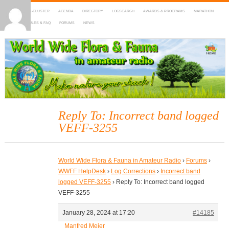
HOME
DX-CLUSTER
AGENDA
DIRECTORY
LOGSEARCH
AWARDS & PROGRAMS
MARATHON
MAPS
RULES & FAQ
FORUMS
NEWS
WWFF
~ World Wide Flora & Fauna in Amateur Radio
Reply To: Incorrect band logged
VEFF-3255
World Wide Flora & Fauna in Amateur Radio
›
Forums
›
WWFF HelpDesk
›
Log Corrections
›
Incorrect band
logged VEFF-3255
›
Reply To: Incorrect band logged
VEFF-3255
January 28, 2024 at 17:20
#14185
Manfred Meier