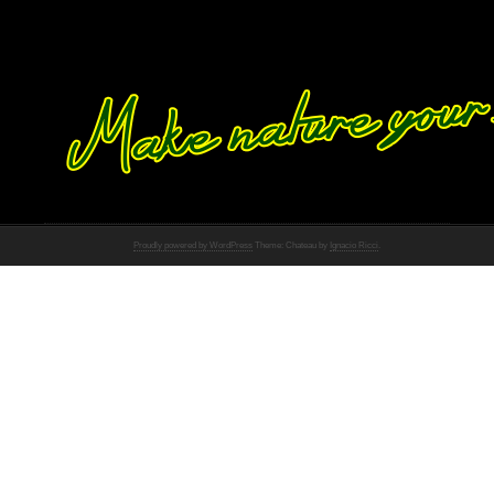
Proudly powered by WordPress
Theme: Chateau by
Ignacio Ricci
.