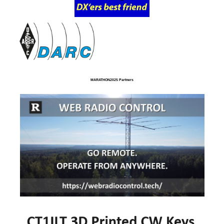
MARATHON2025 Partners