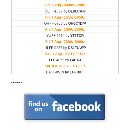
FACEBOOK