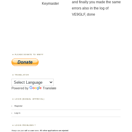
and finally you made the same
Keymaster
errors also in the log of
VE9GLF, done
PLEASE DONATE TO WWFF
TRANSLATOR
Powered by
Translate
LOGIN (MANUAL APPROVAL)
Register
Log in
LOGIN PROBLEMS ?
Always use your
call
as
user
name.
All other applications are rejected
.