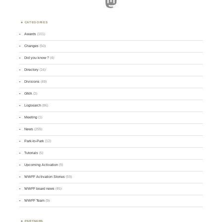
Mastodon
CATEGORIES
Awards
(101)
Changes
(50)
Did you know ?
(4)
Directory
(16)
Divisions
(49)
GMA
(2)
Logsearch
(86)
Meeting
(1)
News
(255)
Park-to-Park
(12)
Tutorials
(5)
Upcoming Activation
(9)
WWFF Activation Stories
(59)
WWFF board news
(45)
WWFF Team
(9)
PARTNERS