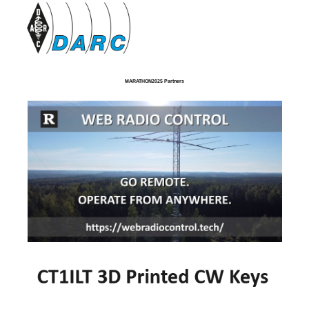
MARATHON2025 Partners