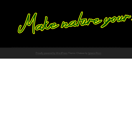
Proudly powered by WordPress
Theme: Chateau by
Ignacio Ricci
.