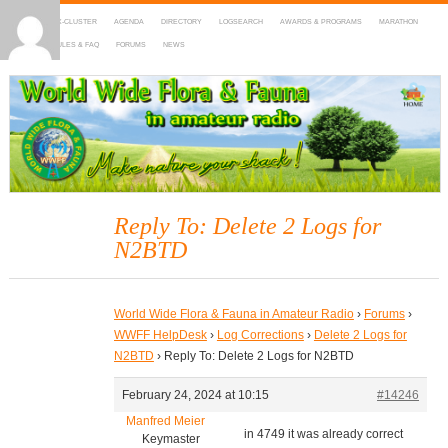
HOME
DX-CLUSTER
AGENDA
DIRECTORY
LOGSEARCH
AWARDS & PROGRAMS
MARATHON
MAPS
RULES & FAQ
FORUMS
NEWS
WWFF
~ World Wide Flora & Fauna in Amateur Radio
Reply To: Delete 2 Logs for
N2BTD
World Wide Flora & Fauna in Amateur Radio
›
Forums
›
WWFF HelpDesk
›
Log Corrections
›
Delete 2 Logs for
N2BTD
›
Reply To: Delete 2 Logs for N2BTD
February 24, 2024 at 10:15
#14246
Manfred Meier
in 4749 it was already correct
Keymaster