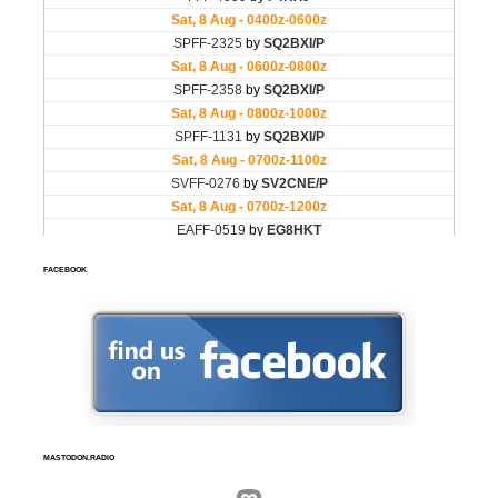
FACEBOOK
MASTODON.RADIO