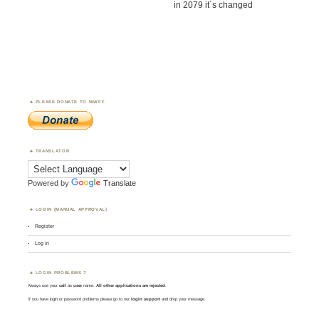
in 2079 it´s changed
PLEASE DONATE TO WWFF
TRANSLATOR
Powered by
Translate
LOGIN (MANUAL APPROVAL)
Register
Log in
LOGIN PROBLEMS ?
Always use your
call
as
user
name.
All other applications are rejected
.
If you have login or password problems please go to our
login support
and drop your message