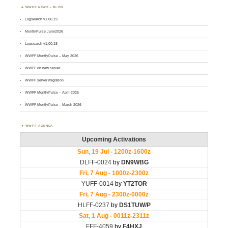
WWFF NEWS – BLOG
Logsearch v1.00.19
MontlyPulse June2026
Logsearch v1.00.18
WWFF MontlyPulse – May 2026
WWFF on new server
WWFF server migration
WWFF MontlyPulse – April 2026
WWFF MontlyPulse – March 2026
WWFF AGENDA