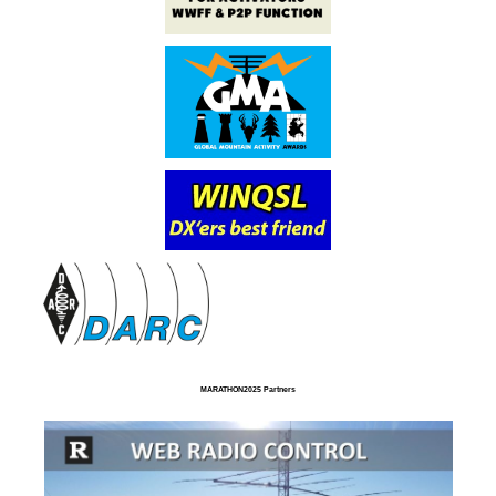
MARATHON2025 Partners