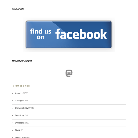
FACEBOOK
MASTODON.RADIO
Mastodon
CATEGORIES
Awards
(101)
Changes
(50)
Did you know ?
(4)
Directory
(16)
Divisions
(49)
GMA
(2)
Logsearch
(86)