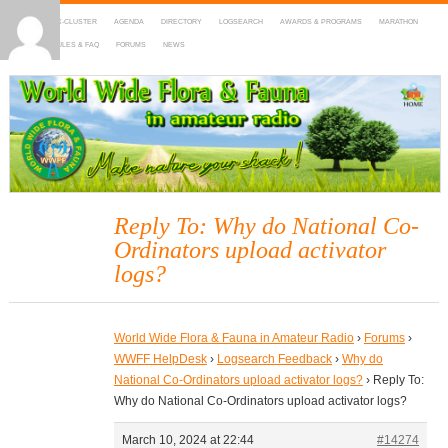
HOME
DX-CLUSTER
AGENDA
DIRECTORY
LOGSEARCH
AWARDS & PROGRAMS
MARATHON
MAPS
RULES & FAQ
FORUMS
NEWS
WWFF
~ World Wide Flora & Fauna in Amateur Radio
Reply To: Why do National Co-
Ordinators upload activator
logs?
World Wide Flora & Fauna in Amateur Radio
›
Forums
›
WWFF HelpDesk
›
Logsearch Feedback
›
Why do
National Co-Ordinators upload activator logs?
›
Reply To:
Why do National Co-Ordinators upload activator logs?
March 10, 2024 at 22:44
#14274