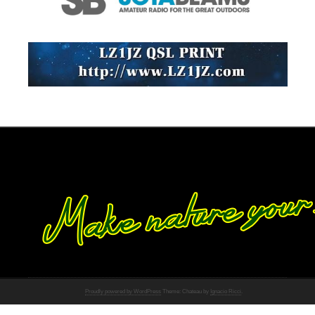
Proudly powered by WordPress
Theme: Chateau by
Ignacio Ricci
.