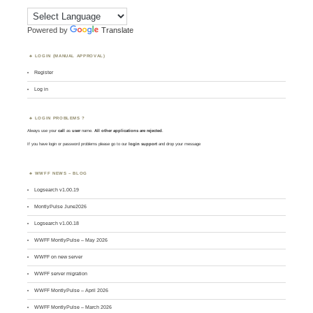
Powered by
Translate
LOGIN (MANUAL APPROVAL)
Register
Log in
LOGIN PROBLEMS ?
Always use your
call
as
user
name.
All other applications are rejected
.
If you have login or password problems please go to our
login support
and drop your message
WWFF NEWS – BLOG
Logsearch v1.00.19
MontlyPulse June2026
Logsearch v1.00.18
WWFF MontlyPulse – May 2026
WWFF on new server
WWFF server migration
WWFF MontlyPulse – April 2026
WWFF MontlyPulse – March 2026