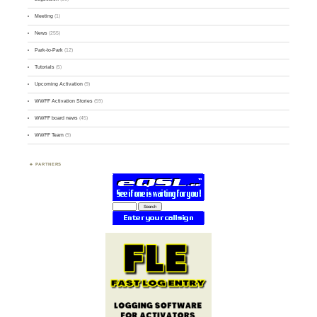
Meeting
(1)
News
(255)
Park-to-Park
(12)
Tutorials
(5)
Upcoming Activation
(9)
WWFF Activation Stories
(59)
WWFF board news
(45)
WWFF Team
(9)
PARTNERS