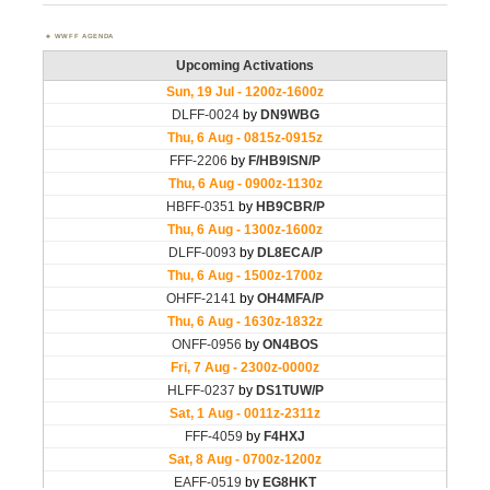
WWFF AGENDA