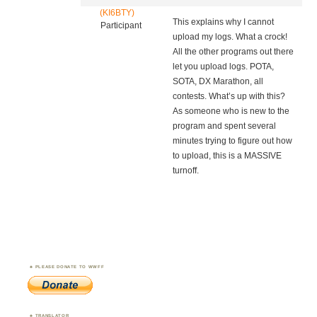
(KI6BTY)
This explains why I cannot
Participant
upload my logs. What a crock!
All the other programs out there
let you upload logs. POTA,
SOTA, DX Marathon, all
contests. What’s up with this?
As someone who is new to the
program and spent several
minutes trying to figure out how
to upload, this is a MASSIVE
turnoff.
PLEASE DONATE TO WWFF
TRANSLATOR