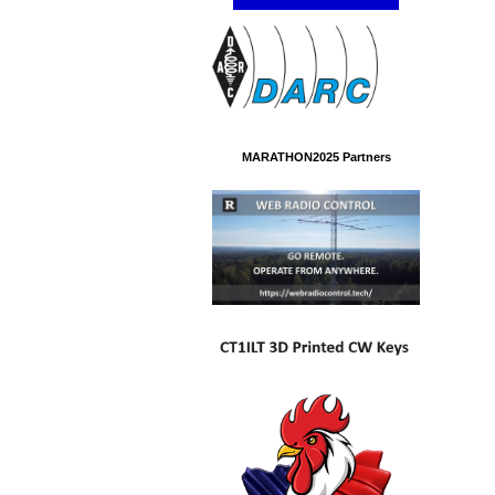
MARATHON2025 Partners