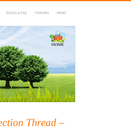
RULES & FAQ
FORUMS
NEWS
ection Thread –