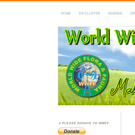
HOME
DX-CLUSTER
AGENDA
DI
WWFF
~ World Wide Flora &
PLEASE DONATE TO WWFF