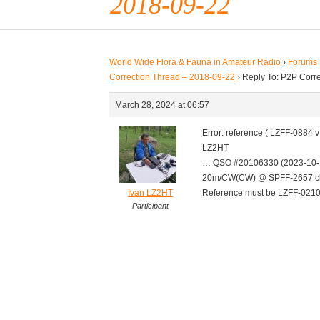
2018-09-22
World Wide Flora & Fauna in Amateur Radio
›
Forums
Correction Thread – 2018-09-22
›
Reply To: P2P Corr
March 28, 2024 at 06:57
Error: reference ( LZFF-0884
LZ2HT
… QSO #20106330 (2023-10-
20m/CW(CW) @ SPFF-2657 cl
Ivan LZ2HT
Reference must be LZFF-021
Participant