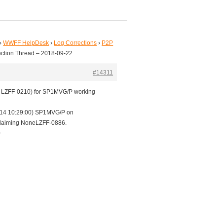
›
WWFF HelpDesk
›
Log Corrections
›
P2P
ection Thread – 2018-09-22
#14311
 v LZFF-0210) for SP1MVG/P working
14 10:29:00) SP1MVG/P on
aiming NoneLZFF-0886.
0