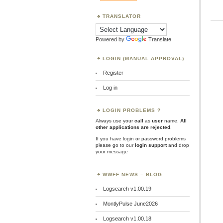
TRANSLATOR
Powered by
Translate
LOGIN (MANUAL APPROVAL)
Register
Log in
LOGIN PROBLEMS ?
Always use your
call
as
user
name.
All
other applications are rejected
.
If you have login or password problems
please go to our
login support
and drop
your message
WWFF NEWS – BLOG
Logsearch v1.00.19
MontlyPulse June2026
Logsearch v1.00.18