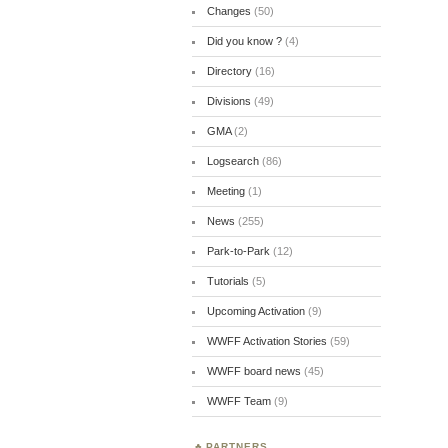
Changes
(50)
Did you know ?
(4)
Directory
(16)
Divisions
(49)
GMA
(2)
Logsearch
(86)
Meeting
(1)
News
(255)
Park-to-Park
(12)
Tutorials
(5)
Upcoming Activation
(9)
WWFF Activation Stories
(59)
WWFF board news
(45)
WWFF Team
(9)
PARTNERS