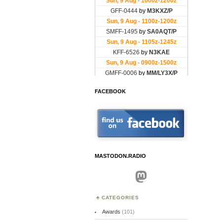
FACEBOOK
MASTODON.RADIO
Mastodon
CATEGORIES
Awards
(101)