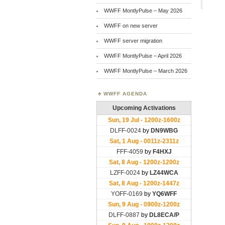
WWFF MontlyPulse – May 2026
WWFF on new server
WWFF server migration
WWFF MontlyPulse – April 2026
WWFF MontlyPulse – March 2026
WWFF AGENDA