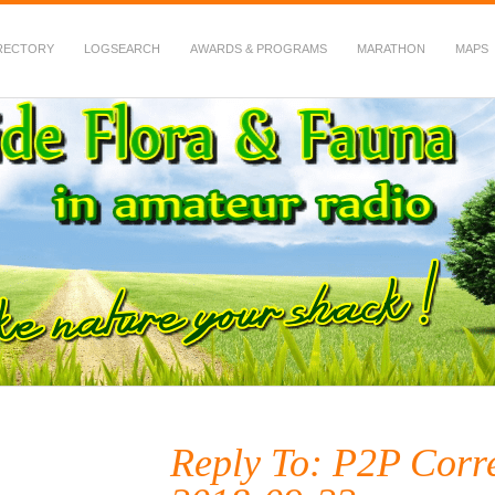
RECTORY
LOGSEARCH
AWARDS & PROGRAMS
MARATHON
MAPS
 Fauna in Amateur Radio
Reply To: P2P Corr