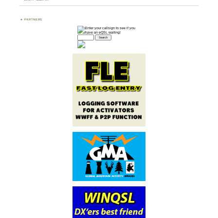
PARTNERS