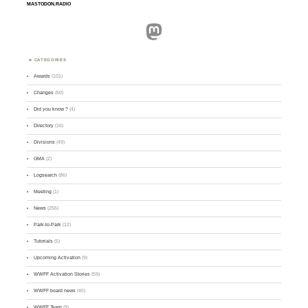
MASTODON.RADIO
Mastodon
CATEGORIES
Awards
(101)
Changes
(50)
Did you know ?
(4)
Directory
(16)
Divisions
(49)
GMA
(2)
Logsearch
(86)
Meeting
(1)
News
(255)
Park-to-Park
(12)
Tutorials
(5)
Upcoming Activation
(9)
WWFF Activation Stories
(59)
WWFF board news
(45)
WWFF Team
(9)