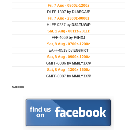
FACEBOOK