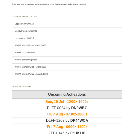
If you have login or password problems please go to our
login support
and drop your message
WWFF NEWS – BLOG
Logsearch v1.00.19
MontlyPulse June2026
Logsearch v1.00.18
WWFF MontlyPulse – May 2026
WWFF on new server
WWFF server migration
WWFF MontlyPulse – April 2026
WWFF MontlyPulse – March 2026
WWFF AGENDA