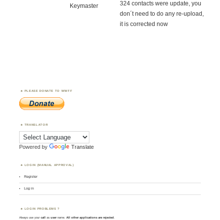
324 contacts were update, you
Keymaster
don´t need to do any re-upload,
it is corrected now
PLEASE DONATE TO WWFF
TRANSLATOR
Powered by
Translate
LOGIN (MANUAL APPROVAL)
Register
Log in
LOGIN PROBLEMS ?
Always use your
call
as
user
name.
All other applications are rejected
.