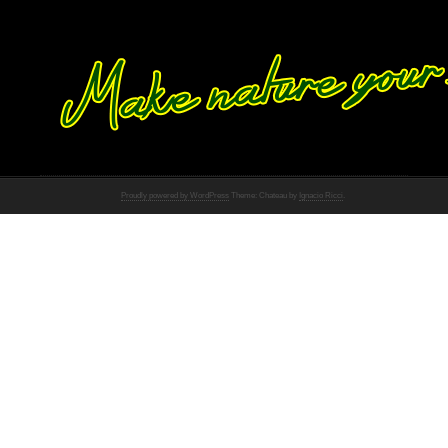
Proudly powered by WordPress
Theme: Chateau by
Ignacio Ricci
.