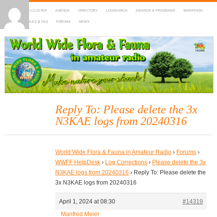
HOME
DX-CLUSTER
AGENDA
DIRECTORY
LOGSEARCH
AWARDS & PROGRAMS
MARATHON
MAPS
RULES & FAQ
FORUMS
NEWS
WWFF
~ World Wide Flora & Fauna in Amateur Radio
Reply To: Please delete the 3x
N3KAE logs from 20240316
World Wide Flora & Fauna in Amateur Radio
›
Forums
›
WWFF HelpDesk
›
Log Corrections
›
Please delete the 3x
N3KAE logs from 20240316
›
Reply To: Please delete the
3x N3KAE logs from 20240316
April 1, 2024 at 08:30
#14319
Manfred Meier