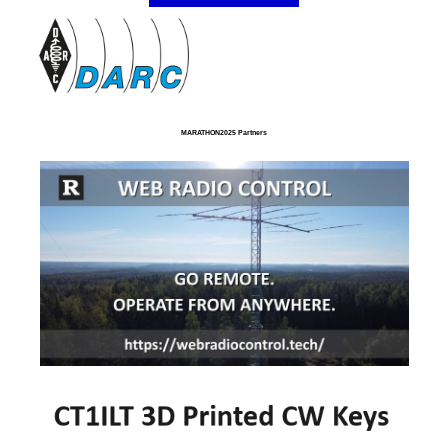
MARATHON2025 Partners