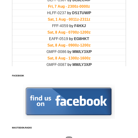
FACEBOOK
MASTODON.RADIO