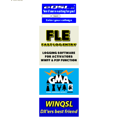
PARTNERS