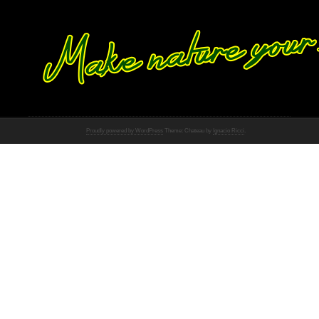
Proudly powered by WordPress
Theme: Chateau by
Ignacio Ricci
.