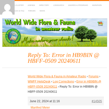
HOME
DX-CLUSTER
AGENDA
DIRECTORY
LOGSEARCH
AWARDS & PROGRAMS
MARATHON
MAPS
RULES & FAQ
FORUMS
NEWS
WWFF
~ World Wide Flora & Fauna in Amateur Radio
Reply To: Error in HB9BIN @
HBFF-0509 20240611
World Wide Flora & Fauna in Amateur Radio
›
Forums
›
WWFF HelpDesk
›
Log Corrections
›
Error in HB9BIN @
HBFF-0509 20240611
›
Reply To: Error in HB9BIN @
HBFF-0509 20240611
June 22, 2024 at 11:16
#14505
Manfred Meier