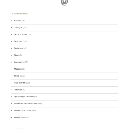
Mastodon
CATEGORIES
Awards
(101)
Changes
(50)
Did you know ?
(4)
Directory
(16)
Divisions
(49)
GMA
(2)
Logsearch
(86)
Meeting
(1)
News
(255)
Park-to-Park
(12)
Tutorials
(5)
Upcoming Activation
(9)
WWFF Activation Stories
(59)
WWFF board news
(45)
WWFF Team
(9)