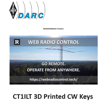
MARATHON2025 Partners