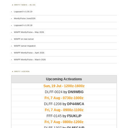
WWFF NEWS – BLOG
Logsearch v1.00.19
MontlyPulse June2026
Logsearch v1.00.18
WWFF MontlyPulse – May 2026
WWFF on new server
WWFF server migration
WWFF MontlyPulse – April 2026
WWFF MontlyPulse – March 2026
WWFF AGENDA