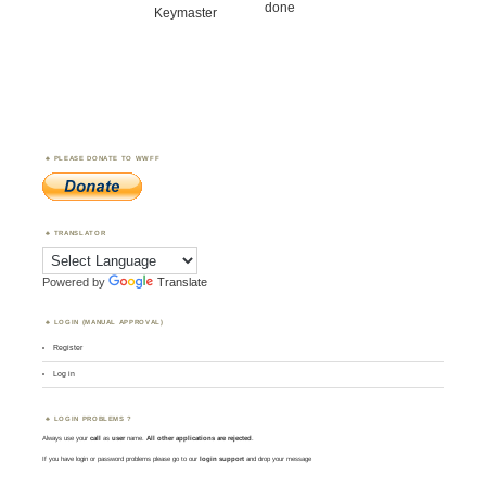
done
Keymaster
PLEASE DONATE TO WWFF
TRANSLATOR
Powered by
Translate
LOGIN (MANUAL APPROVAL)
Register
Log in
LOGIN PROBLEMS ?
Always use your
call
as
user
name.
All other applications are rejected
.
If you have login or password problems please go to our
login support
and drop your message