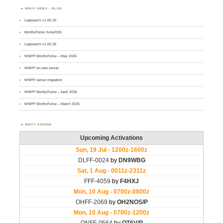
WWFF NEWS – BLOG
Logsearch v1.00.19
MontlyPulse June2026
Logsearch v1.00.18
WWFF MontlyPulse – May 2026
WWFF on new server
WWFF server migration
WWFF MontlyPulse – April 2026
WWFF MontlyPulse – March 2026
WWFF AGENDA