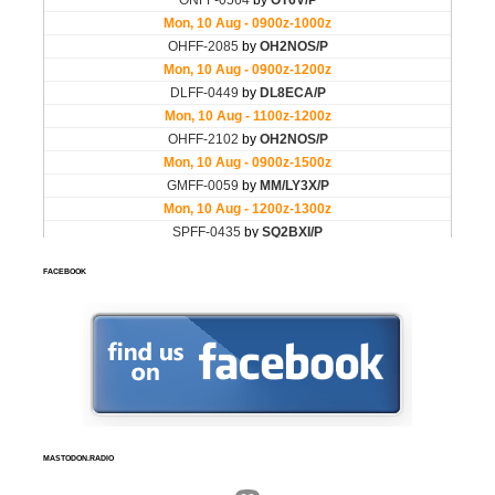
FACEBOOK
MASTODON.RADIO