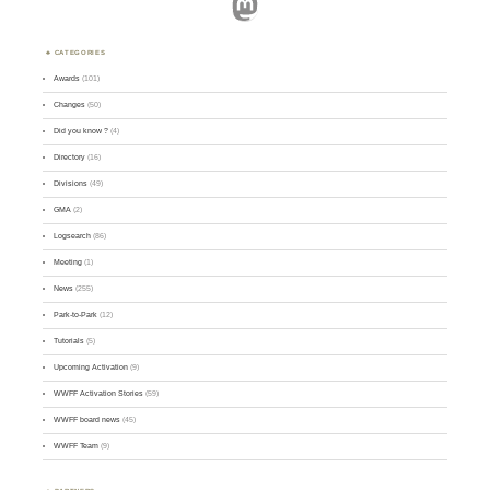
Mastodon
CATEGORIES
Awards
(101)
Changes
(50)
Did you know ?
(4)
Directory
(16)
Divisions
(49)
GMA
(2)
Logsearch
(86)
Meeting
(1)
News
(255)
Park-to-Park
(12)
Tutorials
(5)
Upcoming Activation
(9)
WWFF Activation Stories
(59)
WWFF board news
(45)
WWFF Team
(9)