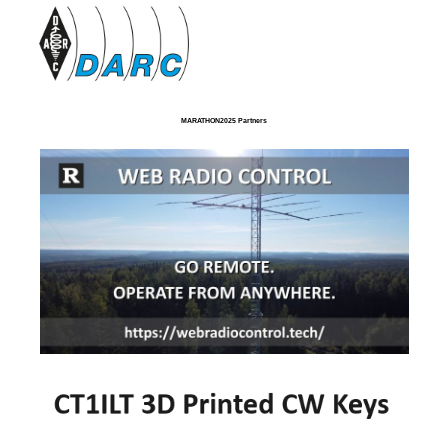
MARATHON2025 Partners