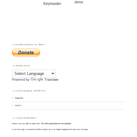
done
Keymaster
PLEASE DONATE TO WWFF
TRANSLATOR
Powered by
Translate
LOGIN (MANUAL APPROVAL)
Register
Log in
LOGIN PROBLEMS ?
Always use your
call
as
user
name.
All other applications are rejected
.
If you have login or password problems please go to our
login support
and drop your message