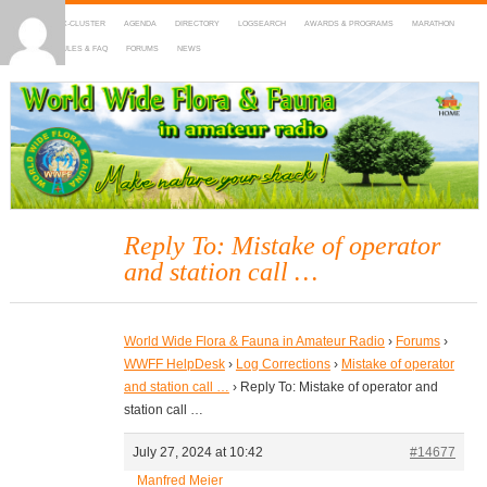
HOME
DX-CLUSTER
AGENDA
DIRECTORY
LOGSEARCH
AWARDS & PROGRAMS
MARATHON
MAPS
RULES & FAQ
FORUMS
NEWS
WWFF
~ World Wide Flora & Fauna in Amateur Radio
Reply To: Mistake of operator
and station call …
World Wide Flora & Fauna in Amateur Radio
›
Forums
›
WWFF HelpDesk
›
Log Corrections
›
Mistake of operator
and station call …
›
Reply To: Mistake of operator and
station call …
July 27, 2024 at 10:42
#14677
Manfred Meier