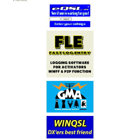
PARTNERS