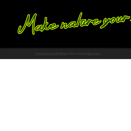
Proudly powered by WordPress
Theme: Chateau by
Ignacio Ricci
.