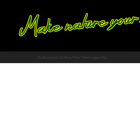
Proudly powered by WordPress
Theme: Chateau by
Ignacio Ricci
.