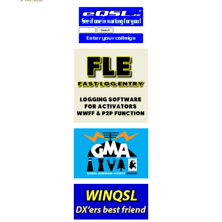
PARTNERS