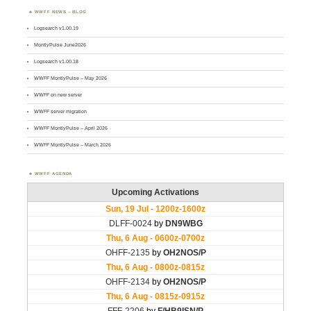
WWFF NEWS – BLOG
Logsearch v1.00.19
MontlyPulse June2026
Logsearch v1.00.18
WWFF MontlyPulse – May 2026
WWFF on new server
WWFF server migration
WWFF MontlyPulse – April 2026
WWFF MontlyPulse – March 2026
WWFF AGENDA