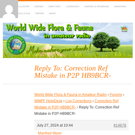
HOME
DX-CLUSTER
AGENDA
DIRECTORY
LOGSEARCH
AWARDS & PROGRAMS
MARATHON
MAPS
RULES & FAQ
FORUMS
NEWS
WWFF
~ World Wide Flora & Fauna in Amateur Radio
Reply To: Correction Ref
Mistake in P2P HB9BCR-
World Wide Flora & Fauna in Amateur Radio
›
Forums
›
WWFF HelpDesk
›
Log Corrections
›
Correction Ref
Mistake in P2P HB9BCR-
›
Reply To: Correction Ref
Mistake in P2P HB9BCR-
July 27, 2024 at 10:44
#14678
Manfred Meier