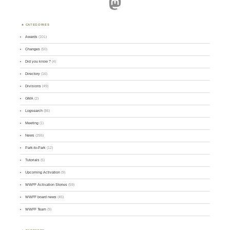
Mastodon
CATEGORIES
Awards
(101)
Changes
(50)
Did you know ?
(4)
Directory
(16)
Divisions
(49)
GMA
(2)
Logsearch
(86)
Meeting
(1)
News
(255)
Park-to-Park
(12)
Tutorials
(5)
Upcoming Activation
(9)
WWFF Activation Stories
(59)
WWFF board news
(45)
WWFF Team
(9)