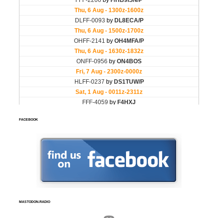
FACEBOOK
MASTODON.RADIO