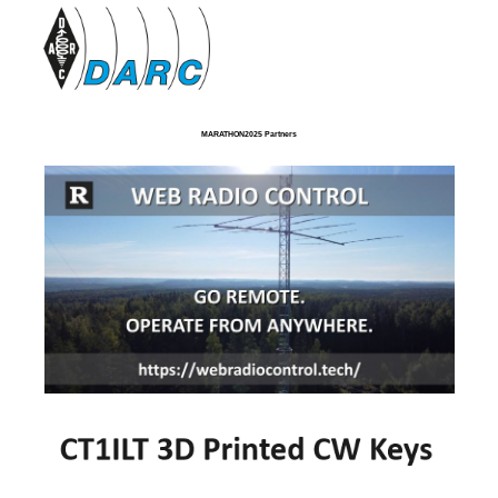
MARATHON2025 Partners