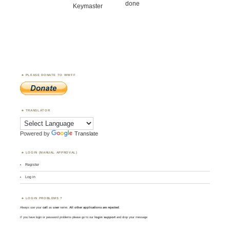
done
Keymaster
PLEASE DONATE TO WWFF
TRANSLATOR
Powered by
Translate
LOGIN (MANUAL APPROVAL)
Register
Log in
LOGIN PROBLEMS ?
Always use your
call
as
user
name.
All other applications are rejected
.
If you have login or password problems please go to our
login support
and drop your message