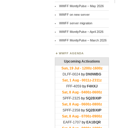
WWFF MontlyPulse – May 2026
WWFF on new server
WWFF server migration
WWFF MontlyPulse – April 2026
WWFF MontlyPulse – March 2026
WWFF AGENDA