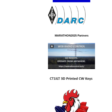
MARATHON2025 Partners