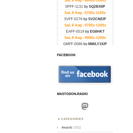
FACEBOOK
MASTODON.RADIO
Mastodon
CATEGORIES
Awards
(101)