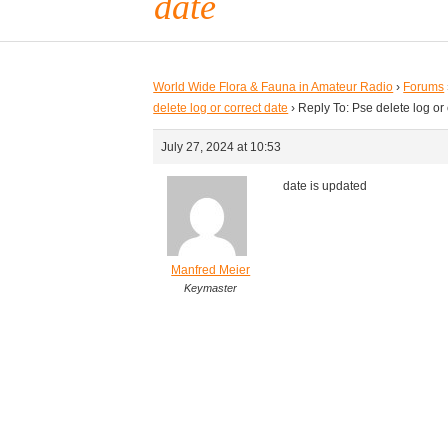
date
World Wide Flora & Fauna in Amateur Radio
›
Forums
delete log or correct date
›
Reply To: Pse delete log or 
July 27, 2024 at 10:53
date is updated
Manfred Meier
Keymaster