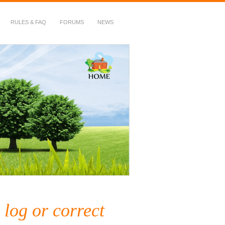
RULES & FAQ
FORUMS
NEWS
 log or correct