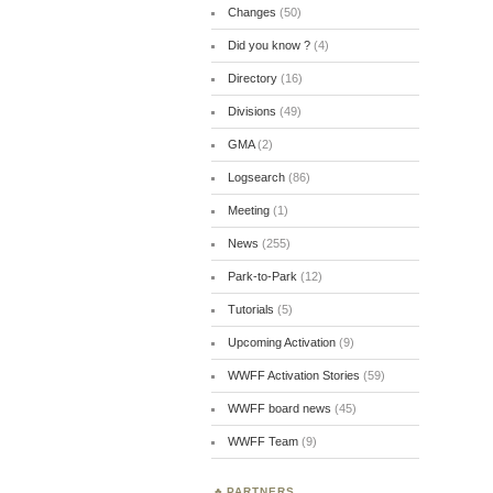
Changes
(50)
Did you know ?
(4)
Directory
(16)
Divisions
(49)
GMA
(2)
Logsearch
(86)
Meeting
(1)
News
(255)
Park-to-Park
(12)
Tutorials
(5)
Upcoming Activation
(9)
WWFF Activation Stories
(59)
WWFF board news
(45)
WWFF Team
(9)
PARTNERS