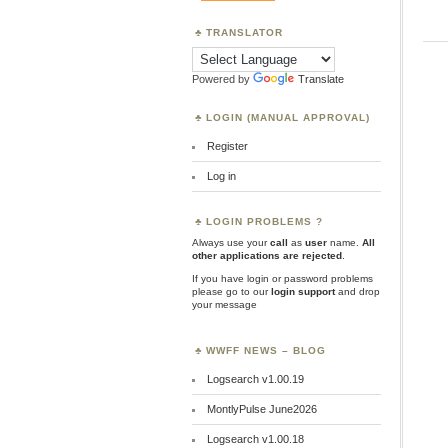
TRANSLATOR
Powered by
Translate
LOGIN (MANUAL APPROVAL)
Register
Log in
LOGIN PROBLEMS ?
Always use your
call
as
user
name.
All
other applications are rejected
.
If you have login or password problems
please go to our
login support
and drop
your message
WWFF NEWS – BLOG
Logsearch v1.00.19
MontlyPulse June2026
Logsearch v1.00.18