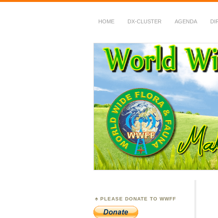
HOME
DX-CLUSTER
AGENDA
DI
WWFF
~ World Wide Flora &
PLEASE DONATE TO WWFF