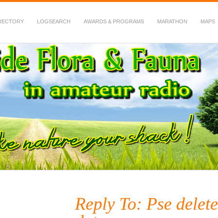
RECTORY
LOGSEARCH
AWARDS & PROGRAMS
MARATHON
MAPS
 Fauna in Amateur Radio
Reply To: Pse delete