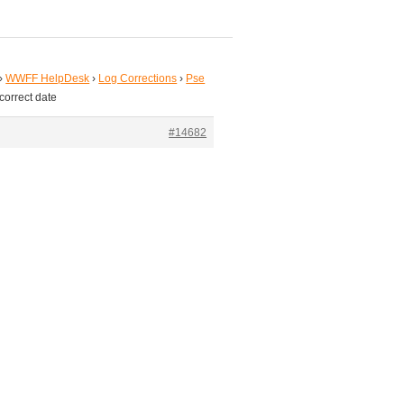
›
WWFF HelpDesk
›
Log Corrections
›
Pse
correct date
#14682