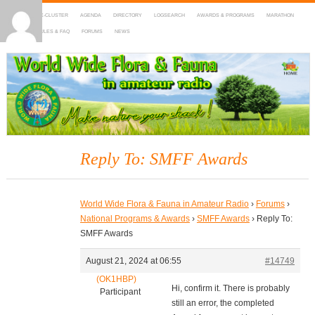
HOME
DX-CLUSTER
AGENDA
DIRECTORY
LOGSEARCH
AWARDS & PROGRAMS
MARATHON
MAPS
RULES & FAQ
FORUMS
NEWS
WWFF
~ World Wide Flora & Fauna in Amateur Radio
Reply To: SMFF Awards
World Wide Flora & Fauna in Amateur Radio
›
Forums
›
National Programs & Awards
›
SMFF Awards
›
Reply To:
SMFF Awards
August 21, 2024 at 06:55
#14749
(OK1HBP)
Hi, confirm it. There is probably
Participant
still an error, the completed