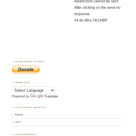
Award form cannot be sent.
After clicking on the send no
response.
44 de Mira OK1HBP
PLEASE DONATE TO WWFF
TRANSLATOR
Powered by
Translate
LOGIN (MANUAL APPROVAL)
Register
Log in
LOGIN PROBLEMS ?