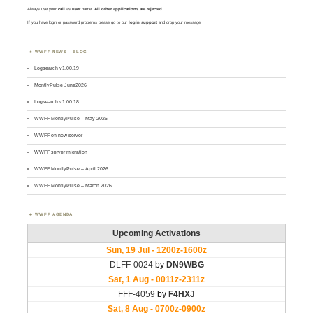
Always use your
call
as
user
name.
All other applications are rejected
.
If you have login or password problems please go to our
login support
and drop your message
WWFF NEWS – BLOG
Logsearch v1.00.19
MontlyPulse June2026
Logsearch v1.00.18
WWFF MontlyPulse – May 2026
WWFF on new server
WWFF server migration
WWFF MontlyPulse – April 2026
WWFF MontlyPulse – March 2026
WWFF AGENDA