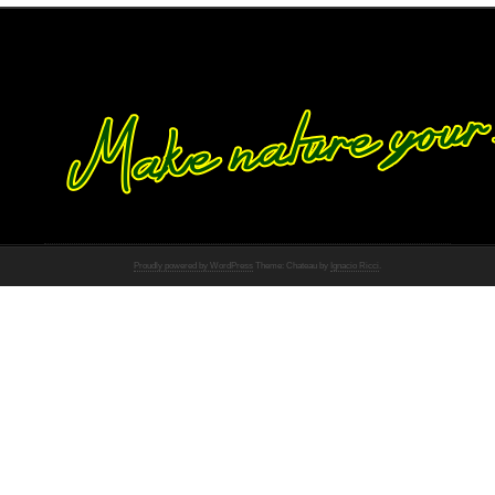
Proudly powered by WordPress
Theme: Chateau by
Ignacio Ricci
.