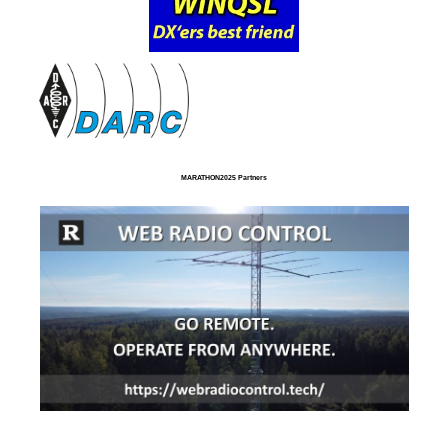
MARATHON2025 Partners