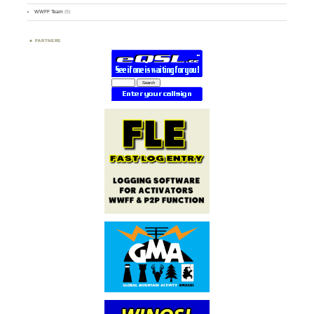
WWFF Team
(9)
PARTNERS