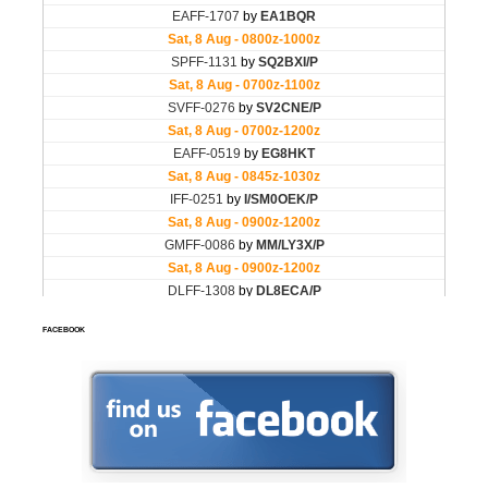
FACEBOOK