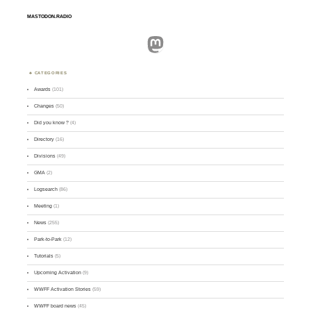
MASTODON.RADIO
Mastodon
CATEGORIES
Awards
(101)
Changes
(50)
Did you know ?
(4)
Directory
(16)
Divisions
(49)
GMA
(2)
Logsearch
(86)
Meeting
(1)
News
(255)
Park-to-Park
(12)
Tutorials
(5)
Upcoming Activation
(9)
WWFF Activation Stories
(59)
WWFF board news
(45)