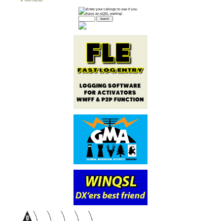
PARTNERS