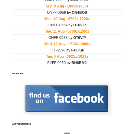
FACEBOOK
MASTODON.RADIO