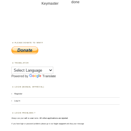
done
Keymaster
PLEASE DONATE TO WWFF
TRANSLATOR
Powered by
Translate
LOGIN (MANUAL APPROVAL)
Register
Log in
LOGIN PROBLEMS ?
Always use your
call
as
user
name.
All other applications are rejected
.
If you have login or password problems please go to our
login support
and drop your message