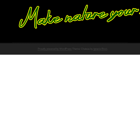
Proudly powered by WordPress
Theme: Chateau by
Ignacio Ricci
.