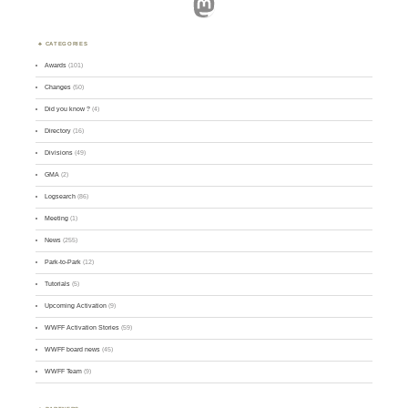
Mastodon
CATEGORIES
Awards
(101)
Changes
(50)
Did you know ?
(4)
Directory
(16)
Divisions
(49)
GMA
(2)
Logsearch
(86)
Meeting
(1)
News
(255)
Park-to-Park
(12)
Tutorials
(5)
Upcoming Activation
(9)
WWFF Activation Stories
(59)
WWFF board news
(45)
WWFF Team
(9)