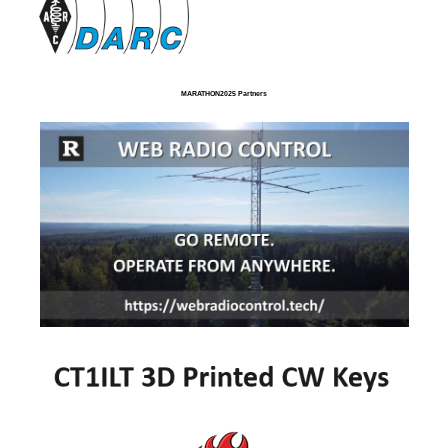
MARATHON2025 Partners