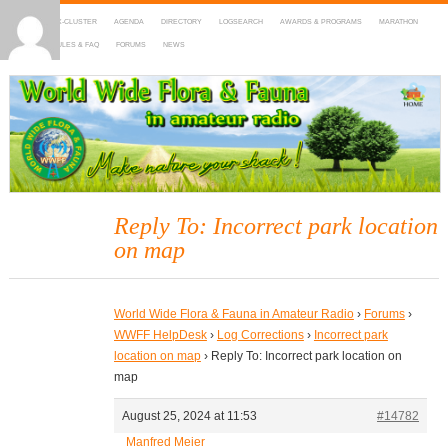
HOME
DX-CLUSTER
AGENDA
DIRECTORY
LOGSEARCH
AWARDS & PROGRAMS
MARATHON
MAPS
RULES & FAQ
FORUMS
NEWS
WWFF
~ World Wide Flora & Fauna in Amateur Radio
Reply To: Incorrect park location
on map
World Wide Flora & Fauna in Amateur Radio
›
Forums
›
WWFF HelpDesk
›
Log Corrections
›
Incorrect park
location on map
›
Reply To: Incorrect park location on
map
August 25, 2024 at 11:53
#14782
Manfred Meier