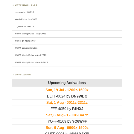
WWFF NEWS – BLOG
Logsearch v1.00.19
MontlyPulse June2026
Logsearch v1.00.18
WWFF MontlyPulse – May 2026
WWFF on new server
WWFF server migration
WWFF MontlyPulse – April 2026
WWFF MontlyPulse – March 2026
WWFF AGENDA