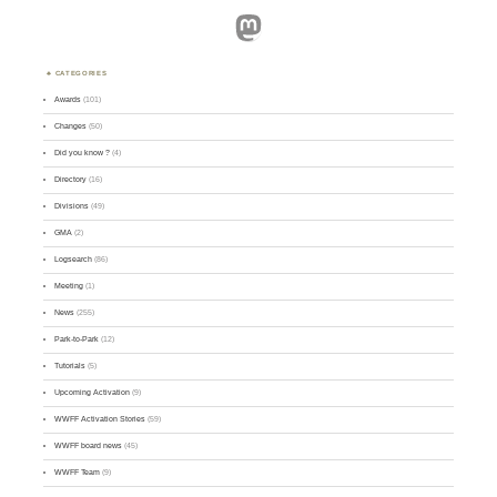
Mastodon
CATEGORIES
Awards
(101)
Changes
(50)
Did you know ?
(4)
Directory
(16)
Divisions
(49)
GMA
(2)
Logsearch
(86)
Meeting
(1)
News
(255)
Park-to-Park
(12)
Tutorials
(5)
Upcoming Activation
(9)
WWFF Activation Stories
(59)
WWFF board news
(45)
WWFF Team
(9)