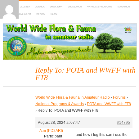
HOME
DX-CLUSTER
AGENDA
DIRECTORY
LOGSEARCH
AWARDS & PROGRAMS
MARATHON
MAPS
RULES & FAQ
FORUMS
NEWS
WWFF
~ World Wide Flora & Fauna in Amateur Radio
Reply To: POTA and WWFF with
FT8
World Wide Flora & Fauna in Amateur Radio
›
Forums
›
National Programs & Awards
›
POTA and WWFF with FT8
›
Reply To: POTA and WWFF with FT8
August 28, 2024 at 07:47
#14795
A.m (PD2ARI)
and how i log this can i use the
Participant