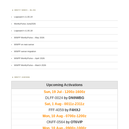
WWFF NEWS – BLOG
Logsearch v1.00.19
MontlyPulse June2026
Logsearch v1.00.18
WWFF MontlyPulse – May 2026
WWFF on new server
WWFF server migration
WWFF MontlyPulse – April 2026
WWFF MontlyPulse – March 2026
WWFF AGENDA