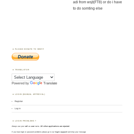
adi from wsjt(FT8) or do i have
to do somting else
PLEASE DONATE TO WWFF
TRANSLATOR
Powered by
Translate
LOGIN (MANUAL APPROVAL)
Register
Log in
LOGIN PROBLEMS ?
Always use your
call
as
user
name.
All other applications are rejected
.
If you have login or password problems please go to our
login support
and drop your message