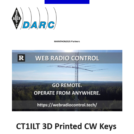
MARATHON2025 Partners