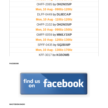
FACEBOOK
MASTODON.RADIO