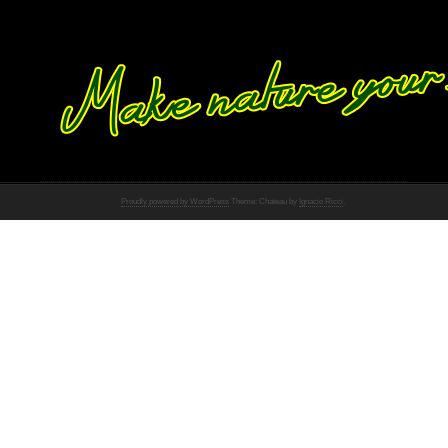
Proudly powered by WordPress
Theme: Chateau by
Ignacio Ricci
.