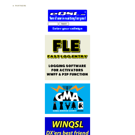
PARTNERS