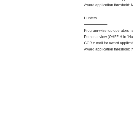
Award application threshold: 
Hunters
——————–
Program-wise top operators li
Personal view (OHFF-H in “Na
GCR e-mail for award applica
Award application threshold: 