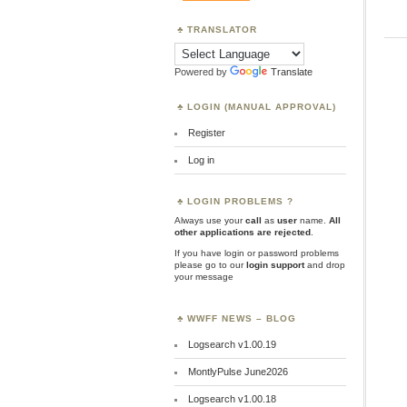
TRANSLATOR
Powered by
Translate
LOGIN (MANUAL APPROVAL)
Register
Log in
LOGIN PROBLEMS ?
Always use your
call
as
user
name.
All
other applications are rejected
.
If you have login or password problems
please go to our
login support
and drop
your message
WWFF NEWS – BLOG
Logsearch v1.00.19
MontlyPulse June2026
Logsearch v1.00.18