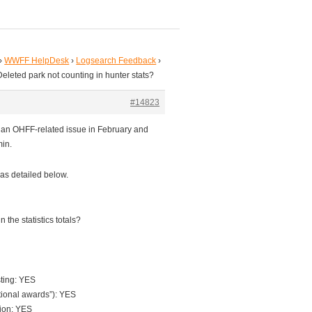
›
WWFF HelpDesk
›
Logsearch Feedback
›
Deleted park not counting in hunter stats?
#14823
r an OHFF-related issue in February and
min.
as detailed below.
 the statistics totals?
sting: YES
tional awards”): YES
tion: YES