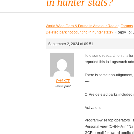
in hunter stats?
World Wide Flora & Fauna in Amateur Radio
›
Forums
Deleted park not counting in hunter stats?
›
Reply To: 
September 2, 2024 at 09:51
I did some research on this fo
reported this to Logsearch ad
There is some non-alignment, 
OH6KZP
—-
Participant
Q: Are deleted parks included in
Activators
——————–
Program-wise top operators li
Personal view (OHFF-A in “Na
GCR e-mail for award applica