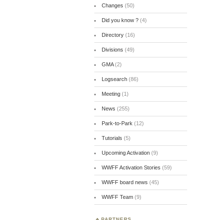
Changes
(50)
Did you know ?
(4)
Directory
(16)
Divisions
(49)
GMA
(2)
Logsearch
(86)
Meeting
(1)
News
(255)
Park-to-Park
(12)
Tutorials
(5)
Upcoming Activation
(9)
WWFF Activation Stories
(59)
WWFF board news
(45)
WWFF Team
(9)
PARTNERS