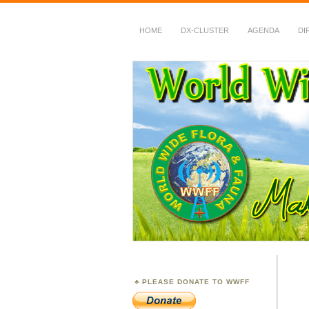
HOME
DX-CLUSTER
AGENDA
DI
WWFF
~ World Wide Flora &
PLEASE DONATE TO WWFF