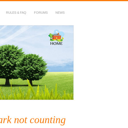
RULES & FAQ
FORUMS
NEWS
ark not counting