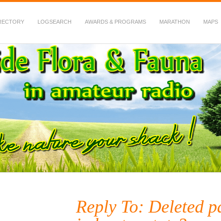
RECTORY
LOGSEARCH
AWARDS & PROGRAMS
MARATHON
MAPS
 Fauna in Amateur Radio
Reply To: Deleted p