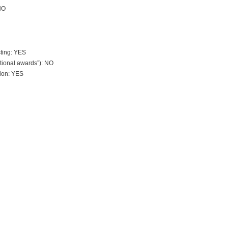
NO
sting: YES
tional awards”): NO
tion: YES
?