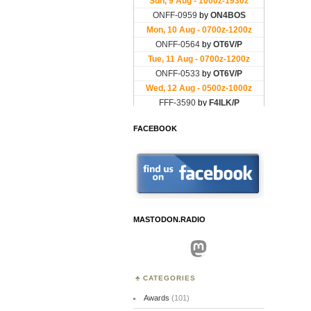
FACEBOOK
MASTODON.RADIO
Mastodon
CATEGORIES
Awards
(101)