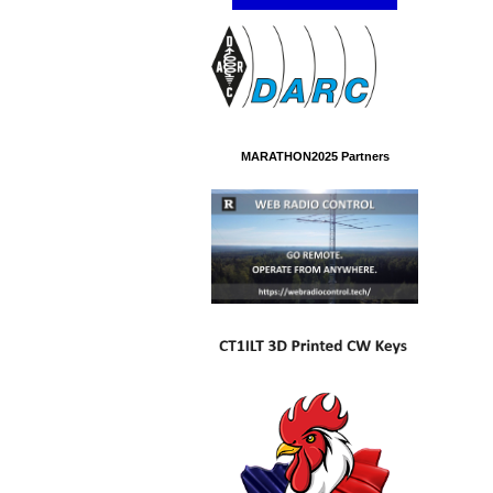
MARATHON2025 Partners