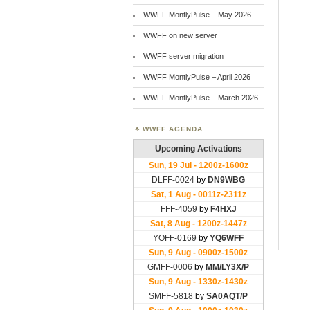
WWFF MontlyPulse – May 2026
WWFF on new server
WWFF server migration
WWFF MontlyPulse – April 2026
WWFF MontlyPulse – March 2026
WWFF AGENDA