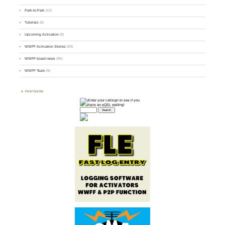
Park-to-Park
(12)
Tutorials
(5)
Upcoming Activation
(9)
WWFF Activation Stories
(59)
WWFF board news
(45)
WWFF Team
(9)
PARTNERS