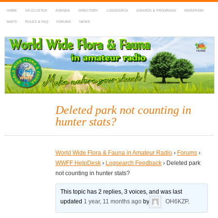
HOME
DX-CLUSTER
AGENDA
DIRECTORY
LOGSEARCH
AWARDS & PROGRAMS
MARATHON
MAPS
RULES & FAQ
FORUMS
NEWS
WWFF
~ World Wide Flora & Fauna in Amateur Radio
Deleted park not counting in
hunter stats?
World Wide Flora & Fauna in Amateur Radio
›
Forums
›
WWFF HelpDesk
›
Logsearch Feedback
›
Deleted park
not counting in hunter stats?
This topic has 2 replies, 3 voices, and was last
updated
1 year, 11 months ago
by
OH6KZP
.