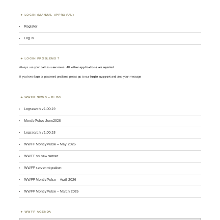
LOGIN (MANUAL APPROVAL)
Register
Log in
LOGIN PROBLEMS ?
Always use your
call
as
user
name.
All other applications are rejected
.
If you have login or password problems please go to our
login support
and drop your message
WWFF NEWS – BLOG
Logsearch v1.00.19
MontlyPulse June2026
Logsearch v1.00.18
WWFF MontlyPulse – May 2026
WWFF on new server
WWFF server migration
WWFF MontlyPulse – April 2026
WWFF MontlyPulse – March 2026
WWFF AGENDA