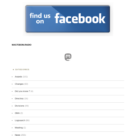
MASTODON.RADIO
Mastodon
CATEGORIES
Awards
(101)
Changes
(50)
Did you know ?
(4)
Directory
(16)
Divisions
(49)
GMA
(2)
Logsearch
(86)
Meeting
(1)
News
(255)