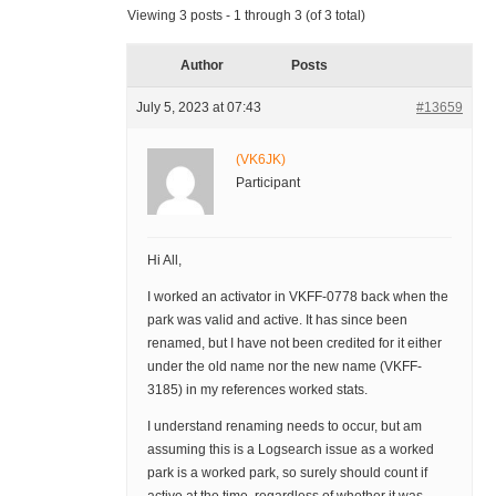
Viewing 3 posts - 1 through 3 (of 3 total)
Author
Posts
July 5, 2023 at 07:43
#13659
(VK6JK)
Participant
Hi All,
I worked an activator in VKFF-0778 back when the
park was valid and active. It has since been
renamed, but I have not been credited for it either
under the old name nor the new name (VKFF-
3185) in my references worked stats.
I understand renaming needs to occur, but am
assuming this is a Logsearch issue as a worked
park is a worked park, so surely should count if