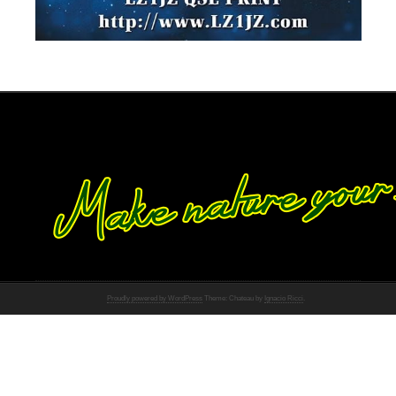
Proudly powered by WordPress
Theme: Chateau by
Ignacio Ricci
.