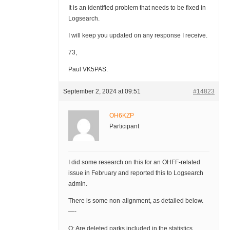
It is an identified problem that needs to be fixed in
Logsearch.
I will keep you updated on any response I receive.
73,
Paul VK5PAS.
September 2, 2024 at 09:51
#14823
OH6KZP
Participant
I did some research on this for an OHFF-related
issue in February and reported this to Logsearch
admin.
There is some non-alignment, as detailed below.
—-
Q: Are deleted parks included in the statistics