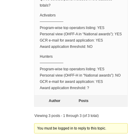
totals?
Activators
——————–
Program-wise top operators listing: YES
Personal view (OHFF-A in “National awards”): YES
GCR e-mail for award application: YES
Award application threshold: NO
Hunters
——————–
Program-wise top operators listing: YES
Personal view (OHFF-H in “National awards”): NO
GCR e-mail for award application: YES
Award application threshold: ?
Author
Posts
Viewing 3 posts - 1 through 3 (of 3 total)
You must be logged in to reply to this topic.