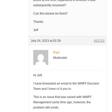
active at the time, regardless of whether it was
subsequently renamed?
Can this please be fixed?
Thanks
Jeff
July 24, 2023 at 02:29
#13710
Paul
Moderator
Hi Jeff,
I have forwarded an email to the WWFF Decision
Team and I have cc’d you in.
This is an issue that was raised with WWFF
Management some time ago, however, the
problem still exists.