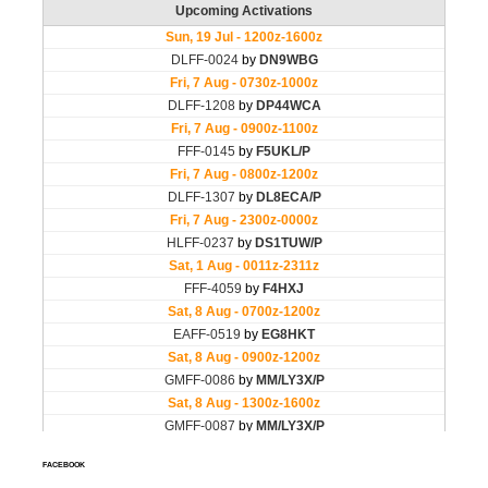
FACEBOOK