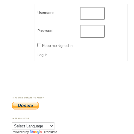
Username:
Password:
Keep me signed in
Log In
PLEASE DONATE TO WWFF
TRANSLATOR
Powered by
Translate