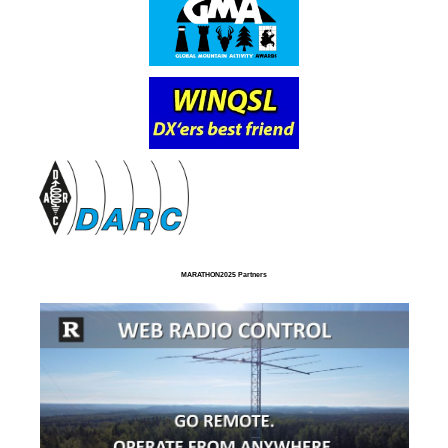
MARATHON2025 Partners