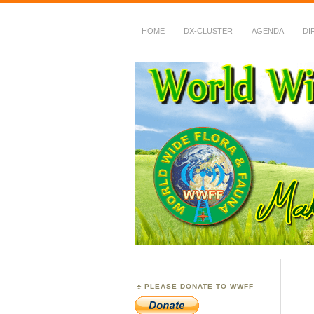
HOME
DX-CLUSTER
AGENDA
DI
WWFF
~ World Wide Flora &
PLEASE DONATE TO WWFF