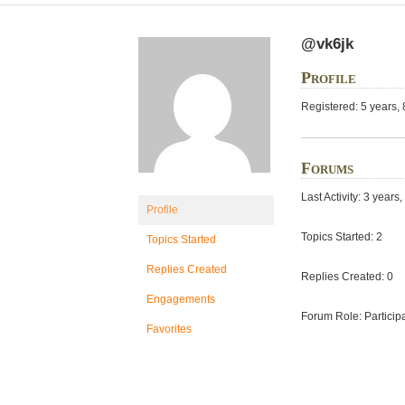
@vk6jk
Profile
Registered: 5 years,
Forums
Last Activity: 3 year
Profile
Topics Started: 2
Topics Started
Replies Created
Replies Created: 0
Engagements
Forum Role: Particip
Favorites