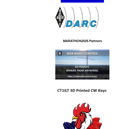
MARATHON2025 Partners