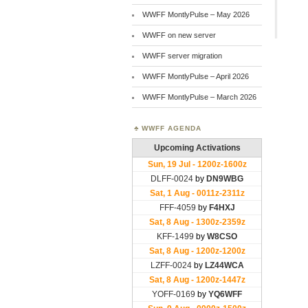
WWFF MontlyPulse – May 2026
WWFF on new server
WWFF server migration
WWFF MontlyPulse – April 2026
WWFF MontlyPulse – March 2026
WWFF AGENDA