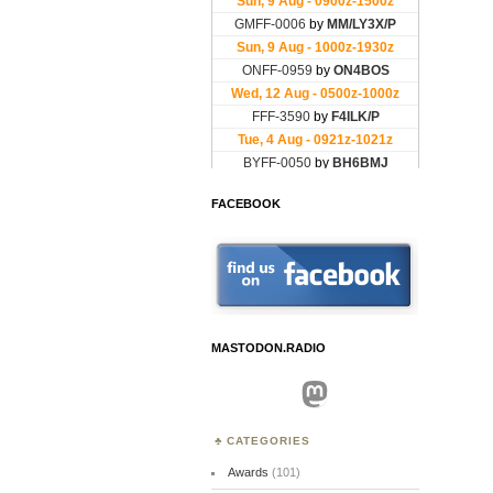
FACEBOOK
MASTODON.RADIO
Mastodon
CATEGORIES
Awards
(101)