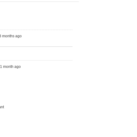
 8 months ago
s, 1 month ago
ant