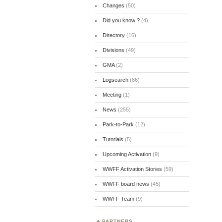
Changes
(50)
Did you know ?
(4)
Directory
(16)
Divisions
(49)
GMA
(2)
Logsearch
(86)
Meeting
(1)
News
(255)
Park-to-Park
(12)
Tutorials
(5)
Upcoming Activation
(9)
WWFF Activation Stories
(59)
WWFF board news
(45)
WWFF Team
(9)
PARTNERS