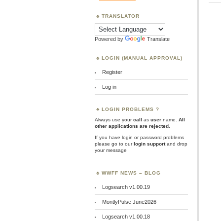
TRANSLATOR
Powered by
Translate
LOGIN (MANUAL APPROVAL)
Register
Log in
LOGIN PROBLEMS ?
Always use your
call
as
user
name.
All
other applications are rejected
.
If you have login or password problems
please go to our
login support
and drop
your message
WWFF NEWS – BLOG
Logsearch v1.00.19
MontlyPulse June2026
Logsearch v1.00.18