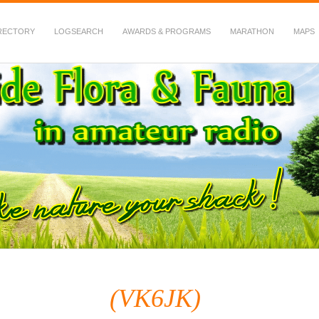
RECTORY
LOGSEARCH
AWARDS & PROGRAMS
MARATHON
MAPS
 Fauna in Amateur Radio
(VK6JK)