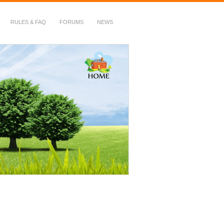
RULES & FAQ
FORUMS
NEWS