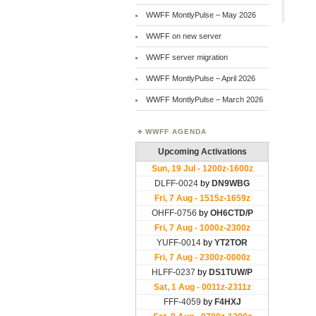
WWFF MontlyPulse – May 2026
WWFF on new server
WWFF server migration
WWFF MontlyPulse – April 2026
WWFF MontlyPulse – March 2026
WWFF AGENDA