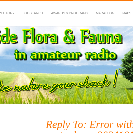
RECTORY
LOGSEARCH
AWARDS & PROGRAMS
MARATHON
MAPS
 Fauna in Amateur Radio
Reply To: Error wit