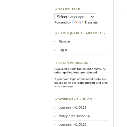
TRANSLATOR
Powered by
Translate
LOGIN (MANUAL APPROVAL)
Register
Log in
LOGIN PROBLEMS ?
Always use your
call
as
user
name.
All
other applications are rejected
.
If you have login or password problems
please go to our
login support
and drop
your message
WWFF NEWS – BLOG
Logsearch v1.00.19
MontlyPulse June2026
Logsearch v1.00.18