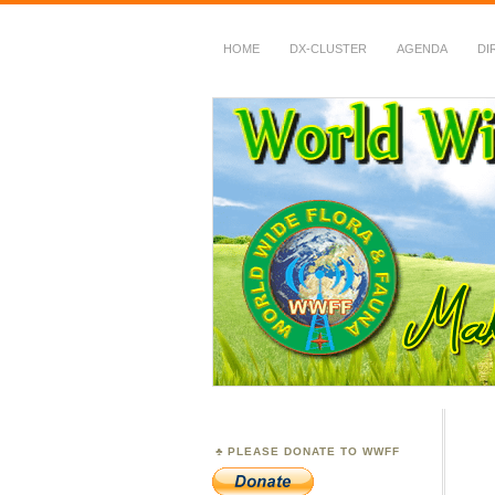
HOME
DX-CLUSTER
AGENDA
DI
WWFF
~ World Wide Flora &
PLEASE DONATE TO WWFF