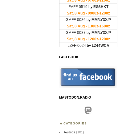
FACEBOOK
MASTODON.RADIO
Mastodon
CATEGORIES
Awards
(101)