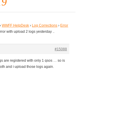
19
›
WWFF HelpDesk
›
Log Corrections
›
Error
rror with upload 2 logs yesterday ..
#15088
s are registered with only 1 qsos … so is
both and i upload those logs again.