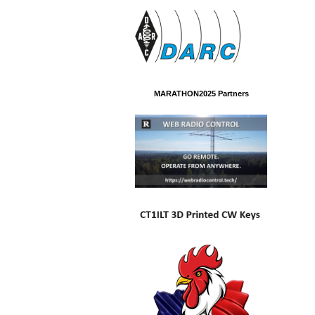
MARATHON2025 Partners