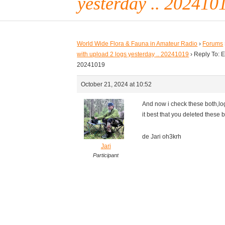
yesterday .. 202410
World Wide Flora & Fauna in Amateur Radio
›
Forums
with upload 2 logs yesterday .. 20241019
›
Reply To: E
20241019
October 21, 2024 at 10:52
And now i check these both,log
it best that you deleted these 
de Jari oh3krh
Jari
Participant