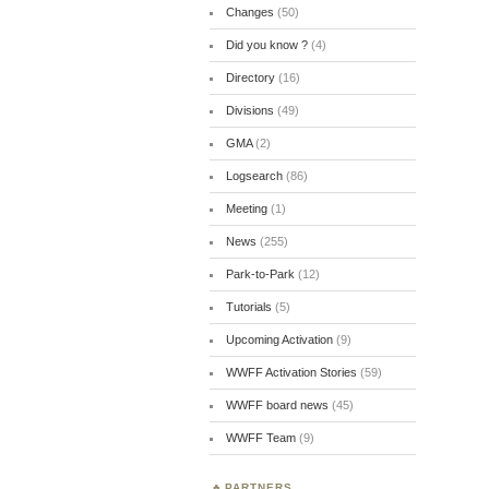
Changes
(50)
Did you know ?
(4)
Directory
(16)
Divisions
(49)
GMA
(2)
Logsearch
(86)
Meeting
(1)
News
(255)
Park-to-Park
(12)
Tutorials
(5)
Upcoming Activation
(9)
WWFF Activation Stories
(59)
WWFF board news
(45)
WWFF Team
(9)
PARTNERS