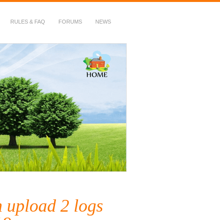
RULES & FAQ
FORUMS
NEWS
h upload 2 logs