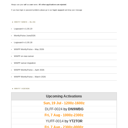
Always use your
call
as
user
name.
All other applications are rejected
.
If you have login or password problems please go to our
login support
and drop your message
WWFF NEWS – BLOG
Logsearch v1.00.19
MontlyPulse June2026
Logsearch v1.00.18
WWFF MontlyPulse – May 2026
WWFF on new server
WWFF server migration
WWFF MontlyPulse – April 2026
WWFF MontlyPulse – March 2026
WWFF AGENDA