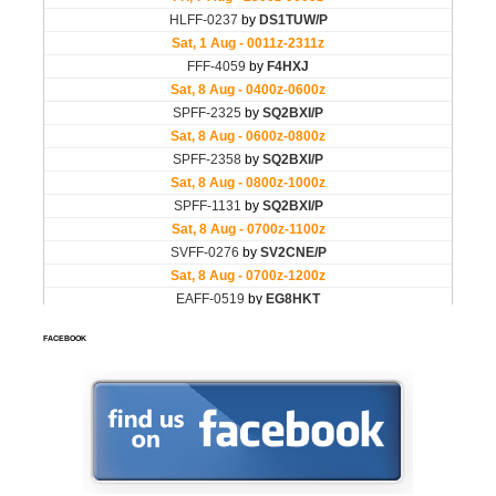
FACEBOOK