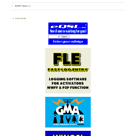
WWFF Team
(9)
PARTNERS