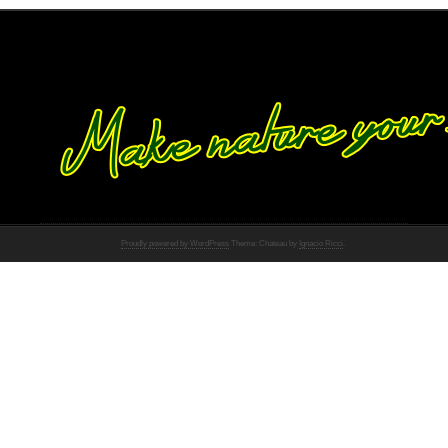
Proudly powered by WordPress
Theme: Chateau by
Ignacio Ricci
.