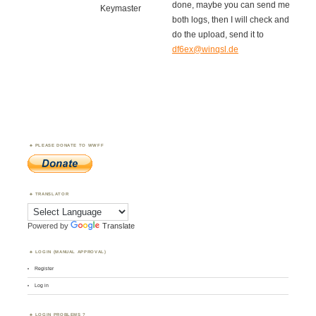
done, maybe you can send me
Keymaster
both logs, then I will check and
do the upload, send it to
df6ex@winqsl.de
PLEASE DONATE TO WWFF
TRANSLATOR
Powered by
Translate
LOGIN (MANUAL APPROVAL)
Register
Log in
LOGIN PROBLEMS ?