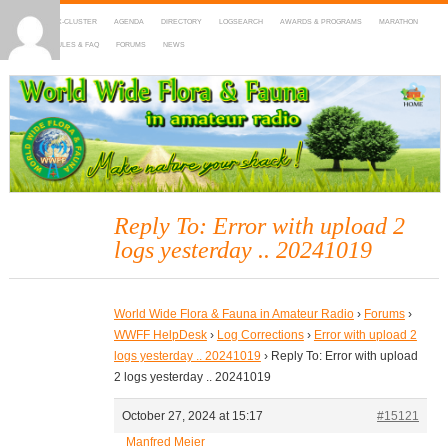
HOME
DX-CLUSTER
AGENDA
DIRECTORY
LOGSEARCH
AWARDS & PROGRAMS
MARATHON
MAPS
RULES & FAQ
FORUMS
NEWS
WWFF
~ World Wide Flora & Fauna in Amateur Radio
Reply To: Error with upload 2
logs yesterday .. 20241019
World Wide Flora & Fauna in Amateur Radio
›
Forums
›
WWFF HelpDesk
›
Log Corrections
›
Error with upload 2
logs yesterday .. 20241019
›
Reply To: Error with upload
2 logs yesterday .. 20241019
October 27, 2024 at 15:17
#15121
Manfred Meier