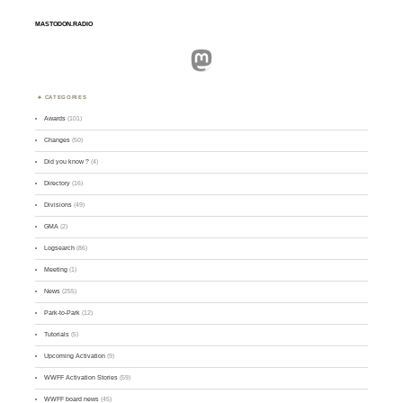
MASTODON.RADIO
Mastodon
CATEGORIES
Awards
(101)
Changes
(50)
Did you know ?
(4)
Directory
(16)
Divisions
(49)
GMA
(2)
Logsearch
(86)
Meeting
(1)
News
(255)
Park-to-Park
(12)
Tutorials
(5)
Upcoming Activation
(9)
WWFF Activation Stories
(59)
WWFF board news
(45)