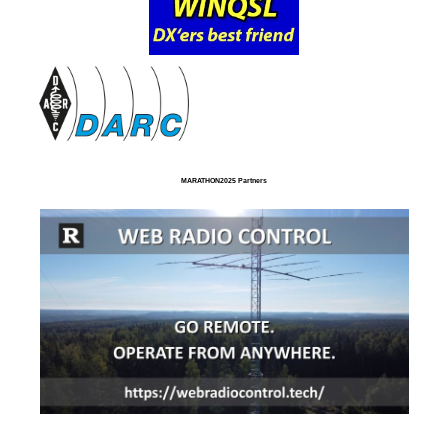
MARATHON2025 Partners