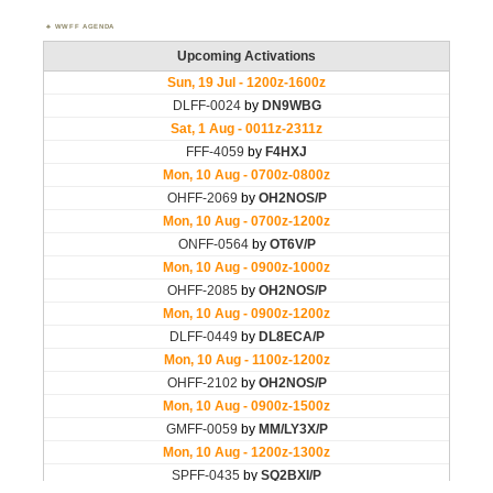
WWFF AGENDA