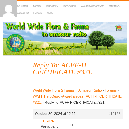
HOME
DX-CLUSTER
AGENDA
DIRECTORY
LOGSEARCH
AWARDS & PROGRAMS
MARATHON
MAPS
RULES & FAQ
FORUMS
NEWS
WWFF
~ World Wide Flora & Fauna in Amateur Radio
Reply To: ACFF-H
CERTIFICATE #321.
World Wide Flora & Fauna in Amateur Radio
›
Forums
›
WWFF HelpDesk
›
Award issues
›
ACFF-H CERTIFICATE
#321.
›
Reply To: ACFF-H CERTIFICATE #321.
October 30, 2024 at 12:55
#15128
OH6KZP
Hi Len,
Participant