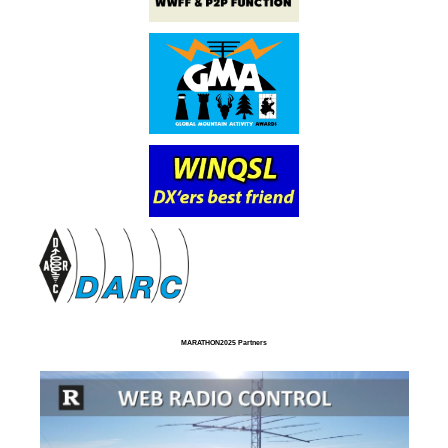
MARATHON2025 Partners