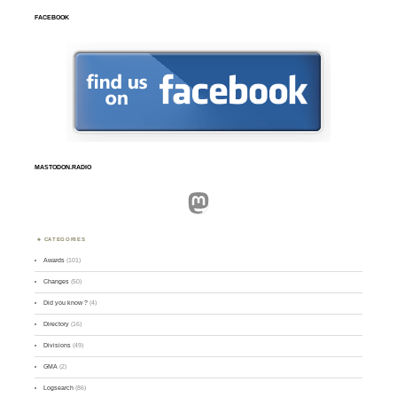
FACEBOOK
MASTODON.RADIO
Mastodon
CATEGORIES
Awards
(101)
Changes
(50)
Did you know ?
(4)
Directory
(16)
Divisions
(49)
GMA
(2)
Logsearch
(86)