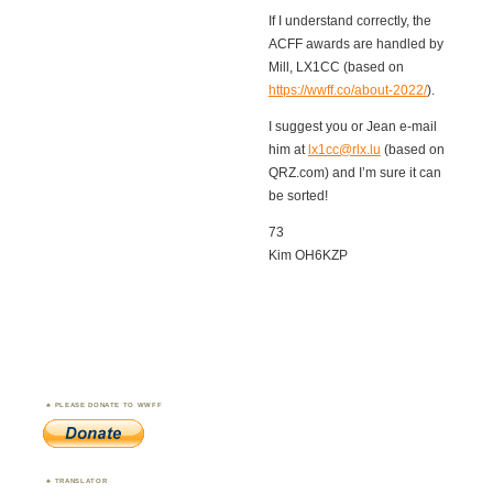
If I understand correctly, the
ACFF awards are handled by
Mill, LX1CC (based on
https://wwff.co/about-2022/
).
I suggest you or Jean e-mail
him at
lx1cc@rlx.lu
(based on
QRZ.com) and I’m sure it can
be sorted!
73
Kim OH6KZP
PLEASE DONATE TO WWFF
TRANSLATOR