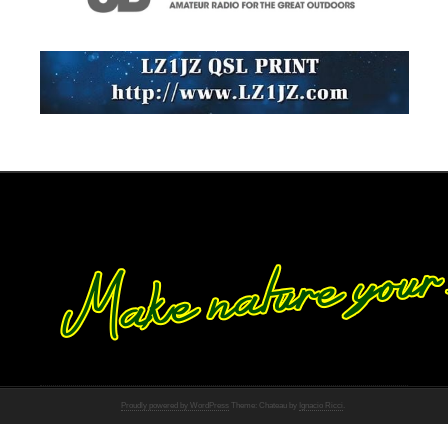
Proudly powered by WordPress
Theme: Chateau by
Ignacio Ricci
.