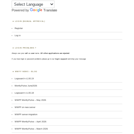
Powered by
Translate
LOGIN (MANUAL APPROVAL)
Register
Log in
LOGIN PROBLEMS ?
Always use your
call
as
user
name.
All other applications are rejected
.
If you have login or password problems please go to our
login support
and drop your message
WWFF NEWS – BLOG
Logsearch v1.00.19
MontlyPulse June2026
Logsearch v1.00.18
WWFF MontlyPulse – May 2026
WWFF on new server
WWFF server migration
WWFF MontlyPulse – April 2026
WWFF MontlyPulse – March 2026