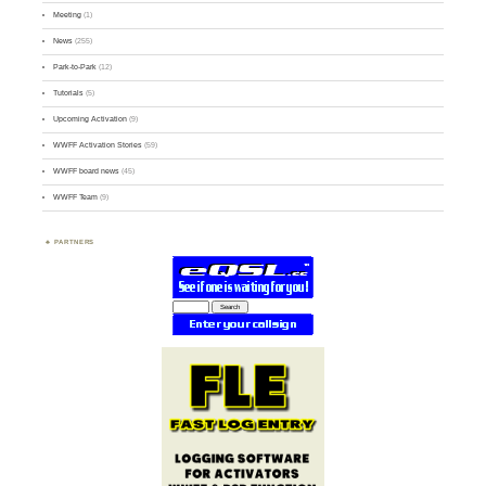
Meeting
(1)
News
(255)
Park-to-Park
(12)
Tutorials
(5)
Upcoming Activation
(9)
WWFF Activation Stories
(59)
WWFF board news
(45)
WWFF Team
(9)
PARTNERS