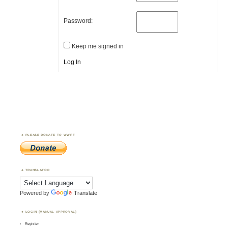
Password:
Keep me signed in
Log In
PLEASE DONATE TO WWFF
TRANSLATOR
Powered by
Translate
LOGIN (MANUAL APPROVAL)
Register