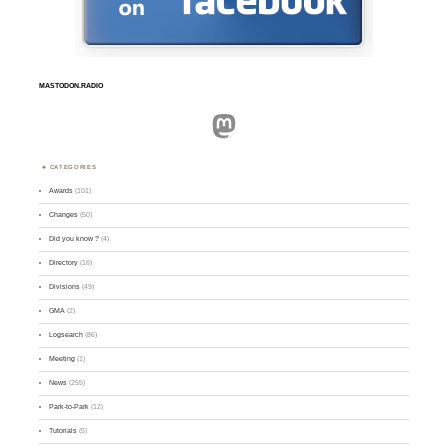
MASTODON.RADIO
Mastodon
CATEGORIES
Awards
(101)
Changes
(50)
Did you know ?
(4)
Directory
(16)
Divisions
(49)
GMA
(2)
Logsearch
(86)
Meeting
(1)
News
(255)
Park-to-Park
(12)
Tutorials
(5)