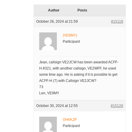
Author
Posts
October 26, 2024 at 21:59
#15118
(VE9MY)
Participant
Jean, callsign VE2JCW has been awarded ACFF-
H #321, with another callsign, VE2WFF, he used
some time ago. He is asking if it is possible to get
ACFF-H (7) with Callsign VE2JCW?
73
Len, VE9MY
October 30, 2024 at 12:55
#15128
OH6KZP
Participant