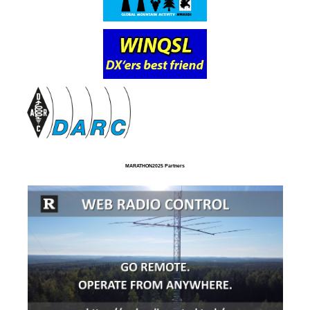
MARATHON2025 Partners