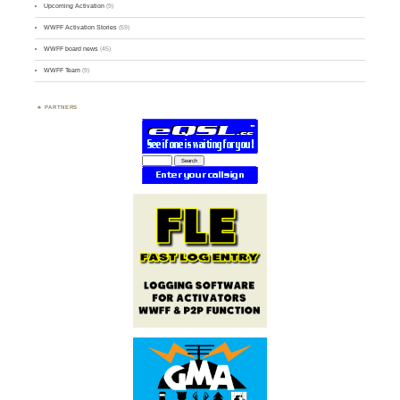
Upcoming Activation
(9)
WWFF Activation Stories
(59)
WWFF board news
(45)
WWFF Team
(9)
PARTNERS