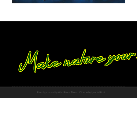
Proudly powered by WordPress
Theme: Chateau by
Ignacio Ricci
.