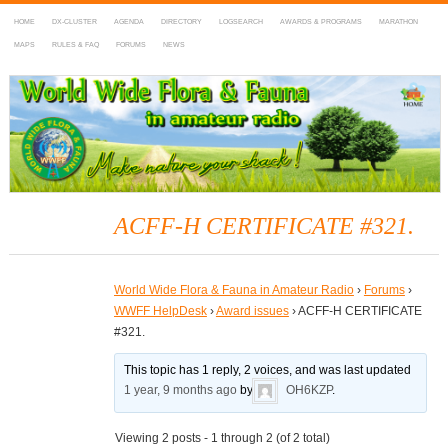
HOME
DX-CLUSTER
AGENDA
DIRECTORY
LOGSEARCH
AWARDS & PROGRAMS
MARATHON
MAPS
RULES & FAQ
FORUMS
NEWS
WWFF
~ World Wide Flora & Fauna in Amateur Radio
ACFF-H CERTIFICATE #321.
World Wide Flora & Fauna in Amateur Radio
›
Forums
›
WWFF HelpDesk
›
Award issues
›
ACFF-H CERTIFICATE
#321.
This topic has 1 reply, 2 voices, and was last updated
1 year, 9 months ago
by
OH6KZP
.
Viewing 2 posts - 1 through 2 (of 2 total)