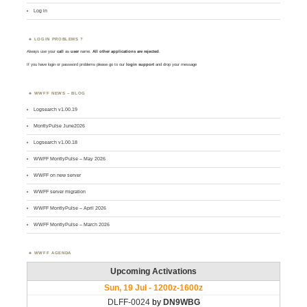
Log in
LOGIN PROBLEMS ?
Always use your
call
as
user
name.
All other applications are rejected
.
If you have login or password problems please go to our
login support
and drop your message
WWFF NEWS – BLOG
Logsearch v1.00.19
MontlyPulse June2026
Logsearch v1.00.18
WWFF MontlyPulse – May 2026
WWFF on new server
WWFF server migration
WWFF MontlyPulse – April 2026
WWFF MontlyPulse – March 2026
WWFF AGENDA