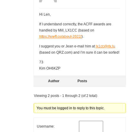
Hi Len,
If I understand correctly, the ACFF awards are
handled by Mill, LX1CC (based on
https://wwff.co/about-2022/
).
I suggest you or Jean e-mail him at
lx1cc@rlx.lu
(based on QRZ.com) and I’m sure it can be sorted!
73
Kim OH6KZP
Author
Posts
Viewing 2 posts - 1 through 2 (of 2 total)
You must be logged in to reply to this topic.
Username: