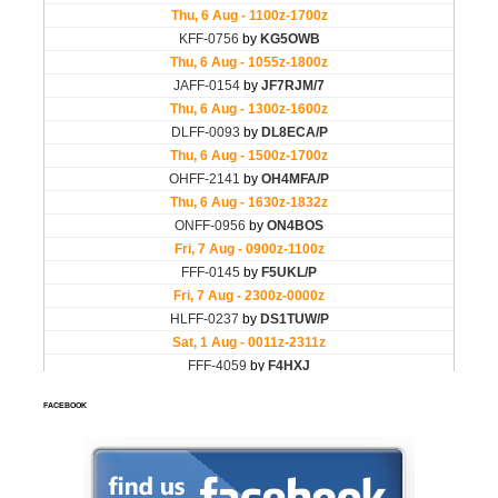
FACEBOOK