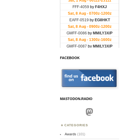
FACEBOOK
MASTODON.RADIO
Mastodon
CATEGORIES
Awards
(101)