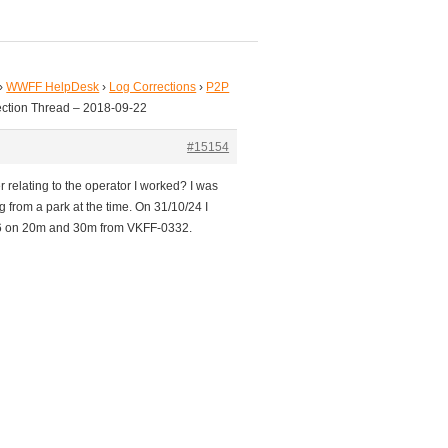
›
WWFF HelpDesk
›
Log Corrections
›
P2P
ection Thread – 2018-09-22
#15154
 relating to the operator I worked? I was
from a park at the time. On 31/10/24 I
6 on 20m and 30m from VKFF-0332.