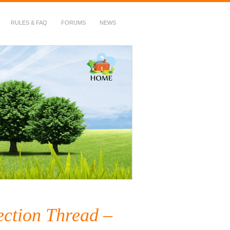
RULES & FAQ
FORUMS
NEWS
ection Thread –