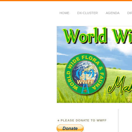
HOME
DX-CLUSTER
AGENDA
DI
WWFF
~ World Wide Flora &
PLEASE DONATE TO WWFF