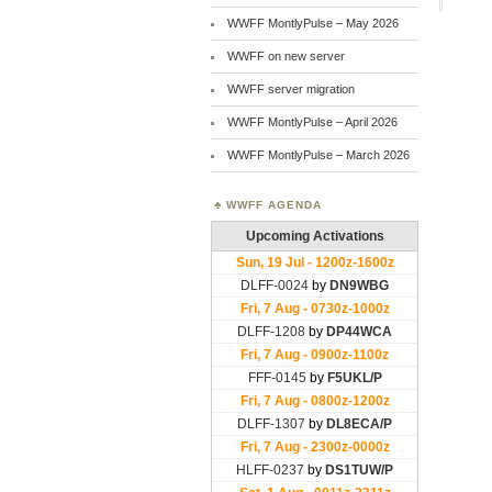
WWFF MontlyPulse – May 2026
WWFF on new server
WWFF server migration
WWFF MontlyPulse – April 2026
WWFF MontlyPulse – March 2026
WWFF AGENDA