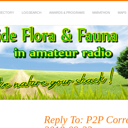
RECTORY
LOGSEARCH
AWARDS & PROGRAMS
MARATHON
MAPS
 Fauna in Amateur Radio
Reply To: P2P Corr