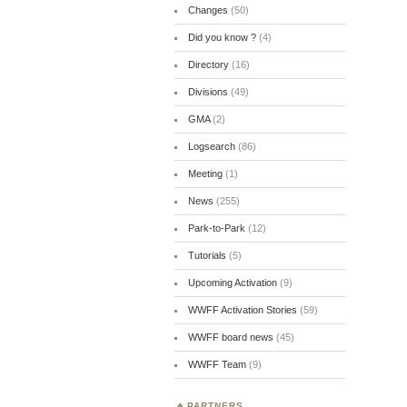
Changes
(50)
Did you know ?
(4)
Directory
(16)
Divisions
(49)
GMA
(2)
Logsearch
(86)
Meeting
(1)
News
(255)
Park-to-Park
(12)
Tutorials
(5)
Upcoming Activation
(9)
WWFF Activation Stories
(59)
WWFF board news
(45)
WWFF Team
(9)
PARTNERS