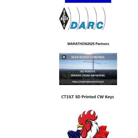
MARATHON2025 Partners