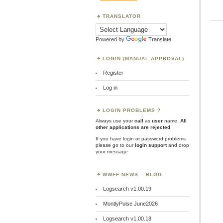
TRANSLATOR
Powered by
Translate
LOGIN (MANUAL APPROVAL)
Register
Log in
LOGIN PROBLEMS ?
Always use your
call
as
user
name.
All
other applications are rejected
.
If you have login or password problems
please go to our
login support
and drop
your message
WWFF NEWS – BLOG
Logsearch v1.00.19
MontlyPulse June2026
Logsearch v1.00.18