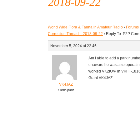
2018-09-22
World Wide Flora & Fauna in Amateur Radio
›
Forums
Correction Thread – 2018-09-22
›
Reply To: P2P Corr
November 5, 2024 at 22:45
Am I able to add a park number
unaware he was also operating 
worked VK2IO/P in VKFF-181
Grant VK4JAZ
VK4JAZ
Participant