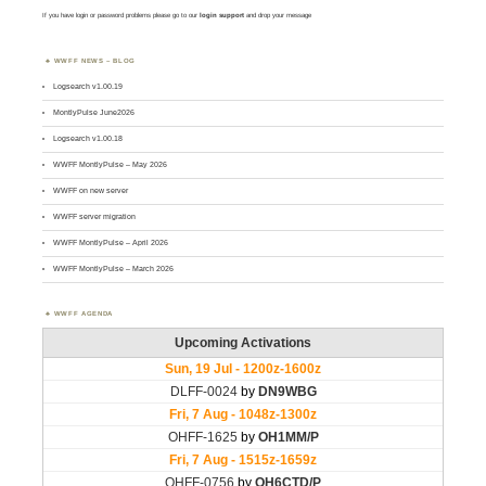
If you have login or password problems please go to our
login support
and drop your message
WWFF NEWS – BLOG
Logsearch v1.00.19
MontlyPulse June2026
Logsearch v1.00.18
WWFF MontlyPulse – May 2026
WWFF on new server
WWFF server migration
WWFF MontlyPulse – April 2026
WWFF MontlyPulse – March 2026
WWFF AGENDA