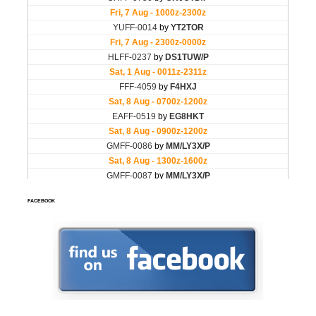
FACEBOOK