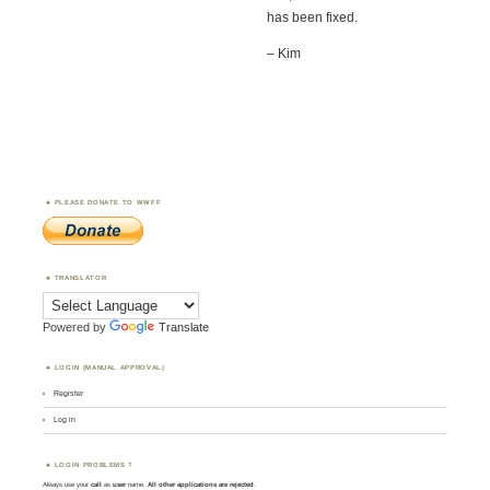
has been fixed.
– Kim
PLEASE DONATE TO WWFF
TRANSLATOR
Powered by
Translate
LOGIN (MANUAL APPROVAL)
Register
Log in
LOGIN PROBLEMS ?
Always use your
call
as
user
name.
All other applications are rejected
.