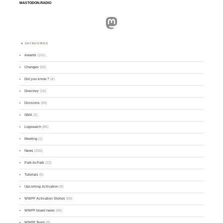
MASTODON.RADIO
Mastodon
CATEGORIES
Awards
(101)
Changes
(50)
Did you know ?
(4)
Directory
(16)
Divisions
(49)
GMA
(2)
Logsearch
(86)
Meeting
(1)
News
(255)
Park-to-Park
(12)
Tutorials
(5)
Upcoming Activation
(9)
WWFF Activation Stories
(59)
WWFF board news
(45)
WWFF Team
(9)