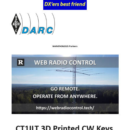
MARATHON2025 Partners