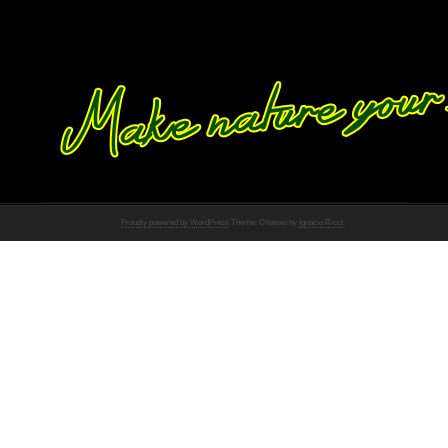
Proudly powered by WordPress
Theme: Chateau by
Ignacio Ricci
.