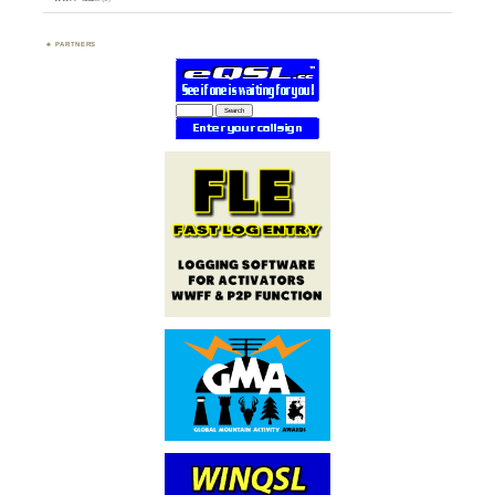
PARTNERS