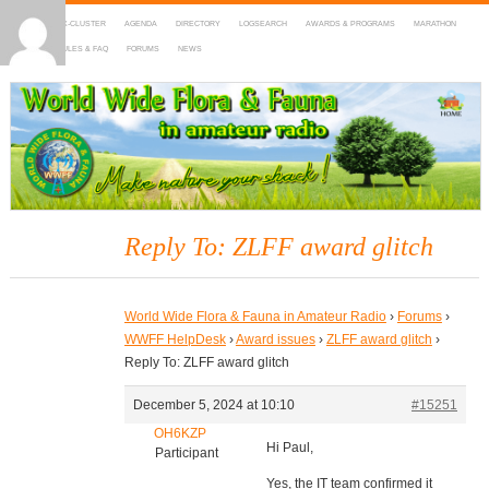
HOME
DX-CLUSTER
AGENDA
DIRECTORY
LOGSEARCH
AWARDS & PROGRAMS
MARATHON
MAPS
RULES & FAQ
FORUMS
NEWS
WWFF
~ World Wide Flora & Fauna in Amateur Radio
Reply To: ZLFF award glitch
World Wide Flora & Fauna in Amateur Radio
›
Forums
›
WWFF HelpDesk
›
Award issues
›
ZLFF award glitch
›
Reply To: ZLFF award glitch
December 5, 2024 at 10:10
#15251
OH6KZP
Hi Paul,
Participant
Yes, the IT team confirmed it