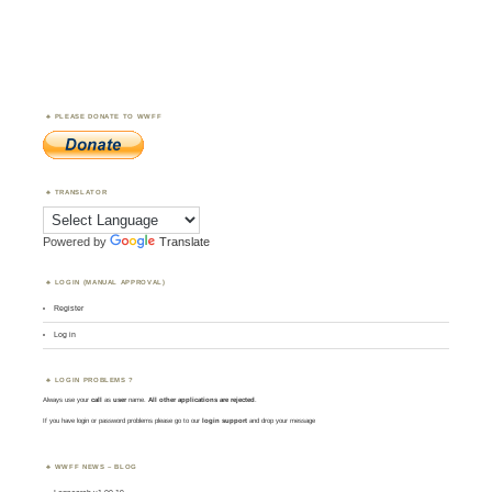
PLEASE DONATE TO WWFF
TRANSLATOR
Powered by
Translate
LOGIN (MANUAL APPROVAL)
Register
Log in
LOGIN PROBLEMS ?
Always use your
call
as
user
name.
All other applications are rejected
.
If you have login or password problems please go to our
login support
and drop your message
WWFF NEWS – BLOG