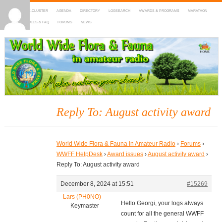
HOME
DX-CLUSTER
AGENDA
DIRECTORY
LOGSEARCH
AWARDS & PROGRAMS
MARATHON
MAPS
RULES & FAQ
FORUMS
NEWS
WWFF
~ World Wide Flora & Fauna in Amateur Radio
Reply To: August activity award
World Wide Flora & Fauna in Amateur Radio
›
Forums
›
WWFF HelpDesk
›
Award issues
›
August activity award
›
Reply To: August activity award
December 8, 2024 at 15:51
#15269
Lars (PH0NO)
Hello Georgi, your logs always
Keymaster
count for all the general WWFF