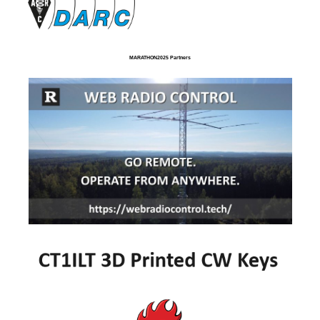
MARATHON2025 Partners