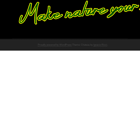
Proudly powered by WordPress
Theme: Chateau by
Ignacio Ricci
.