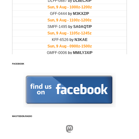
FACEBOOK
MASTODON.RADIO
Mastodon