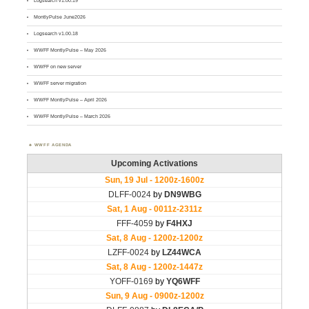
Logsearch v1.00.19
MontlyPulse June2026
Logsearch v1.00.18
WWFF MontlyPulse – May 2026
WWFF on new server
WWFF server migration
WWFF MontlyPulse – April 2026
WWFF MontlyPulse – March 2026
WWFF AGENDA