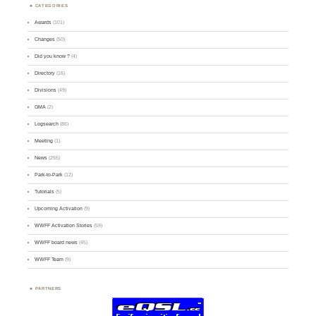
CATEGORIES
Awards
(101)
Changes
(50)
Did you know ?
(4)
Directory
(16)
Divisions
(49)
GMA
(2)
Logsearch
(86)
Meeting
(1)
News
(255)
Park-to-Park
(12)
Tutorials
(5)
Upcoming Activation
(9)
WWFF Activation Stories
(59)
WWFF board news
(45)
WWFF Team
(9)
PARTNERS