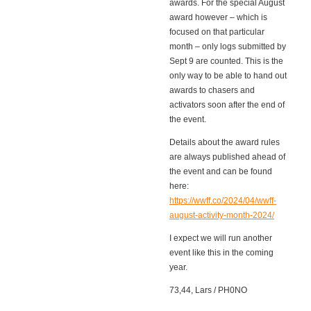
awards. For the special August
award however – which is
focused on that particular
month – only logs submitted by
Sept 9 are counted. This is the
only way to be able to hand out
awards to chasers and
activators soon after the end of
the event.
Details about the award rules
are always published ahead of
the event and can be found
here:
https://wwff.co/2024/04/wwff-
august-activity-month-2024/
I expect we will run another
event like this in the coming
year.
73,44, Lars / PH0NO