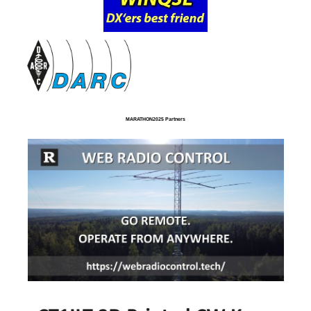
MARATHON2025 Partners