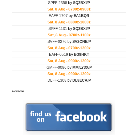
FACEBOOK