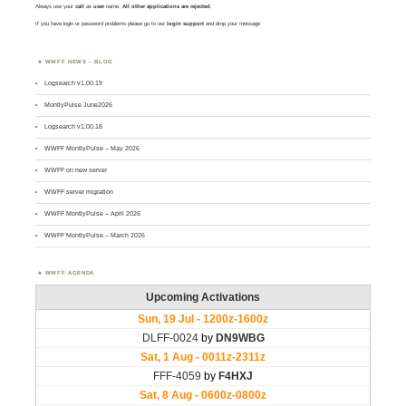
Always use your
call
as
user
name.
All other applications are rejected
.
If you have login or password problems please go to our
login support
and drop your message
WWFF NEWS – BLOG
Logsearch v1.00.19
MontlyPulse June2026
Logsearch v1.00.18
WWFF MontlyPulse – May 2026
WWFF on new server
WWFF server migration
WWFF MontlyPulse – April 2026
WWFF MontlyPulse – March 2026
WWFF AGENDA