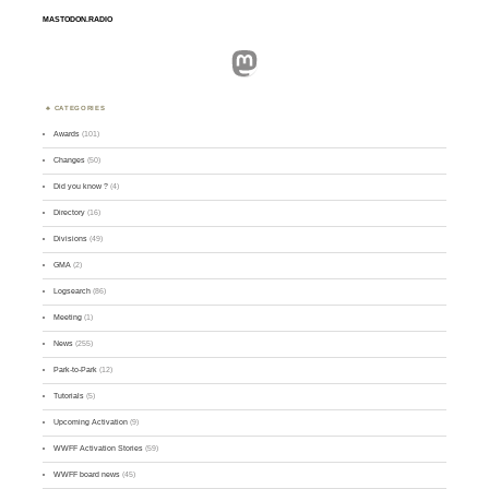
MASTODON.RADIO
Mastodon
CATEGORIES
Awards
(101)
Changes
(50)
Did you know ?
(4)
Directory
(16)
Divisions
(49)
GMA
(2)
Logsearch
(86)
Meeting
(1)
News
(255)
Park-to-Park
(12)
Tutorials
(5)
Upcoming Activation
(9)
WWFF Activation Stories
(59)
WWFF board news
(45)