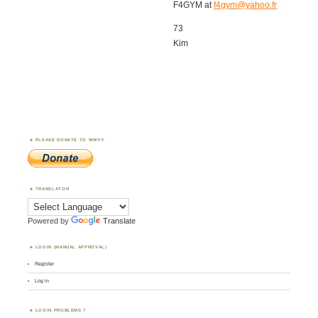
F4GYM at
f4gym@yahoo.fr
73
Kim
PLEASE DONATE TO WWFF
TRANSLATOR
Powered by
Translate
LOGIN (MANUAL APPROVAL)
Register
Log in
LOGIN PROBLEMS ?