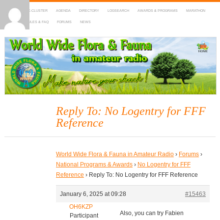
HOME
DX-CLUSTER
AGENDA
DIRECTORY
LOGSEARCH
AWARDS & PROGRAMS
MARATHON
MAPS
RULES & FAQ
FORUMS
NEWS
WWFF
~ World Wide Flora & Fauna in Amateur Radio
Reply To: No Logentry for FFF
Reference
World Wide Flora & Fauna in Amateur Radio
›
Forums
›
National Programs & Awards
›
No Logentry for FFF
Reference
›
Reply To: No Logentry for FFF Reference
January 6, 2025 at 09:28
#15463
OH6KZP
Also, you can try Fabien
Participant