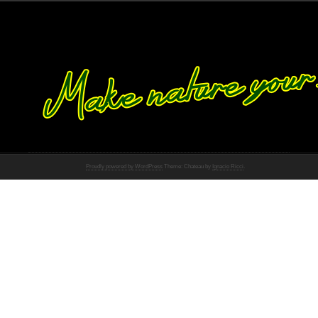
Proudly powered by WordPress
Theme: Chateau by
Ignacio Ricci
.