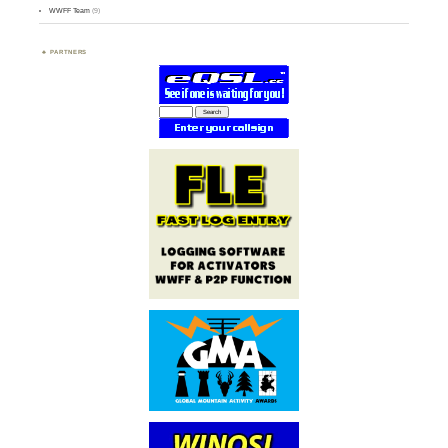
WWFF Team
(9)
PARTNERS