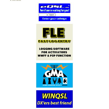
PARTNERS