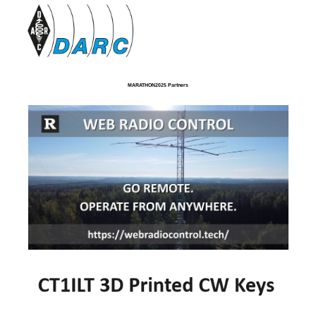
MARATHON2025 Partners