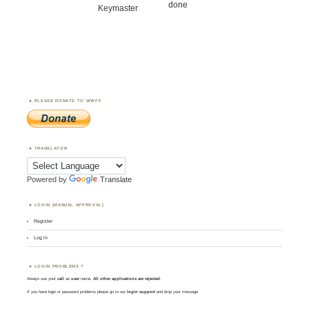
done
Keymaster
PLEASE DONATE TO WWFF
TRANSLATOR
Powered by
Translate
LOGIN (MANUAL APPROVAL)
Register
Log in
LOGIN PROBLEMS ?
Always use your
call
as
user
name.
All other applications are rejected
.
If you have login or password problems please go to our
login support
and drop your message