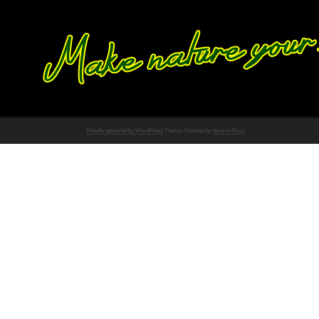
Proudly powered by WordPress
Theme: Chateau by
Ignacio Ricci
.