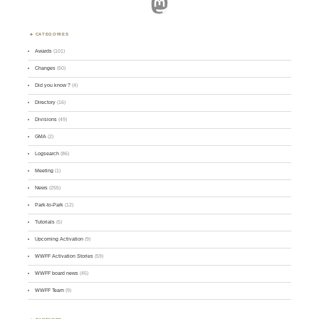
Mastodon
CATEGORIES
Awards
(101)
Changes
(50)
Did you know ?
(4)
Directory
(16)
Divisions
(49)
GMA
(2)
Logsearch
(86)
Meeting
(1)
News
(255)
Park-to-Park
(12)
Tutorials
(5)
Upcoming Activation
(9)
WWFF Activation Stories
(59)
WWFF board news
(45)
WWFF Team
(9)