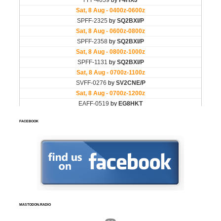
FACEBOOK
MASTODON.RADIO