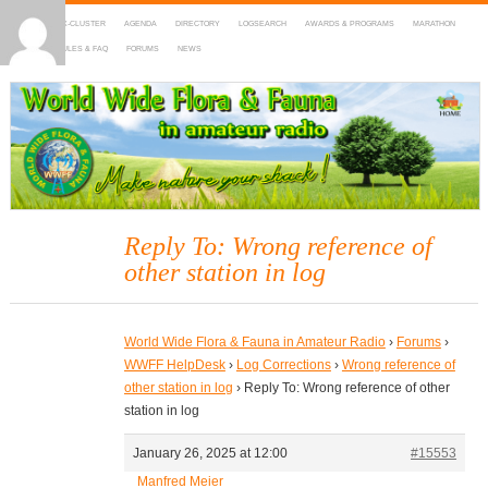
HOME
DX-CLUSTER
AGENDA
DIRECTORY
LOGSEARCH
AWARDS & PROGRAMS
MARATHON
MAPS
RULES & FAQ
FORUMS
NEWS
WWFF
~ World Wide Flora & Fauna in Amateur Radio
Reply To: Wrong reference of
other station in log
World Wide Flora & Fauna in Amateur Radio
›
Forums
›
WWFF HelpDesk
›
Log Corrections
›
Wrong reference of
other station in log
›
Reply To: Wrong reference of other
station in log
January 26, 2025 at 12:00
#15553
Manfred Meier