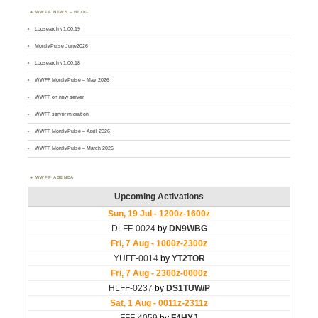
WWFF NEWS – BLOG
Logsearch v1.00.19
MontlyPulse June2026
Logsearch v1.00.18
WWFF MontlyPulse – May 2026
WWFF on new server
WWFF server migration
WWFF MontlyPulse – April 2026
WWFF MontlyPulse – March 2026
WWFF AGENDA