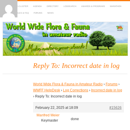
HOME
DX-CLUSTER
AGENDA
DIRECTORY
LOGSEARCH
AWARDS & PROGRAMS
MARATHON
MAPS
RULES & FAQ
FORUMS
NEWS
WWFF
~ World Wide Flora & Fauna in Amateur Radio
Reply To: Incorrect date in log
World Wide Flora & Fauna in Amateur Radio
›
Forums
›
WWFF HelpDesk
›
Log Corrections
›
Incorrect date in log
›
Reply To: Incorrect date in log
February 22, 2025 at 18:09
#15626
Manfred Meier
done
Keymaster