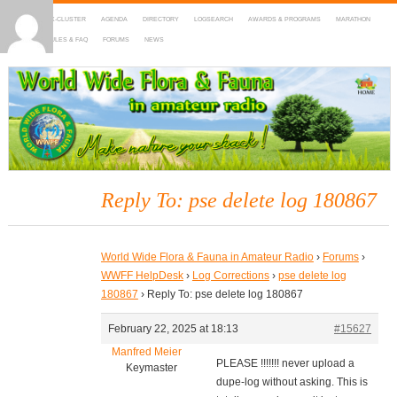
HOME
DX-CLUSTER
AGENDA
DIRECTORY
LOGSEARCH
AWARDS & PROGRAMS
MARATHON
MAPS
RULES & FAQ
FORUMS
NEWS
WWFF
~ World Wide Flora & Fauna in Amateur Radio
Reply To: pse delete log 180867
World Wide Flora & Fauna in Amateur Radio
›
Forums
›
WWFF HelpDesk
›
Log Corrections
›
pse delete log
180867
›
Reply To: pse delete log 180867
February 22, 2025 at 18:13
#15627
Manfred Meier
PLEASE !!!!!!! never upload a
Keymaster
dupe-log without asking. This is