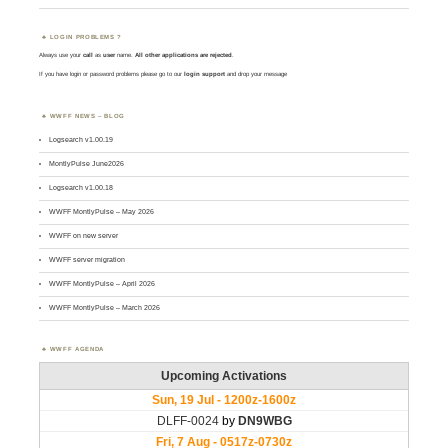
LOGIN PROBLEMS ?
Always use your
call
as
user
name.
All other applications are rejected
.
If you have login or password problems please go to our
login support
and drop your message
WWFF NEWS – BLOG
Logsearch v1.00.19
MontlyPulse June2026
Logsearch v1.00.18
WWFF MontlyPulse – May 2026
WWFF on new server
WWFF server migration
WWFF MontlyPulse – April 2026
WWFF MontlyPulse – March 2026
WWFF AGENDA