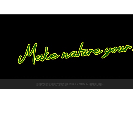
Proudly powered by WordPress
Theme: Chateau by
Ignacio Ricci
.