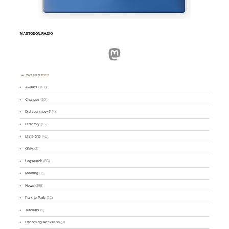
MASTODON.RADIO
Mastodon
CATEGORIES
Awards
(101)
Changes
(50)
Did you know ?
(4)
Directory
(16)
Divisions
(49)
GMA
(2)
Logsearch
(86)
Meeting
(1)
News
(255)
Park-to-Park
(12)
Tutorials
(5)
Upcoming Activation
(9)