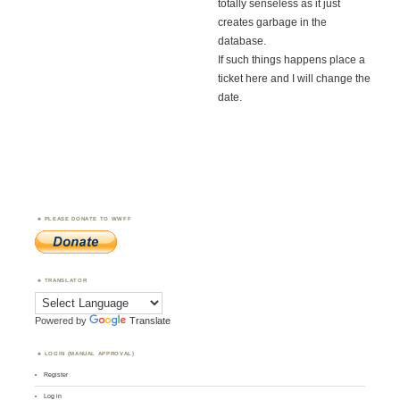
totally senseless as it just
creates garbage in the
database.
If such things happens place a
ticket here and I will change the
date.
PLEASE DONATE TO WWFF
TRANSLATOR
Powered by
Translate
LOGIN (MANUAL APPROVAL)
Register
Log in