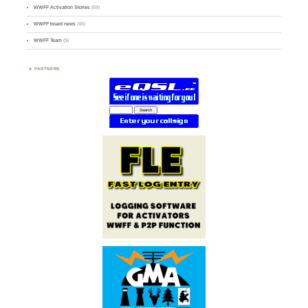
WWFF Activation Stories
(59)
WWFF board news
(45)
WWFF Team
(9)
PARTNERS