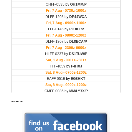
FACEBOOK