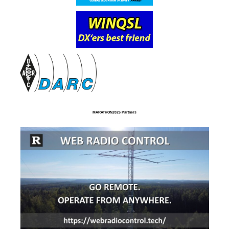
MARATHON2025 Partners