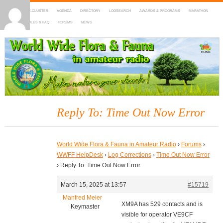
HOME
DX-CLUSTER
AGENDA
DIRECTORY
LOGSEARCH
AWARDS & PROGRAMS
MARATHON
MAPS
RULES & FAQ
FORUMS
NEWS
WWFF
~ World Wide Flora & Fauna in Amateur Radio
Reply To: Time Out Now Error
World Wide Flora & Fauna in Amateur Radio
›
Forums
›
WWFF HelpDesk
›
Log Corrections
›
Time Out Now Error
›
Reply To: Time Out Now Error
March 15, 2025 at 13:57
#15719
Manfred Meier
XM9A has 529 contacts and is
Keymaster
visible for operator VE9CF