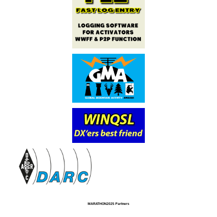
MARATHON2025 Partners