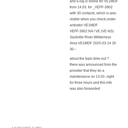
and a log is online for VE1MDF
from 14.03. for _VEFF-3902
with 30 contacts, which is also
visible when you check under
activator VE1MDF
VEFF-3902 NA / VE (VE-NS)
Sackville River Wilderness
Area VE1MDF 2025-03-14 30
30 –
about the topic time-out ?
there was announced from the
provider that they do a
maintenance on 13.03. night
for three hours and this info
was also forwarded
PLEASE DONATE TO WWFF