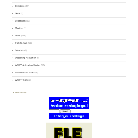
Divisions
(49)
GMA
(2)
Logsearch
(86)
Meeting
(1)
News
(255)
Park-to-Park
(12)
Tutorials
(5)
Upcoming Activation
(9)
WWFF Activation Stories
(59)
WWFF board news
(45)
WWFF Team
(9)
PARTNERS