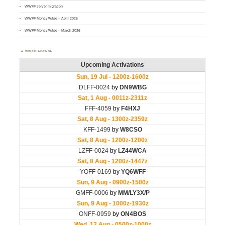
WWFF server migration
WWFF MontlyPulse – April 2026
WWFF MontlyPulse – March 2026
WWFF AGENDA