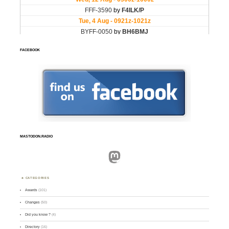
FACEBOOK
MASTODON.RADIO
Mastodon
CATEGORIES
Awards
(101)
Changes
(50)
Did you know ?
(4)
Directory
(16)