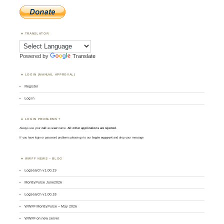
TRANSLATOR
Powered by
Translate
LOGIN (MANUAL APPROVAL)
Register
Log in
LOGIN PROBLEMS ?
Always use your
call
as
user
name.
All other applications are rejected
.
If you have login or password problems please go to our
login support
and drop your message
WWFF NEWS – BLOG
Logsearch v1.00.19
MontlyPulse June2026
Logsearch v1.00.18
WWFF MontlyPulse – May 2026
WWFF on new server