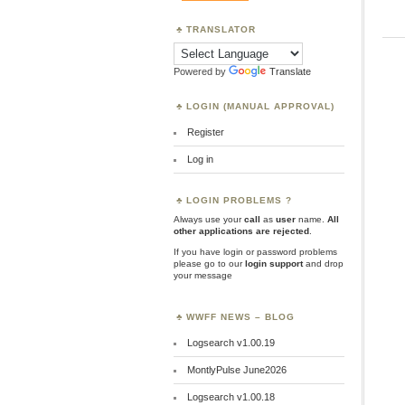
TRANSLATOR
Powered by
Translate
LOGIN (MANUAL APPROVAL)
Register
Log in
LOGIN PROBLEMS ?
Always use your
call
as
user
name.
All
other applications are rejected
.
If you have login or password problems
please go to our
login support
and drop
your message
WWFF NEWS – BLOG
Logsearch v1.00.19
MontlyPulse June2026
Logsearch v1.00.18