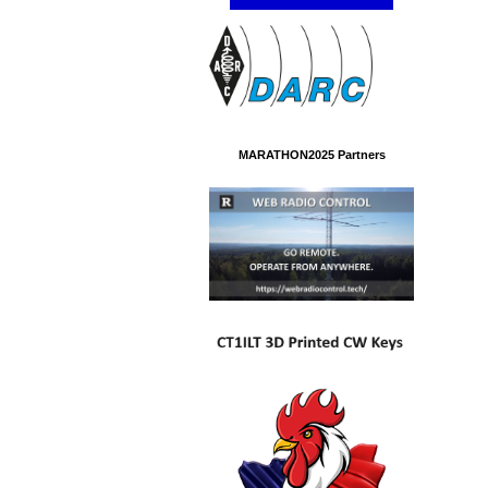
MARATHON2025 Partners