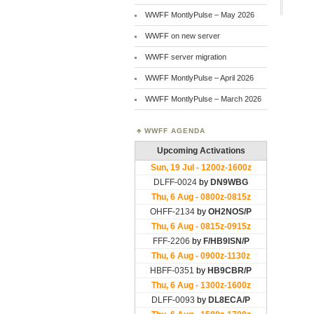
WWFF MontlyPulse – May 2026
WWFF on new server
WWFF server migration
WWFF MontlyPulse – April 2026
WWFF MontlyPulse – March 2026
WWFF AGENDA