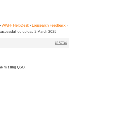
›
WWFF HelpDesk
›
Logsearch Feedback
›
successful log upload 2 March 2025
#15734
the missing QSO.