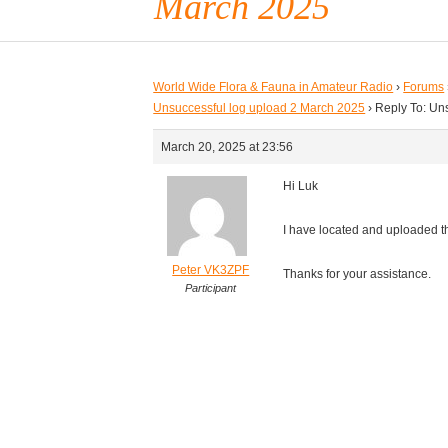
March 2025
World Wide Flora & Fauna in Amateur Radio
›
Forums
Unsuccessful log upload 2 March 2025
›
Reply To: Un
March 20, 2025 at 23:56
Hi Luk
I have located and uploaded 
Peter VK3ZPF
Thanks for your assistance.
Participant