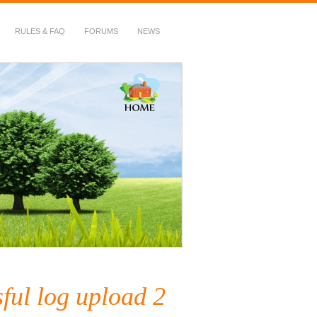
RULES & FAQ
FORUMS
NEWS
ful log upload 2