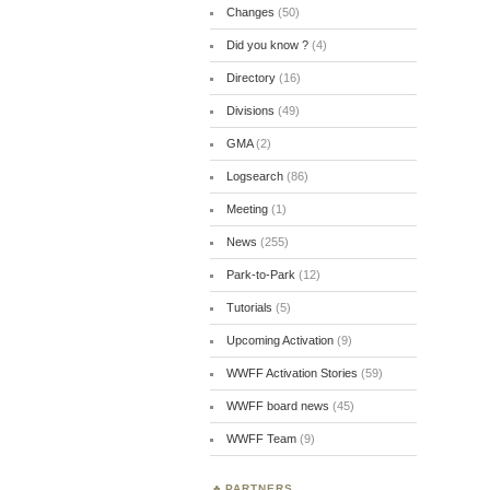
Changes
(50)
Did you know ?
(4)
Directory
(16)
Divisions
(49)
GMA
(2)
Logsearch
(86)
Meeting
(1)
News
(255)
Park-to-Park
(12)
Tutorials
(5)
Upcoming Activation
(9)
WWFF Activation Stories
(59)
WWFF board news
(45)
WWFF Team
(9)
PARTNERS