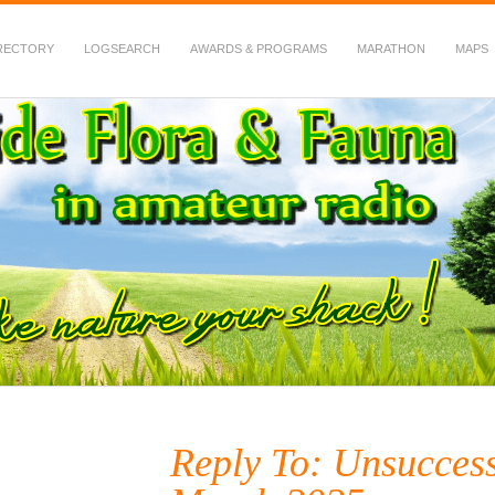
RECTORY
LOGSEARCH
AWARDS & PROGRAMS
MARATHON
MAPS
 Fauna in Amateur Radio
Reply To: Unsuccess