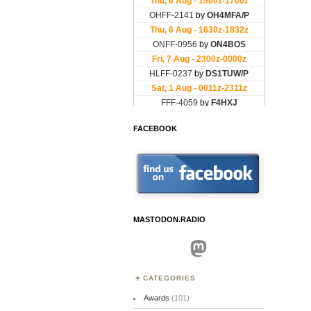
FACEBOOK
MASTODON.RADIO
Mastodon
CATEGORIES
Awards
(101)