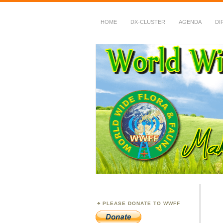
HOME
DX-CLUSTER
AGENDA
DI
WWFF
~ World Wide Flora &
PLEASE DONATE TO WWFF