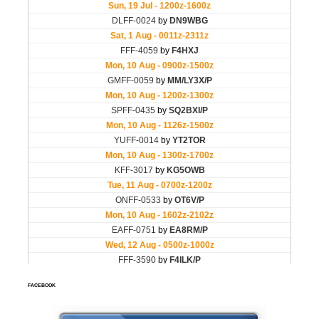
FACEBOOK