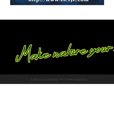
Proudly powered by WordPress
Theme: Chateau by
Ignacio Ricci
.