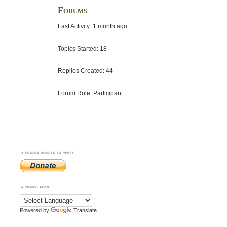
Forums
Last Activity: 1 month ago
Topics Started: 18
Replies Created: 44
Forum Role: Participant
PLEASE DONATE TO WWFF
TRANSLATOR
Powered by
Translate