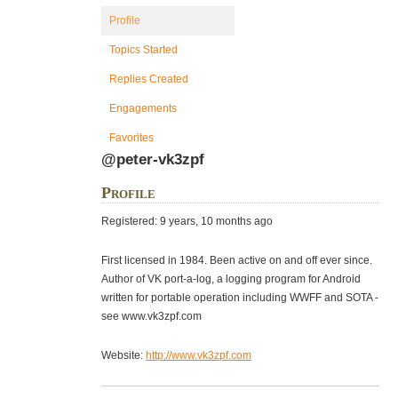
Profile
Topics Started
Replies Created
Engagements
Favorites
@peter-vk3zpf
Profile
Registered: 9 years, 10 months ago
First licensed in 1984. Been active on and off ever since.
Author of VK port-a-log, a logging program for Android
written for portable operation including WWFF and SOTA -
see www.vk3zpf.com
Website:
http://www.vk3zpf.com