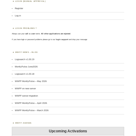
LOGIN (MANUAL APPROVAL)
Register
Log in
LOGIN PROBLEMS ?
Always use your
call
as
user
name.
All other applications are rejected
.
If you have login or password problems please go to our
login support
and drop your message
WWFF NEWS – BLOG
Logsearch v1.00.19
MontlyPulse June2026
Logsearch v1.00.18
WWFF MontlyPulse – May 2026
WWFF on new server
WWFF server migration
WWFF MontlyPulse – April 2026
WWFF MontlyPulse – March 2026
WWFF AGENDA