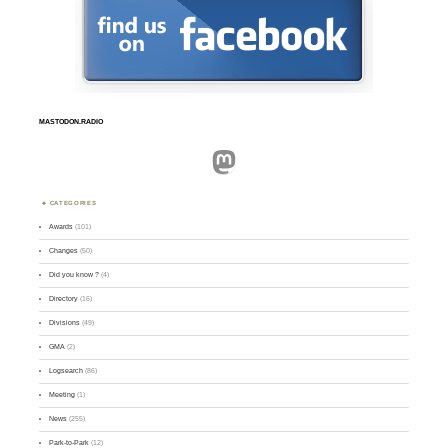
MASTODON.RADIO
Mastodon
CATEGORIES
Awards
(101)
Changes
(50)
Did you know ?
(4)
Directory
(16)
Divisions
(49)
GMA
(2)
Logsearch
(86)
Meeting
(1)
News
(255)
Park-to-Park
(12)