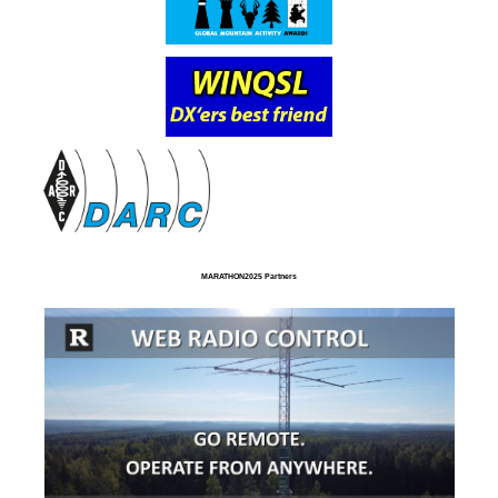
MARATHON2025 Partners