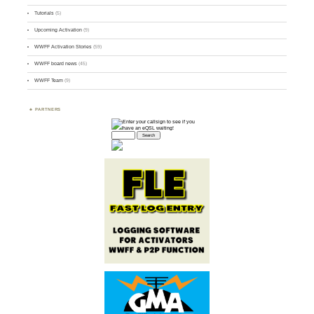
Tutorials
(5)
Upcoming Activation
(9)
WWFF Activation Stories
(59)
WWFF board news
(45)
WWFF Team
(9)
PARTNERS