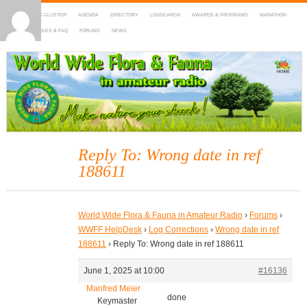
HOME
DX-CLUSTER
AGENDA
DIRECTORY
LOGSEARCH
AWARDS & PROGRAMS
MARATHON
MAPS
RULES & FAQ
FORUMS
NEWS
WWFF
~ World Wide Flora & Fauna in Amateur Radio
Reply To: Wrong date in ref
188611
World Wide Flora & Fauna in Amateur Radio
›
Forums
›
WWFF HelpDesk
›
Log Corrections
›
Wrong date in ref
188611
›
Reply To: Wrong date in ref 188611
June 1, 2025 at 10:00
#16136
Manfred Meier
done
Keymaster