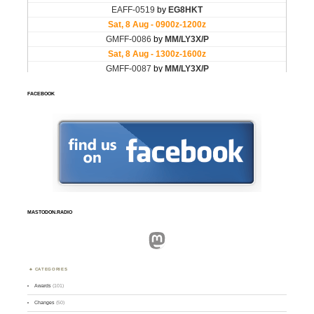
FACEBOOK
MASTODON.RADIO
Mastodon
CATEGORIES
Awards
(101)
Changes
(50)