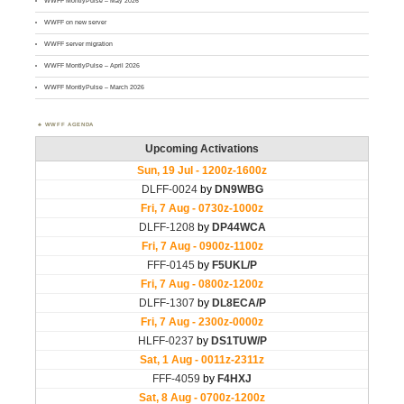
WWFF MontlyPulse – May 2026
WWFF on new server
WWFF server migration
WWFF MontlyPulse – April 2026
WWFF MontlyPulse – March 2026
WWFF AGENDA