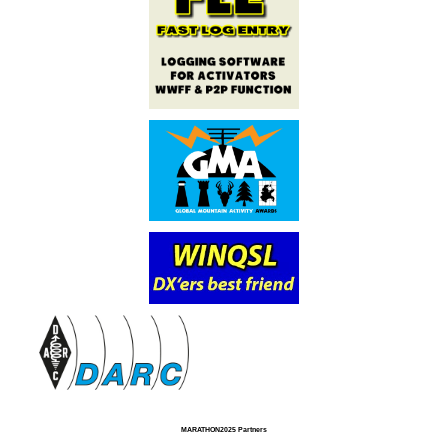
MARATHON2025 Partners