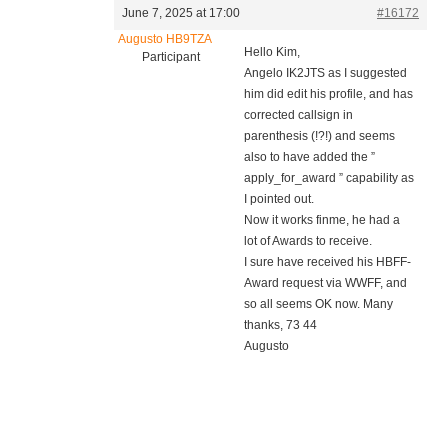
June 7, 2025 at 17:00
#16172
Augusto HB9TZA
Hello Kim,
Participant
Angelo IK2JTS as I suggested
him did edit his profile, and has
corrected callsign in
parenthesis (!?!) and seems
also to have added the ”
apply_for_award ” capability as
I pointed out.
Now it works finme, he had a
lot of Awards to receive.
I sure have received his HBFF-
Award request via WWFF, and
so all seems OK now. Many
thanks, 73 44
Augusto