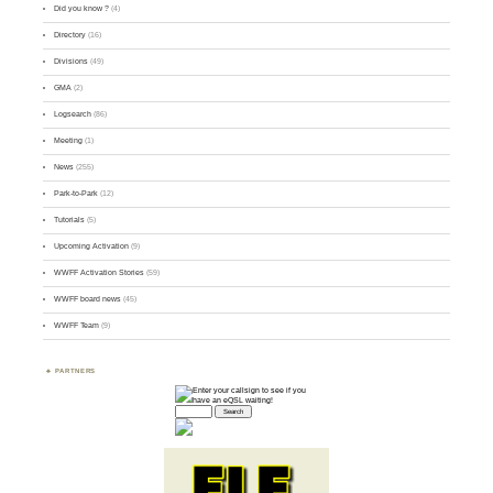
Did you know ?
(4)
Directory
(16)
Divisions
(49)
GMA
(2)
Logsearch
(86)
Meeting
(1)
News
(255)
Park-to-Park
(12)
Tutorials
(5)
Upcoming Activation
(9)
WWFF Activation Stories
(59)
WWFF board news
(45)
WWFF Team
(9)
PARTNERS