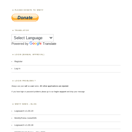
PLEASE DONATE TO WWFF
TRANSLATOR
Powered by
Translate
LOGIN (MANUAL APPROVAL)
Register
Log in
LOGIN PROBLEMS ?
Always use your
call
as
user
name.
All other applications are rejected
.
If you have login or password problems please go to our
login support
and drop your message
WWFF NEWS – BLOG
Logsearch v1.00.19
MontlyPulse June2026
Logsearch v1.00.18