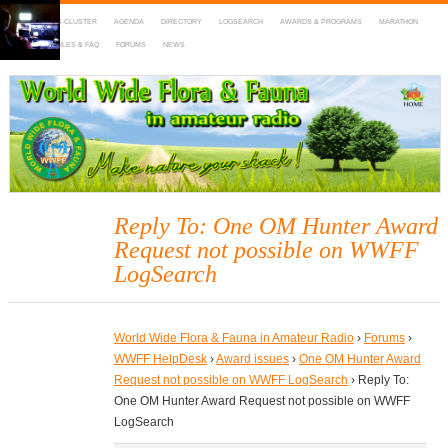
HOME
DX-CLUSTER
AGENDA
DIRECTORY
LOGSEARCH
AWARDS & PROGRAMS
MARATHON
MAPS
RULES & FAQ
FORUMS
NEWS
WWFF
~ World Wide Flora & Fauna in Amateur Radio
Reply To: One OM Hunter Award
Request not possible on WWFF
LogSearch
World Wide Flora & Fauna in Amateur Radio
›
Forums
›
WWFF HelpDesk
›
Award issues
›
One OM Hunter Award
Request not possible on WWFF LogSearch
›
Reply To:
One OM Hunter Award Request not possible on WWFF
LogSearch