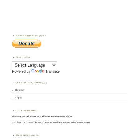
PLEASE DONATE TO WWFF
TRANSLATOR
Powered by
Translate
LOGIN (MANUAL APPROVAL)
Register
Log in
LOGIN PROBLEMS ?
Always use your
call
as
user
name.
All other applications are rejected
.
If you have login or password problems please go to our
login support
and drop your message
WWFF NEWS – BLOG