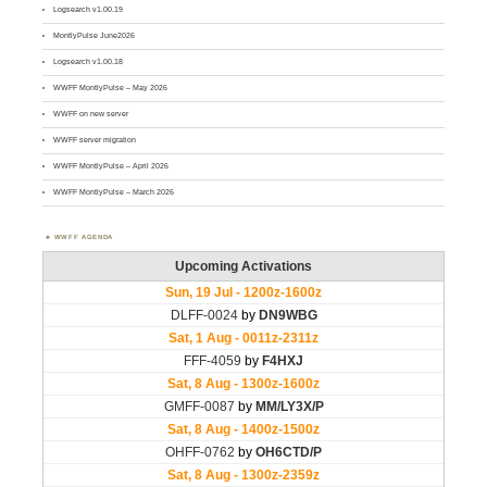
Logsearch v1.00.19
MontlyPulse June2026
Logsearch v1.00.18
WWFF MontlyPulse – May 2026
WWFF on new server
WWFF server migration
WWFF MontlyPulse – April 2026
WWFF MontlyPulse – March 2026
WWFF AGENDA