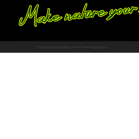
Proudly powered by WordPress
Theme: Chateau by
Ignacio Ricci
.