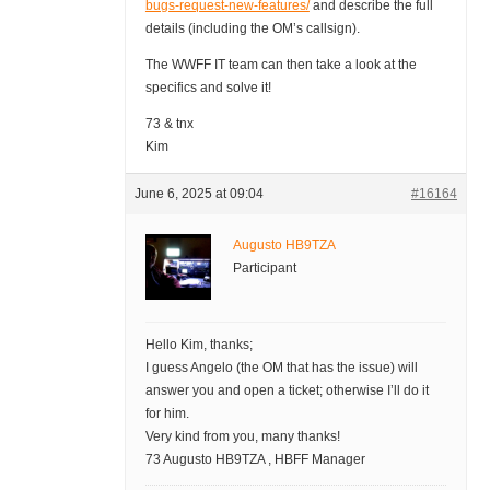
bugs-request-new-features/
and describe the full
details (including the OM’s callsign).
The WWFF IT team can then take a look at the
specifics and solve it!
73 & tnx
Kim
June 6, 2025 at 09:04
#16164
Augusto HB9TZA
Participant
Hello Kim, thanks;
I guess Angelo (the OM that has the issue) will
answer you and open a ticket; otherwise I’ll do it
for him.
Very kind from you, many thanks!
73 Augusto HB9TZA , HBFF Manager