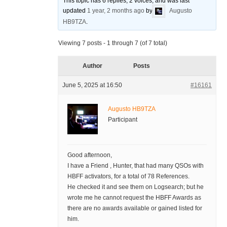
This topic has 6 replies, 2 voices, and was last
updated
1 year, 2 months ago
by
Augusto
HB9TZA
.
Viewing 7 posts - 1 through 7 (of 7 total)
Author
Posts
June 5, 2025 at 16:50
#16161
Augusto HB9TZA
Participant
Good afternoon,
I have a Friend , Hunter, that had many QSOs with
HBFF activators, for a total of 78 References.
He checked it and see them on Logsearch; but he
wrote me he cannot request the HBFF Awards as
there are no awards available or gained listed for
him.