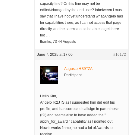
capacity line? Or this line may not be
edited/changed by the end user? Inbetween I must
say that I have not yet understand what Angelo has
for capabilities there, as I cannot access that page
directly, and he seems not to be able to get there
too …
thanks, 73 44 Augusto
June 7, 2025 at 17:00
#16172
Augusto HB9TZA
Participant
Hello Kim,
Angelo IK2JTS as I suggested him did edit his
profile, and has corrected callsign in parenthesis
(!?!) and seems also to have added the ”
apply_for_award ” capability as I pointed out.
Now it works finme, he had a lot of Awards to
receive.