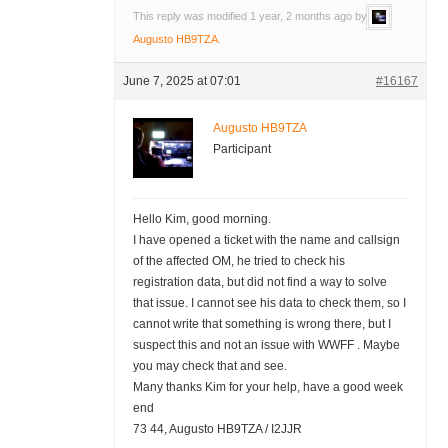
This reply was modified 1 year, 2 months ago by
Augusto HB9TZA
.
June 7, 2025 at 07:01
#16167
Augusto HB9TZA
Participant
Hello Kim, good morning.
I have opened a ticket with the name and callsign
of the affected OM, he tried to check his
registration data, but did not find a way to solve
that issue. I cannot see his data to check them, so I
cannot write that something is wrong there, but I
suspect this and not an issue with WWFF . Maybe
you may check that and see.
Many thanks Kim for your help, have a good week
end
73 44, Augusto HB9TZA / I2JJR