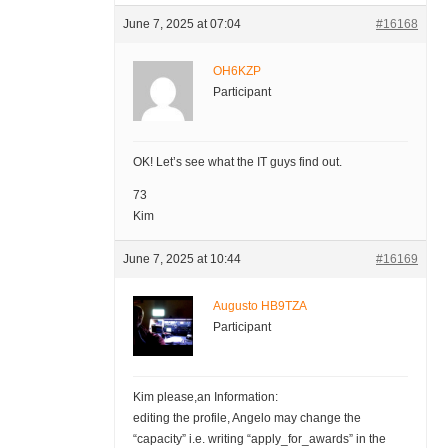
June 7, 2025 at 07:04
#16168
OH6KZP
Participant
OK! Let’s see what the IT guys find out.
73
Kim
June 7, 2025 at 10:44
#16169
Augusto HB9TZA
Participant
Kim please,an Information:
editing the profile, Angelo may change the
“capacity” i.e. writing “apply_for_awards” in the