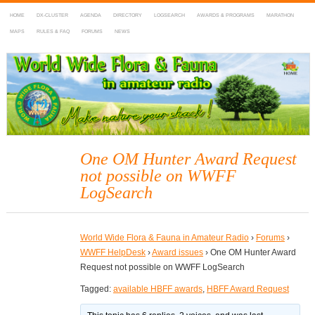
HOME
DX-CLUSTER
AGENDA
DIRECTORY
LOGSEARCH
AWARDS & PROGRAMS
MARATHON
MAPS
RULES & FAQ
FORUMS
NEWS
WWFF
~ World Wide Flora & Fauna in Amateur Radio
One OM Hunter Award Request
not possible on WWFF
LogSearch
World Wide Flora & Fauna in Amateur Radio
›
Forums
›
WWFF HelpDesk
›
Award issues
›
One OM Hunter Award
Request not possible on WWFF LogSearch
Tagged:
available HBFF awards
,
HBFF Award Request