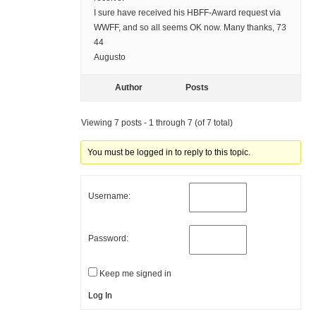
I sure have received his HBFF-Award request via
WWFF, and so all seems OK now. Many thanks, 73
44
Augusto
Author
Posts
Viewing 7 posts - 1 through 7 (of 7 total)
You must be logged in to reply to this topic.
Username:
Password:
Keep me signed in
Log In