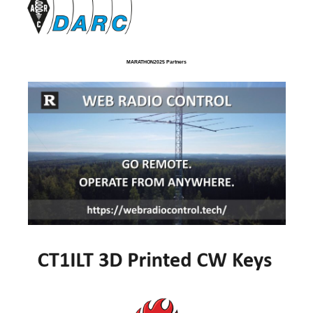
MARATHON2025 Partners