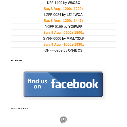
FACEBOOK
MASTODON.RADIO
Mastodon