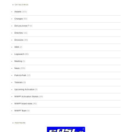
CATEGORIES
Awards
(101)
Changes
(50)
Did you know ?
(4)
Directory
(16)
Divisions
(49)
GMA
(2)
Logsearch
(86)
Meeting
(1)
News
(255)
Park-to-Park
(12)
Tutorials
(5)
Upcoming Activation
(9)
WWFF Activation Stories
(59)
WWFF board news
(45)
WWFF Team
(9)
PARTNERS