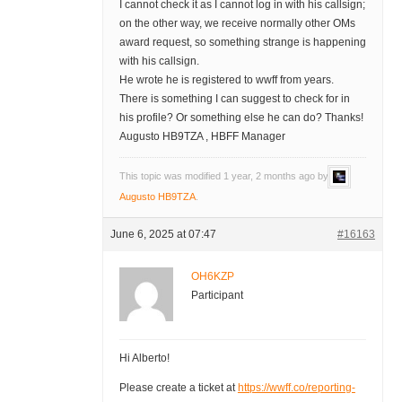
I cannot check it as I cannot log in with his callsign;
on the other way, we receive normally other OMs
award request, so something strange is happening
with his callsign.
He wrote he is registered to wwff from years.
There is something I can suggest to check for in
his profile? Or something else he can do? Thanks!
Augusto HB9TZA , HBFF Manager
This topic was modified 1 year, 2 months ago by
Augusto HB9TZA
.
June 6, 2025 at 07:47
#16163
OH6KZP
Participant
Hi Alberto!
Please create a ticket at
https://wwff.co/reporting-