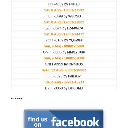
FACEBOOK