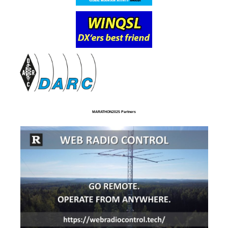
MARATHON2025 Partners