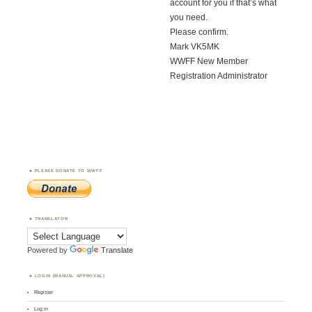
account for you if that’s what
you need.
Please confirm.
Mark VK5MK
WWFF New Member
Registration Administrator
PLEASE DONATE TO WWFF
TRANSLATOR
Powered by
Translate
LOGIN (MANUAL APPROVAL)
Register
Log in