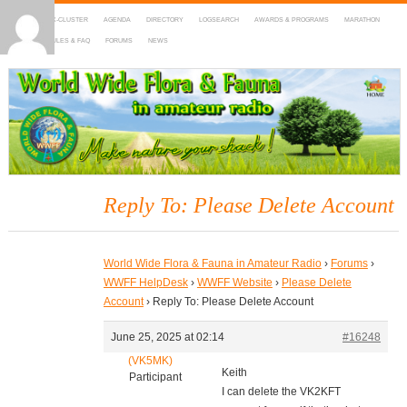
HOME
DX-CLUSTER
AGENDA
DIRECTORY
LOGSEARCH
AWARDS & PROGRAMS
MARATHON
MAPS
RULES & FAQ
FORUMS
NEWS
WWFF
~ World Wide Flora & Fauna in Amateur Radio
Reply To: Please Delete Account
World Wide Flora & Fauna in Amateur Radio
›
Forums
›
WWFF HelpDesk
›
WWFF Website
›
Please Delete
Account
›
Reply To: Please Delete Account
June 25, 2025 at 02:14
#16248
(VK5MK)
Keith
Participant
I can delete the VK2KFT