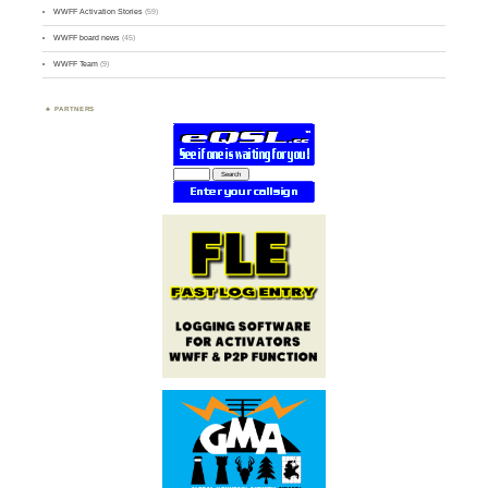
WWFF Activation Stories
(59)
WWFF board news
(45)
WWFF Team
(9)
PARTNERS