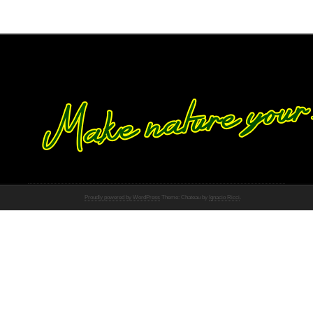
Proudly powered by WordPress
Theme: Chateau by
Ignacio Ricci
.