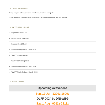
LOGIN PROBLEMS ?
Always use your
call
as
user
name.
All other applications are rejected
.
If you have login or password problems please go to our
login support
and drop your message
WWFF NEWS – BLOG
Logsearch v1.00.19
MontlyPulse June2026
Logsearch v1.00.18
WWFF MontlyPulse – May 2026
WWFF on new server
WWFF server migration
WWFF MontlyPulse – April 2026
WWFF MontlyPulse – March 2026
WWFF AGENDA