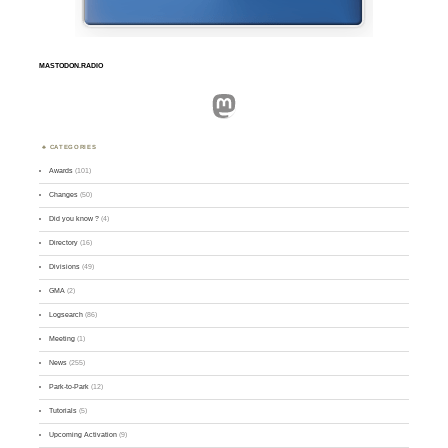
MASTODON.RADIO
Mastodon
CATEGORIES
Awards
(101)
Changes
(50)
Did you know ?
(4)
Directory
(16)
Divisions
(49)
GMA
(2)
Logsearch
(86)
Meeting
(1)
News
(255)
Park-to-Park
(12)
Tutorials
(5)
Upcoming Activation
(9)