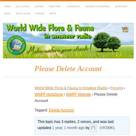
HOME
DX-CLUSTER
AGENDA
DIRECTORY
LOGSEARCH
AWARDS & PROGRAMS
MARATHON
MAPS
RULES & FAQ
FORUMS
NEWS
WWFF
~ World Wide Flora & Fauna in Amateur Radio
Please Delete Account
World Wide Flora & Fauna in Amateur Radio
›
Forums
›
WWFF HelpDesk
›
WWFF Website
›
Please Delete
Account
Tagged:
Delete Account
This topic has 3 replies, 2 voices, and was last
updated
1 year, 1 month ago
by
(VK5MK)
.