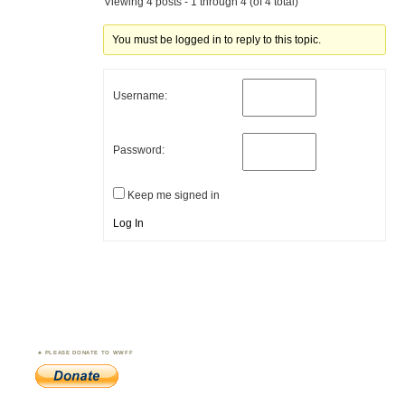
Viewing 4 posts - 1 through 4 (of 4 total)
You must be logged in to reply to this topic.
Username:
Password:
Keep me signed in
Log In
PLEASE DONATE TO WWFF