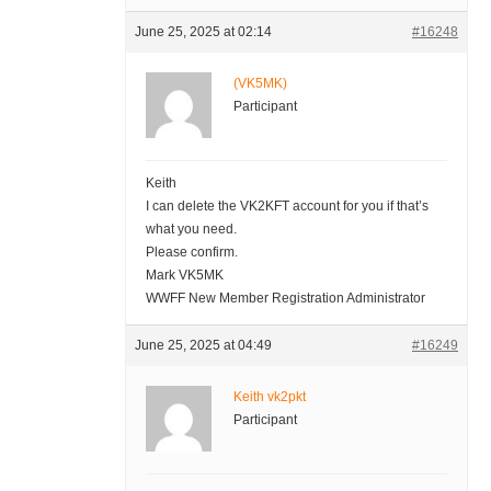
June 25, 2025 at 02:14
#16248
(VK5MK)
Participant
Keith
I can delete the VK2KFT account for you if that’s
what you need.
Please confirm.
Mark VK5MK
WWFF New Member Registration Administrator
June 25, 2025 at 04:49
#16249
Keith vk2pkt
Participant