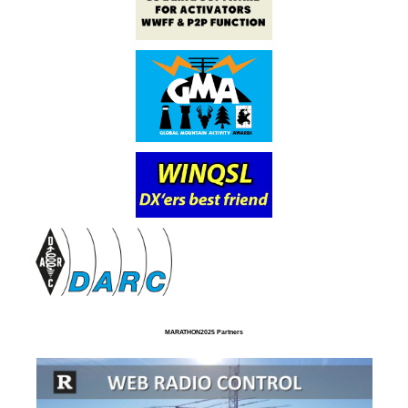
MARATHON2025 Partners