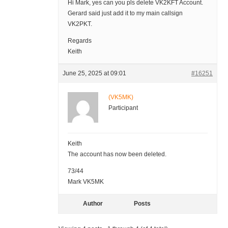
Hi Mark, yes can you pls delete VK2KFT Account.
Gerard said just add it to my main callsign
VK2PKT.
Regards
Keith
June 25, 2025 at 09:01
#16251
(VK5MK)
Participant
Keith
The account has now been deleted.
73/44
Mark VK5MK
Author
Posts