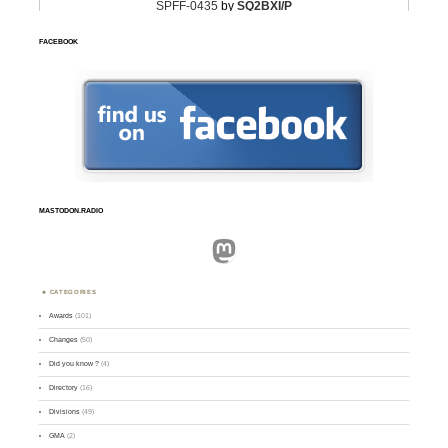
FACEBOOK
MASTODON.RADIO
Mastodon
CATEGORIES
Awards
(101)
Changes
(50)
Did you know ?
(4)
Directory
(16)
Divisions
(49)
GMA
(2)