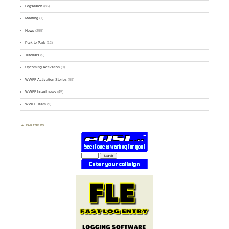
Logsearch
(86)
Meeting
(1)
News
(255)
Park-to-Park
(12)
Tutorials
(5)
Upcoming Activation
(9)
WWFF Activation Stories
(59)
WWFF board news
(45)
WWFF Team
(9)
PARTNERS