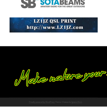
Proudly powered by WordPress
Theme: Chateau by
Ignacio Ricci
.