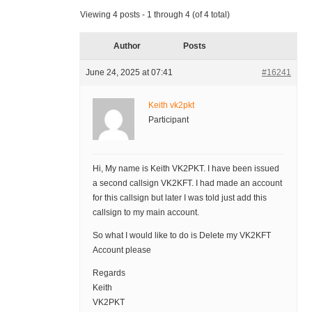
Viewing 4 posts - 1 through 4 (of 4 total)
Author
Posts
June 24, 2025 at 07:41
#16241
Keith vk2pkt
Participant
Hi, My name is Keith VK2PKT. I have been issued
a second callsign VK2KFT. I had made an account
for this callsign but later I was told just add this
callsign to my main account.
So what I would like to do is Delete my VK2KFT
Account please
Regards
Keith
VK2PKT