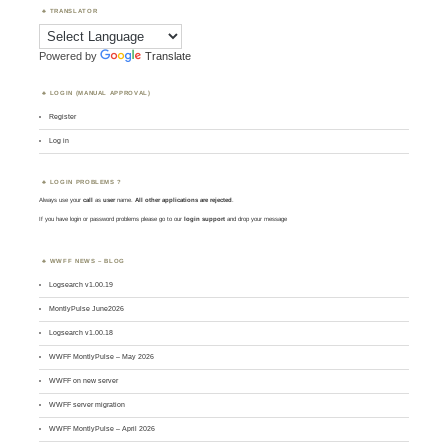
TRANSLATOR
Powered by
Translate
LOGIN (MANUAL APPROVAL)
Register
Log in
LOGIN PROBLEMS ?
Always use your
call
as
user
name.
All other applications are rejected
.
If you have login or password problems please go to our
login support
and drop your message
WWFF NEWS – BLOG
Logsearch v1.00.19
MontlyPulse June2026
Logsearch v1.00.18
WWFF MontlyPulse – May 2026
WWFF on new server
WWFF server migration
WWFF MontlyPulse – April 2026