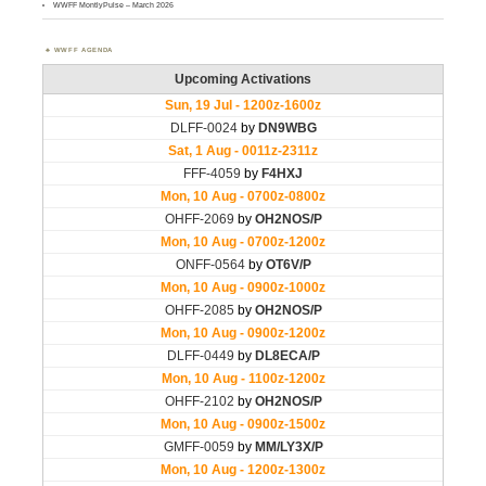
WWFF MontlyPulse – March 2026
WWFF AGENDA