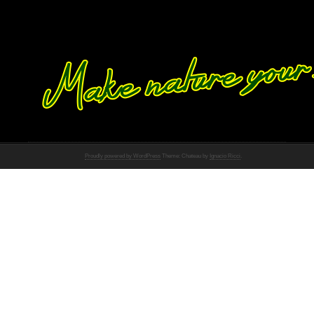
Proudly powered by WordPress
Theme: Chateau by
Ignacio Ricci
.