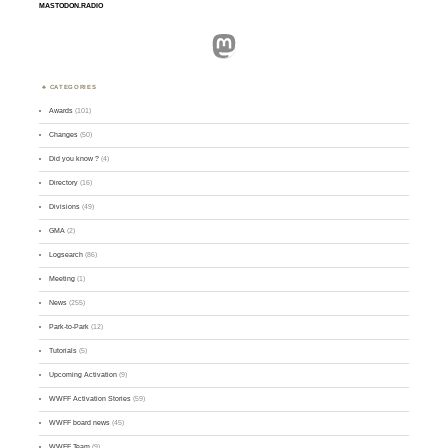
MASTODON.RADIO
Mastodon
CATEGORIES
Awards
(101)
Changes
(50)
Did you know ?
(4)
Directory
(16)
Divisions
(49)
GMA
(2)
Logsearch
(86)
Meeting
(1)
News
(255)
Park-to-Park
(12)
Tutorials
(5)
Upcoming Activation
(9)
WWFF Activation Stories
(59)
WWFF board news
(45)
WWFF Team
(9)