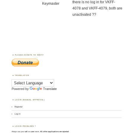
there is no log in for VKFF-
Keymaster
4078 and VKFF-4079, both are
unactivated ??
PLEASE DONATE TO WWFF
TRANSLATOR
Powered by
Translate
LOGIN (MANUAL APPROVAL)
Register
Log in
LOGIN PROBLEMS ?
Always use your
call
as
user
name.
All other applications are rejected
.