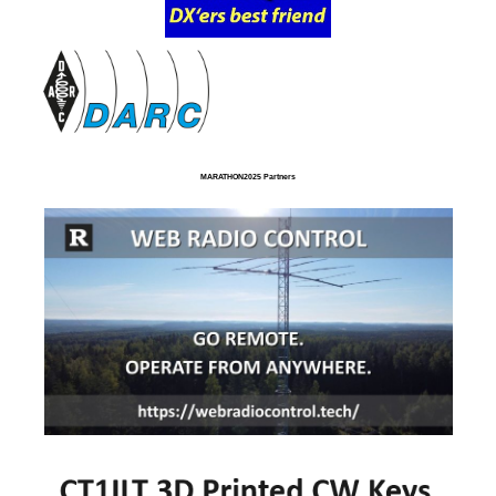
MARATHON2025 Partners