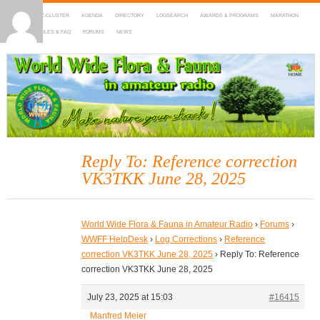
HOME
DX-CLUSTER
AGENDA
DIRECTORY
LOGSEARCH
AWARDS & PROGRAMS
MARATHON
MAPS
RULES & FAQ
FORUMS
NEWS
WWFF
~ World Wide Flora & Fauna in Amateur Radio
Reply To: Reference correction
VK3TKK June 28, 2025
World Wide Flora & Fauna in Amateur Radio
›
Forums
›
WWFF HelpDesk
›
Log Corrections
›
Reference
correction VK3TKK June 28, 2025
›
Reply To: Reference
correction VK3TKK June 28, 2025
July 23, 2025 at 15:03
#16415
Manfred Meier