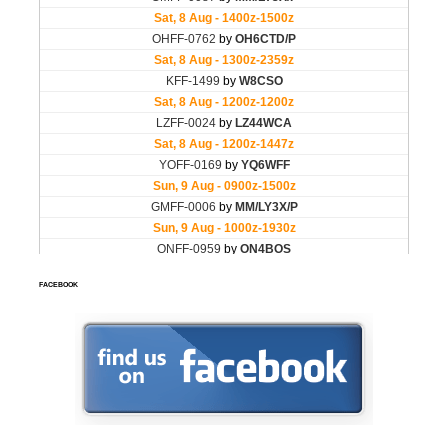
FACEBOOK