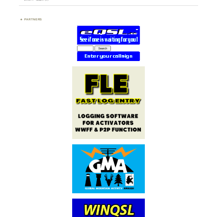
PARTNERS