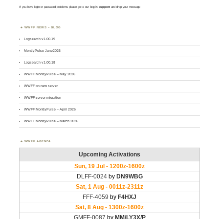
If you have login or password problems please go to our
login support
and drop your message
WWFF NEWS – BLOG
Logsearch v1.00.19
MontlyPulse June2026
Logsearch v1.00.18
WWFF MontlyPulse – May 2026
WWFF on new server
WWFF server migration
WWFF MontlyPulse – April 2026
WWFF MontlyPulse – March 2026
WWFF AGENDA